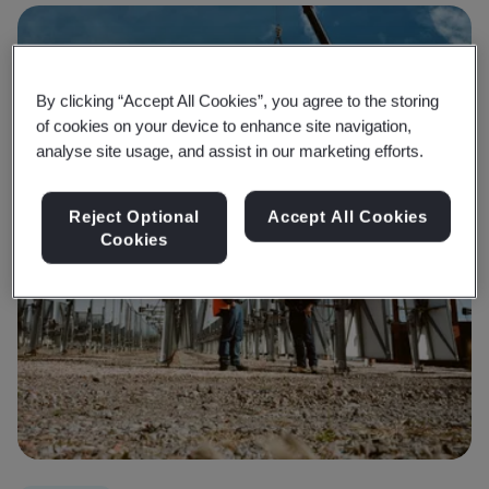
By clicking “Accept All Cookies”, you agree to the storing
of cookies on your device to enhance site navigation,
analyse site usage, and assist in our marketing efforts.
Reject Optional
Accept All Cookies
Cookies