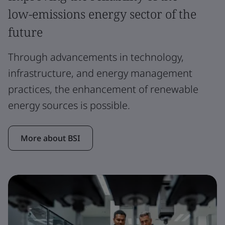
low-emissions energy sector of the
future
Through advancements in technology,
infrastructure, and energy management
practices, the enhancement of renewable
energy sources is possible.
More about BSI