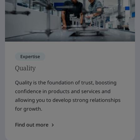
Expertise
Quality
Quality is the foundation of trust, boosting
confidence in products and services and
allowing you to develop strong relationships
for growth.
Find out more