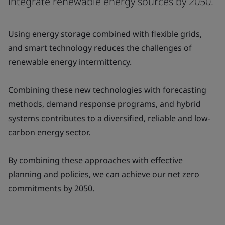
integrate renewable energy sources by 2050.
Using energy storage combined with flexible grids,
and smart technology reduces the challenges of
renewable energy intermittency.
Combining these new technologies with forecasting
methods, demand response programs, and hybrid
systems contributes to a diversified, reliable and low-
carbon energy sector.
By combining these approaches with effective
planning and policies, we can achieve our net zero
commitments by 2050.