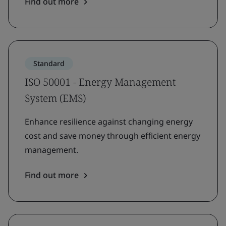
Find out more
Standard
ISO 50001 - Energy Management
System (EMS)
Enhance resilience against changing energy
cost and save money through efficient energy
management.
Find out more