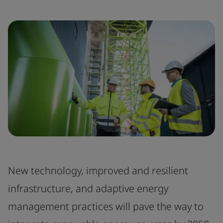
New technology, improved and resilient
infrastructure, and adaptive energy
management practices will pave the way to