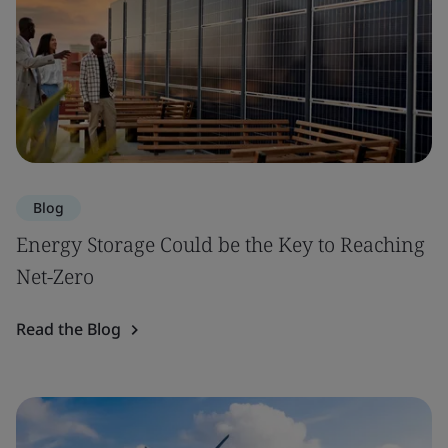
Blog
Energy Storage Could be the Key to Reaching
Net-Zero
Read the Blog