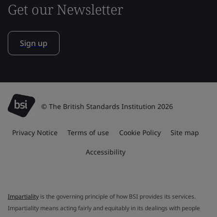
Get our Newsletter
Sign up
© The British Standards Institution 2026
Privacy Notice
Terms of use
Cookie Policy
Site map
Accessibility
Impartiality
is the governing principle of how BSI provides its services.
Impartiality means acting fairly and equitably in its dealings with people