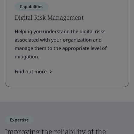
Capabilities
Digital Risk Management
Helping you understand the digital risks
associated with your organization and
manage them to the appropriate level of
mitigation.
Find out more
Expertise
Improving the reliability of the