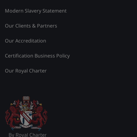
Modern Slavery Statement
Our Clients & Partners
Our Accreditation
Certification Business Policy
Our Royal Charter