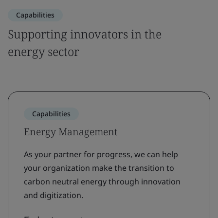
Capabilities
Supporting innovators in the
energy sector
Capabilities
Energy Management
As your partner for progress, we can help
your organization make the transition to
carbon neutral energy through innovation
and digitization.