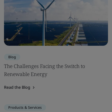
Blog
The Challenges Facing the Switch to
Renewable Energy
Read the Blog
Products & Services