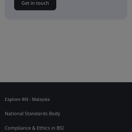
Get in touch
Explore BSI - Malaysia
National Standards Body
Compliance & Ethics in BSI