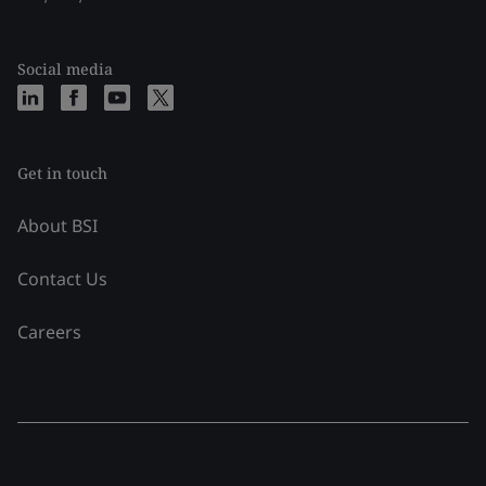
Social media
Get in touch
About BSI
Contact Us
Careers