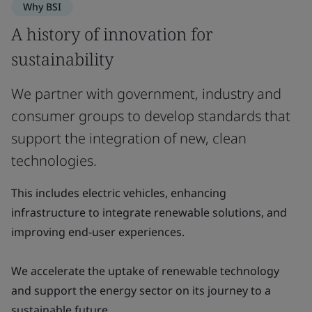
Why BSI
A history of innovation for
sustainability
We partner with government, industry and
consumer groups to develop standards that
support the integration of new, clean
technologies.
This includes electric vehicles, enhancing
infrastructure to integrate renewable solutions, and
improving end-user experiences.
We accelerate the uptake of renewable technology
and support the energy sector on its journey to a
sustainable future.