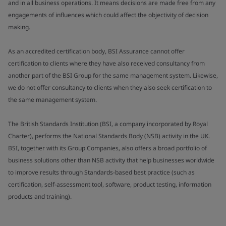
and in all business operations. It means decisions are made free from any
engagements of influences which could affect the objectivity of decision
making.
As an accredited certification body, BSI Assurance cannot offer
certification to clients where they have also received consultancy from
another part of the BSI Group for the same management system. Likewise,
we do not offer consultancy to clients when they also seek certification to
the same management system.
The British Standards Institution (BSI, a company incorporated by Royal
Charter), performs the National Standards Body (NSB) activity in the UK.
BSI, together with its Group Companies, also offers a broad portfolio of
business solutions other than NSB activity that help businesses worldwide
to improve results through Standards-based best practice (such as
certification, self-assessment tool, software, product testing, information
products and training).