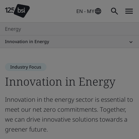
EN - MY
Energy
Innovation in Energy
Industry Focus
Innovation in Energy
Innovation in the energy sector is essential to
meet our net zero commitments. Together,
we can drive innovative solutions towards a
greener future.