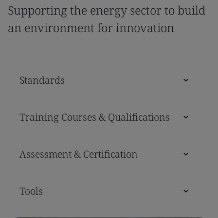
Supporting the energy sector to build
an environment for innovation
Standards
Training Courses & Qualifications
Assessment & Certification
Tools