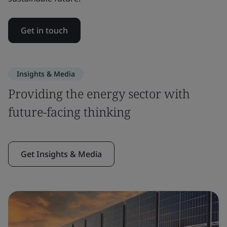
Get in touch
Insights & Media
Providing the energy sector with
future-facing thinking
Get Insights & Media