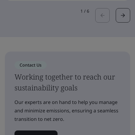
1
/
6
Contact Us
Working together to reach our
sustainability goals
Our experts are on hand to help you manage
and minimize emissions, ensuring a seamless
transition to net zero.