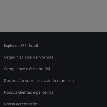
Explore o BSI - Brasil
Órgão Nacional de Normas
Compliance e ética no BSI
Declaração sobre escravidão moderna
Nossos clientes e parceiros
Nossa acreditação