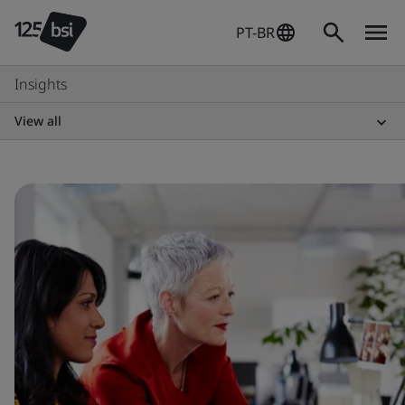
PT-BR
Insights
View all