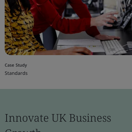
Case Study
Standards
Innovate UK Business