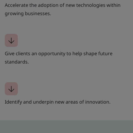
Accelerate the adoption of new technologies within
growing businesses.
Give clients an opportunity to help shape future
standards.
Identify and underpin new areas of innovation.