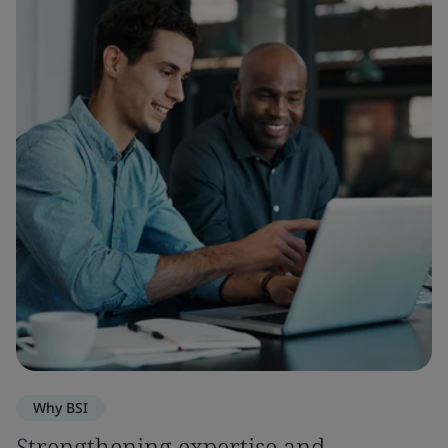
Why BSI
Strengthening expertise and