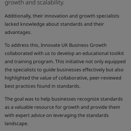
growth and scalability.
Additionally, their innovation and growth specialists
lacked knowledge about standards and their
advantages.
To address this, Innovate UK Business Growth
collaborated with us to develop an educational toolkit
and training program. This initiative not only equipped
the specialists to guide businesses effectively but also
highlighted the value of collaborative, peer-reviewed
best practices found in standards.
The goal was to help businesses recognize standards
as a valuable resource for growth and provide them
with expert advice on leveraging the standards
landscape.