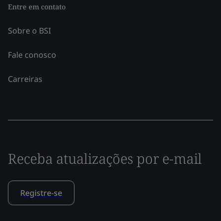
Entre em contato
Sobre o BSI
Fale conosco
Carreiras
Receba atualizações por e-mail
Registre-se