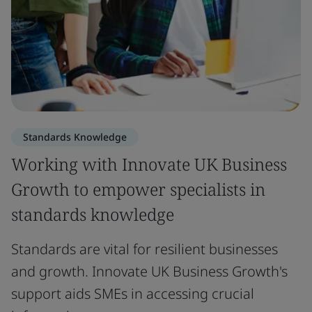
Standards Knowledge
Working with Innovate UK Business
Growth to empower specialists in
standards knowledge
Standards are vital for resilient businesses
and growth. Innovate UK Business Growth's
support aids SMEs in accessing crucial