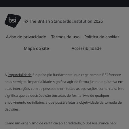
© The British Standards Institution 2026
Aviso de privacidade
Termos de uso
Política de cookies
Mapa do site
Accessibilidade
A
imparcialidade
é o princípio fundamental que rege como o BSI fornece
seus serviços. Imparcialidade significa agir de forma justa e equitativa em
suas interações com as pessoas e em todas as operações comerciais. Isso
significa que as decisões são tomadas de forma livre de qualquer
envolvimento ou influência que possa afetar a objetividade da tomada de
decisões.
Como um organismo de certificação acreditado, o BSI Assurance não