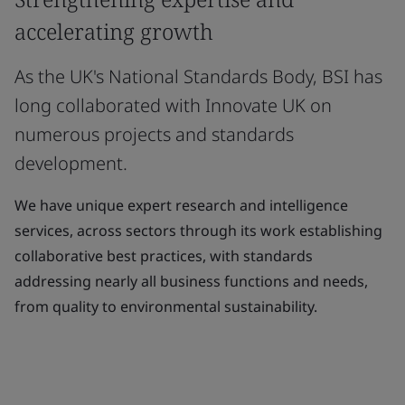
accelerating growth
As the UK's National Standards Body, BSI has
long collaborated with Innovate UK on
numerous projects and standards
development.
We have unique expert research and intelligence
services, across sectors through its work establishing
collaborative best practices, with standards
addressing nearly all business functions and needs,
from quality to environmental sustainability.