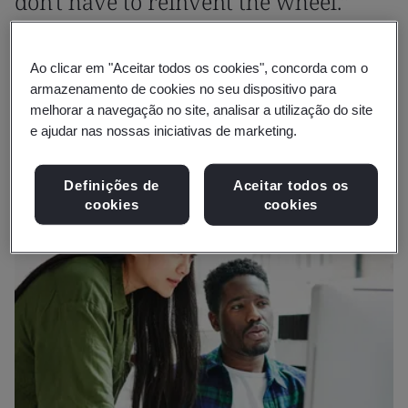
don't have to reinvent the wheel.”
Martin McGurk
Ao clicar em "Aceitar todos os cookies", concorda com o
Head of Operations and Impact, Business Growth,
armazenamento de cookies no seu dispositivo para
Innovate UK Business Growth
melhorar a navegação no site, analisar a utilização do site
e ajudar nas nossas iniciativas de marketing.
Definições de
Aceitar todos os
cookies
cookies