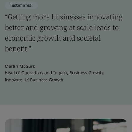
Testimonial
“Getting more businesses innovating
better and growing at scale leads to
economic growth and societal
benefit.”
Martin McGurk
Head of Operations and Impact, Business Growth,
Innovate UK Business Growth