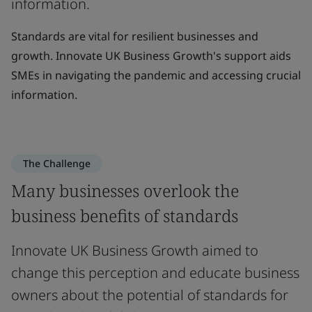
information.
Standards are vital for resilient businesses and
growth. Innovate UK Business Growth's support aids
SMEs in navigating the pandemic and accessing crucial
information.
The Challenge
Many businesses overlook the
business benefits of standards
Innovate UK Business Growth aimed to
change this perception and educate business
owners about the potential of standards for