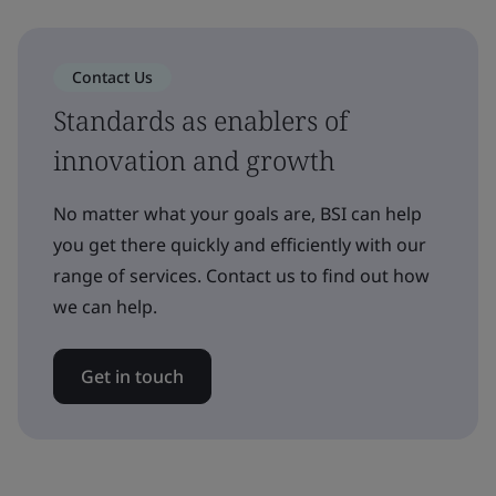
Contact Us
Standards as enablers of
innovation and growth
No matter what your goals are, BSI can help
you get there quickly and efficiently with our
range of services. Contact us to find out how
we can help.
Get in touch