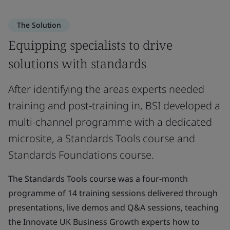
The Solution
Equipping specialists to drive
solutions with standards
After identifying the areas experts needed
training and post-training in, BSI developed a
multi-channel programme with a dedicated
microsite, a Standards Tools course and
Standards Foundations course.
The Standards Tools course was a four-month
programme of 14 training sessions delivered through
presentations, live demos and Q&A sessions, teaching
the Innovate UK Business Growth experts how to