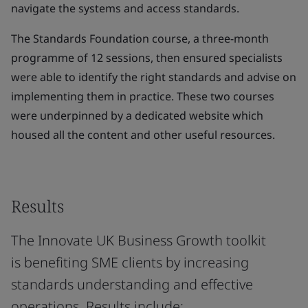
navigate the systems and access standards.
The Standards Foundation course, a three-month
programme of 12 sessions, then ensured specialists
were able to identify the right standards and advise on
implementing them in practice. These two courses
were underpinned by a dedicated website which
housed all the content and other useful resources.
Results
The Innovate UK Business Growth toolkit
is benefiting SME clients by increasing
standards understanding and effective
operations. Results include: