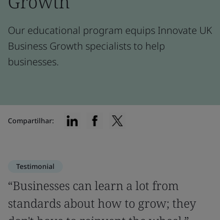
Growth
Our educational program equips Innovate UK
Business Growth specialists to help
businesses.
Compartilhar:
Testimonial
“Businesses can learn a lot from
standards about how to grow; they