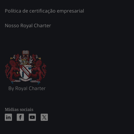
Política de certificação empresarial
Nosso Royal Charter
Mídias sociais