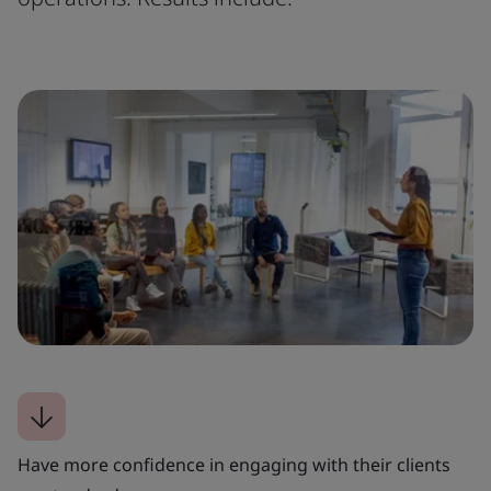
Have more confidence in engaging with their clients