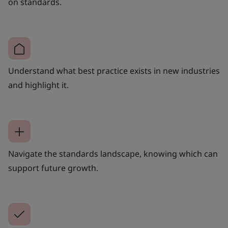
on standards.
Understand what best practice exists in new industries
and highlight it.
Navigate the standards landscape, knowing which can
support future growth.