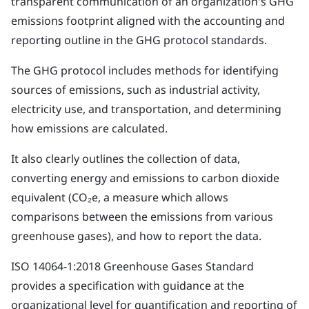
transparent communication of an organization's GHG
emissions footprint aligned with the accounting and
reporting outline in the GHG protocol standards.
The GHG protocol includes methods for identifying
sources of emissions, such as industrial activity,
electricity use, and transportation, and determining
how emissions are calculated.
It also clearly outlines the collection of data,
converting energy and emissions to carbon dioxide
equivalent (CO₂e, a measure which allows
comparisons between the emissions from various
greenhouse gases), and how to report the data.
ISO 14064-1:2018 Greenhouse Gases Standard
provides a specification with guidance at the
organizational level for quantification and reporting of