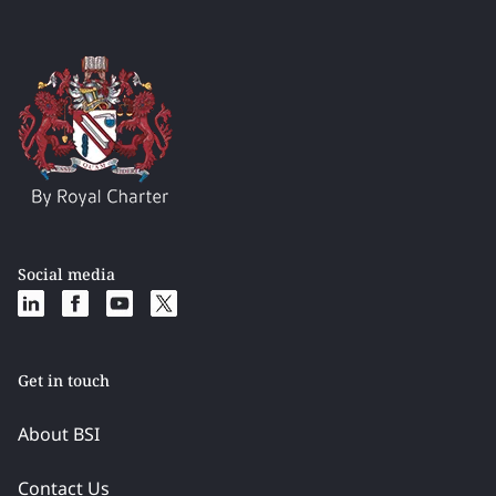
Social media
Get in touch
About BSI
Contact Us