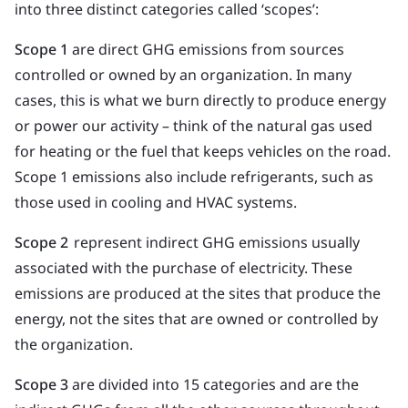
into three distinct categories called ‘scopes’:
Scope 1
are direct GHG emissions from sources
controlled or owned by an organization. In many
cases, this is what we burn directly to produce energy
or power our activity – think of the natural gas used
for heating or the fuel that keeps vehicles on the road.
Scope 1 emissions also include refrigerants, such as
those used in cooling and HVAC systems.
Scope 2
represent indirect GHG emissions usually
associated with the purchase of electricity. These
emissions are produced at the sites that produce the
energy, not the sites that are owned or controlled by
the organization.
Scope 3
are divided into 15 categories and are the