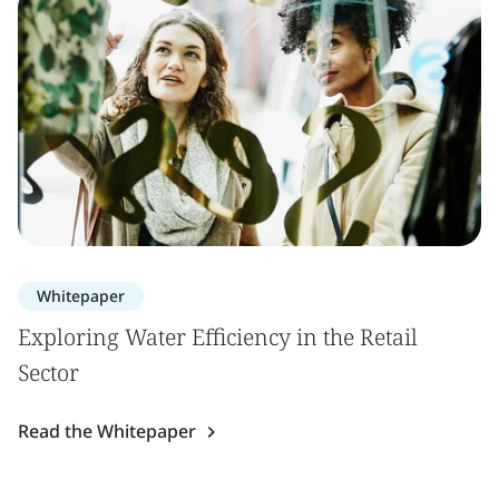
Whitepaper
Exploring Water Efficiency in the Retail
Sector
Read the Whitepaper