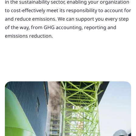
in the sustainability sector, enabling your organization
to cost-effectively meet its responsibility to account for
and reduce emissions. We can support you every step
of the way, from GHG accounting, reporting and
emissions reduction.