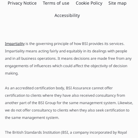
Privacy Notice
Terms of use
Cookie Policy
Site map
Accessibility
Impartiality
is the governing principle of how BSI provides its services.
Impartiality means acting fairly and equitably in its dealings with people
and in all business operations. It means decisions are made free from any
engagements of influences which could affect the objectivity of decision
making.
As an accredited certification body, BSI Assurance cannot offer
certification to clients where they have also received consultancy from
another part of the BSI Group for the same management system. Likewise,
we do not offer consultancy to clients when they also seek certification to
the same management system.
The British Standards Institution (BSI, a company incorporated by Royal