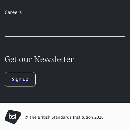
Careers
Get our Newsletter
Sign up
© The British Standards Institution 2026