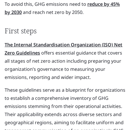
To avoid this, GHG emissions need to
reduce by 45%
by 2030
and reach net zero by 2050.
First steps
The Internal Standardisation Organization (ISO) Net
Zero Guidelines
offers essential guidance that covers
all stages of net zero action including preparing your
organization’s governance to measuring your
emissions, reporting and wider impact.
These guidelines serve as a blueprint for organizations
to establish a comprehensive inventory of GHG
emissions stemming from their operational activities.
Their applicability extends across diverse sectors and
geographical regions, aiming to facilitate uniform and