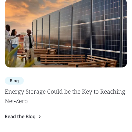
Blog
Energy Storage Could be the Key to Reaching
Net-Zero
Read the Blog