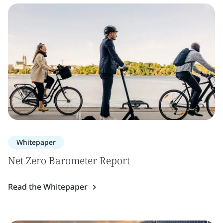
Whitepaper
Net Zero Barometer Report
Read the Whitepaper