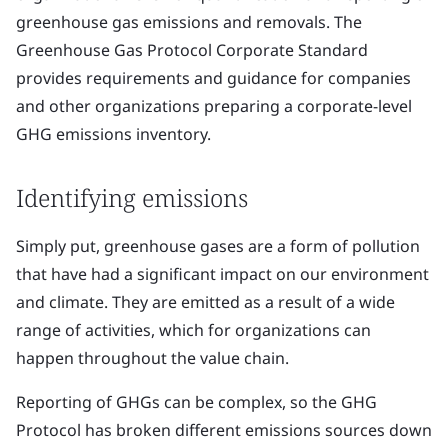
greenhouse gas emissions and removals. The
Greenhouse Gas Protocol Corporate Standard
provides requirements and guidance for companies
and other organizations preparing a corporate-level
GHG emissions inventory.
Identifying emissions
Simply put, greenhouse gases are a form of pollution
that have had a significant impact on our environment
and climate. They are emitted as a result of a wide
range of activities, which for organizations can
happen throughout the value chain.
Reporting of GHGs can be complex, so the GHG
Protocol has broken different emissions sources down