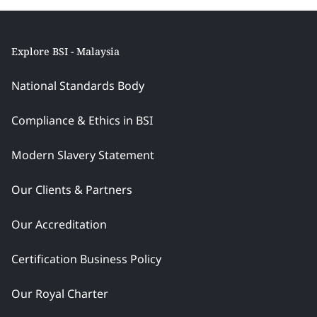
Explore BSI - Malaysia
National Standards Body
Compliance & Ethics in BSI
Modern Slavery Statement
Our Clients & Partners
Our Accreditation
Certification Business Policy
Our Royal Charter