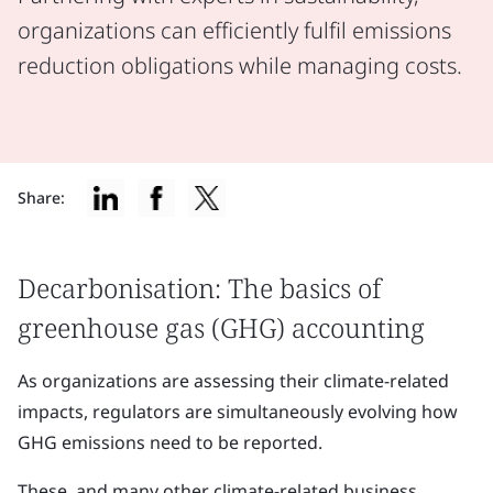
organizations can efficiently fulfil emissions
reduction obligations while managing costs.
Share:
Decarbonisation: The basics of
greenhouse gas (GHG) accounting
As organizations are assessing their climate-related
impacts, regulators are simultaneously evolving how
GHG emissions need to be reported.
These, and many other climate-related business