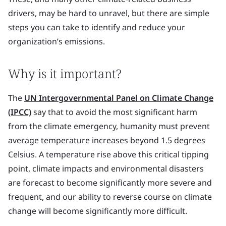
drivers, may be hard to unravel, but there are simple
steps you can take to identify and reduce your
organization’s emissions.
Why is it important?
The
UN Intergovernmental Panel on Climate Change
(IPCC)
say that to avoid the most significant harm
from the climate emergency, humanity must prevent
average temperature increases beyond 1.5 degrees
Celsius. A temperature rise above this critical tipping
point, climate impacts and environmental disasters
are forecast to become significantly more severe and
frequent, and our ability to reverse course on climate
change will become significantly more difficult.