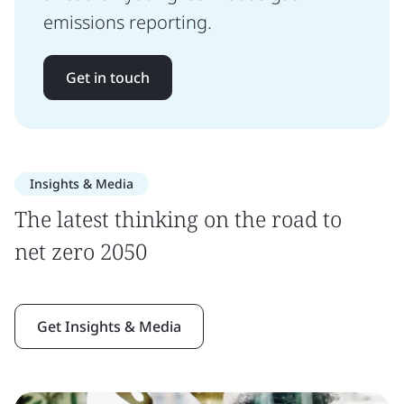
emissions reporting.
Get in touch
Insights & Media
The latest thinking on the road to
net zero 2050
Get Insights & Media