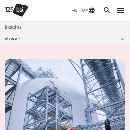
EN - MY
Insights
View all