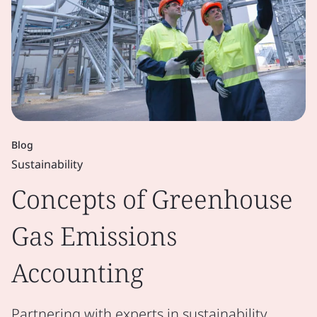
Blog
Sustainability
Concepts of Greenhouse
Gas Emissions
Accounting
Partnering with experts in sustainability,