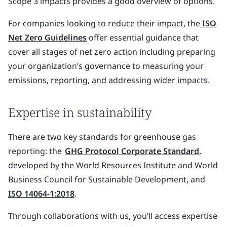
Scope 3 impacts provides a good overview of options.
For companies looking to reduce their impact, the
ISO
Net Zero Guidelines
offer essential guidance that
cover all stages of net zero action including preparing
your organization’s governance to measuring your
emissions, reporting, and addressing wider impacts.
Expertise in sustainability
There are two key standards for greenhouse gas
reporting: the
GHG Protocol Corporate Standard
,
developed by the World Resources Institute and World
Business Council for Sustainable Development, and
ISO 14064-1:2018
.
Through collaborations with us, you’ll access expertise