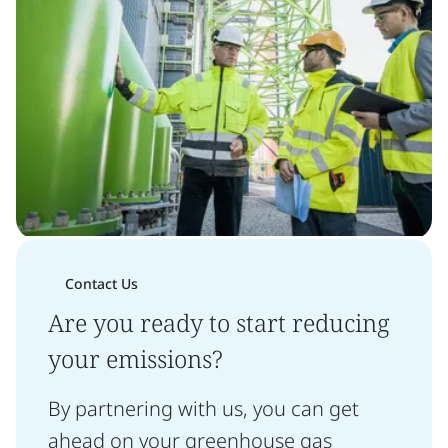
Contact Us
Are you ready to start reducing
your emissions?
By partnering with us, you can get
ahead on your greenhouse gas