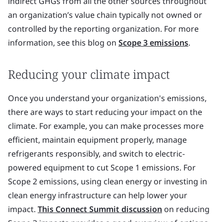
indirect GHGs from all the other sources throughout
an organization’s value chain typically not owned or
controlled by the reporting organization. For more
information, see this blog on
Scope 3 emissions
.
Reducing your climate impact
Once you understand your organization's emissions,
there are ways to start reducing your impact on the
climate. For example, you can make processes more
efficient, maintain equipment properly, manage
refrigerants responsibly, and switch to electric-
powered equipment to cut Scope 1 emissions. For
Scope 2 emissions, using clean energy or investing in
clean energy infrastructure can help lower your
impact.
This Connect Summit discussion
on reducing