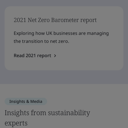
2021 Net Zero Barometer report
Exploring how UK businesses are managing
the transition to net zero.
Read 2021 report
Insights & Media
Insights from sustainability
experts