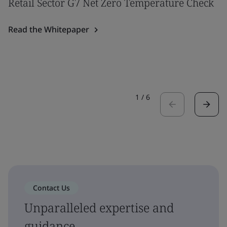
Retail Sector G7 Net Zero Temperature Check
Read the Whitepaper
1
/
6
Contact Us
Unparalleled expertise and
guidance.