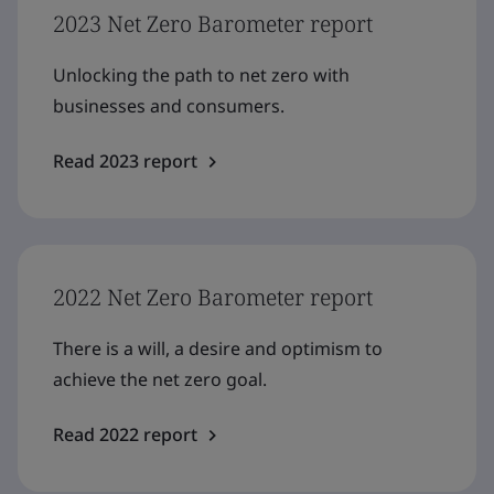
2023 Net Zero Barometer report
Unlocking the path to net zero with
businesses and consumers.
Read 2023 report
2022 Net Zero Barometer report
There is a will, a desire and optimism to
achieve the net zero goal.
Read 2022 report