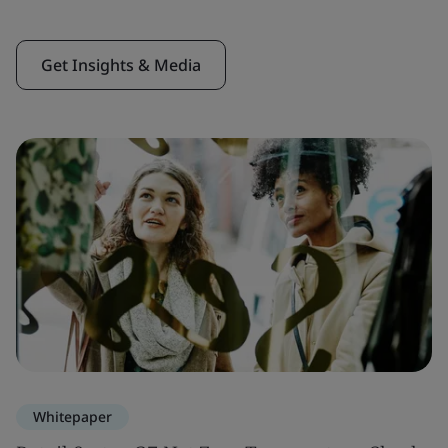
Get Insights & Media
Whitepaper