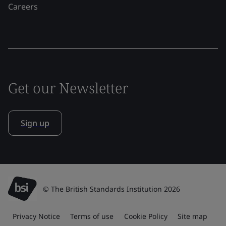
Careers
Get our Newsletter
Sign up
© The British Standards Institution 2026
Privacy Notice
Terms of use
Cookie Policy
Site map