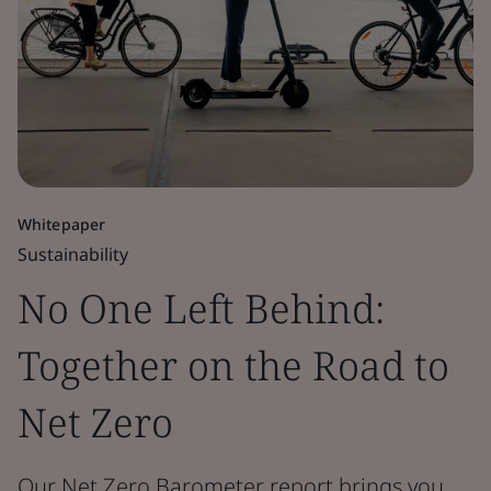
Whitepaper
Sustainability
No One Left Behind:
Together on the Road to
Net Zero
Our Net Zero Barometer report brings you