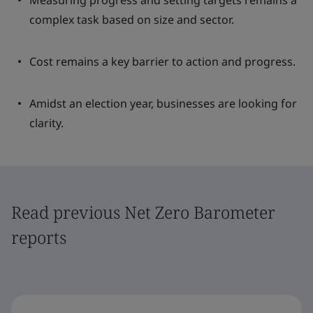
Measuring progress and setting targets remains a
complex task based on size and sector.
Cost remains a key barrier to action and progress.
Amidst an election year, businesses are looking for
clarity.
Read previous Net Zero Barometer
reports