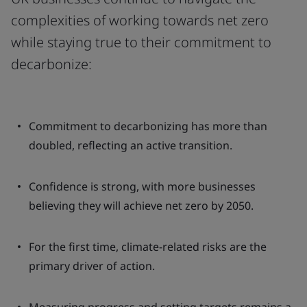
complexities of working towards net zero
while staying true to their commitment to
decarbonize:
Commitment to decarbonizing has more than
doubled, reflecting an active transition.
Confidence is strong, with more businesses
believing they will achieve net zero by 2050.
For the first time, climate-related risks are the
primary driver of action.