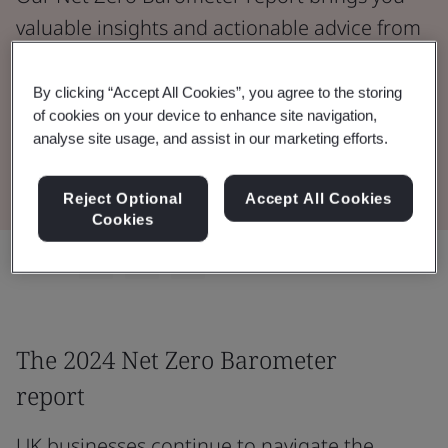
valuable insights and actionable advice from
over 1,000 decision-makers actively working
to reduce emissions.
By clicking “Accept All Cookies”, you agree to the storing
of cookies on your device to enhance site navigation,
analyse site usage, and assist in our marketing efforts.
Read 2024 Report
Reject Optional
Accept All Cookies
Cookies
Share:
The 2024 Net Zero Barometer
report
UK businesses continue to navigate the