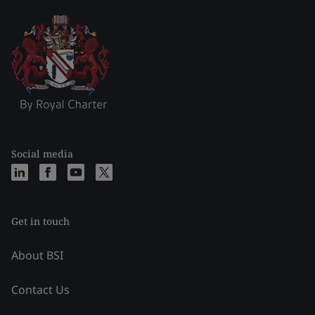
Social media
Get in touch
About BSI
Contact Us