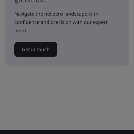
Navigate the net zero landscape with
confidence and precision with our expert
team.
Get in touch