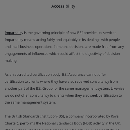
Accessibility
Impartiality
is the governing principle of how BSI provides its services.
Impartiality means acting fairly and equitably in its dealings with people
and in all business operations. It means decisions are made free from any
engagements of influences which could affect the objectivity of decision
making.
As an accredited certification body, BSI Assurance cannot offer
certification to clients where they have also received consultancy from
another part of the BSI Group for the same management system. Likewise,
we do not offer consultancy to clients when they also seek certification to
the same management system.
The British Standards Institution (BSI, a company incorporated by Royal
Charter), performs the National Standards Body (NSB) activity in the UK.