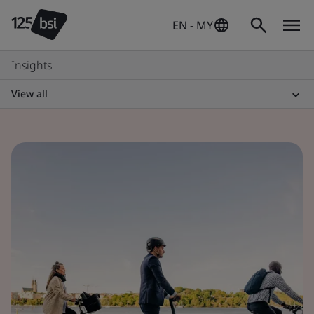
EN - MY
Insights
View all