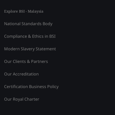
Explore BSI - Malaysia
National Standards Body
Compliance & Ethics in BSI
Modern Slavery Statement
Our Clients & Partners
Our Accreditation
Certification Business Policy
Our Royal Charter