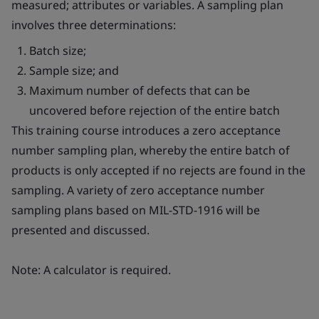
measured; attributes or variables. A sampling plan
involves three determinations:
Batch size;
Sample size; and
Maximum number of defects that can be
uncovered before rejection of the entire batch
This training course introduces a zero acceptance
number sampling plan, whereby the entire batch of
products is only accepted if no rejects are found in the
sampling. A variety of zero acceptance number
sampling plans based on MIL-STD-1916 will be
presented and discussed.
Note: A calculator is required.