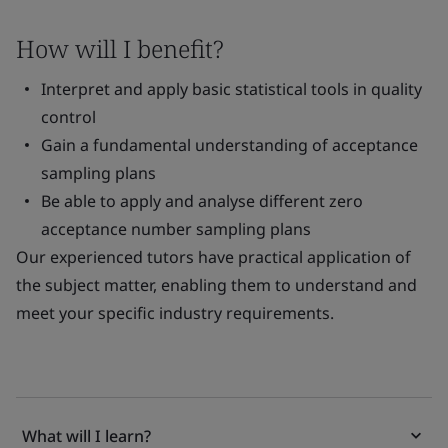
How will I benefit?
Interpret and apply basic statistical tools in quality
control
Gain a fundamental understanding of acceptance
sampling plans
Be able to apply and analyse different zero
acceptance number sampling plans
Our experienced tutors have practical application of
the subject matter, enabling them to understand and
meet your specific industry requirements.
What will I learn?