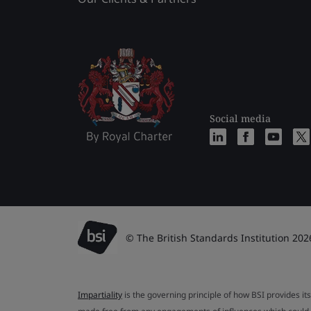
Social media
© The British Standards Institution 202
Impartiality
is the governing principle of how BSI provides its