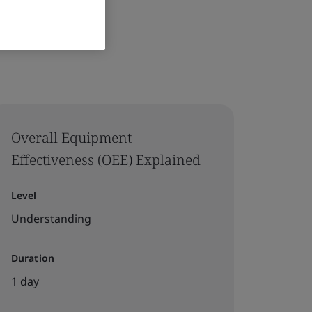
Overall Equipment
Effectiveness (OEE) Explained
Level
Understanding
Duration
1 day