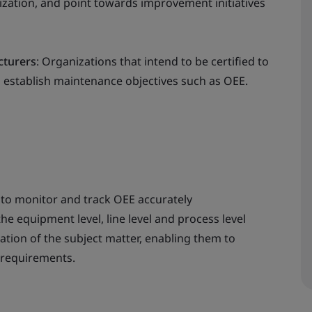
zation, and point towards improvement initiatives
cturers
: Organizations that intend to be certified to
d establish maintenance objectives such as OEE.
 to monitor and track OEE accurately
e equipment level, line level and process level
ation of the subject matter, enabling them to
 requirements.