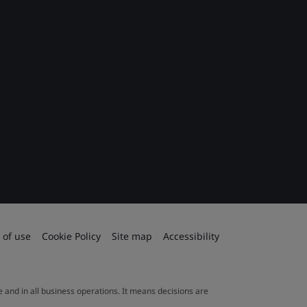
 of use
Cookie Policy
Site map
Accessibility
le and in all business operations. It means decisions are