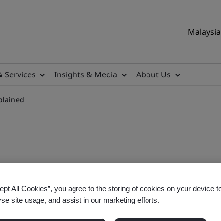
Malaysia 
& Services
Insights & Media
About Us
plained
ffectiveness (OEE)
ept All Cookies”, you agree to the storing of cookies on your device t
yse site usage, and assist in our marketing efforts.