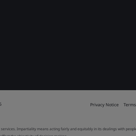
6
Privacy Notice
Terms
 services. Impartiality means acting fairly and equitably in its dealings with peop