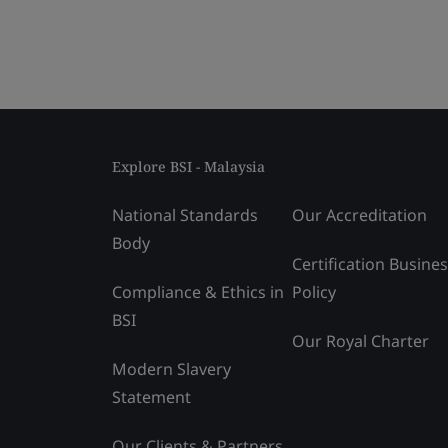
Explore BSI - Malaysia
National Standards
Our Accreditation
Body
Certification Busine
Compliance & Ethics in
Policy
BSI
Our Royal Charter
Modern Slavery
Statement
Our Clients & Partners