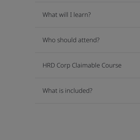
What will I learn?
Who should attend?
HRD Corp Claimable Course
What is included?