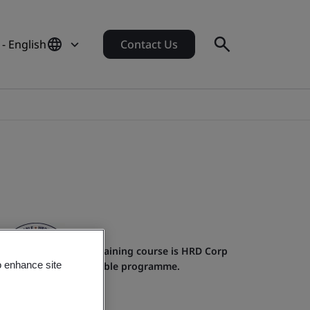
- English
Contact Us
This training course is HRD Corp
o enhance site
claimable programme.