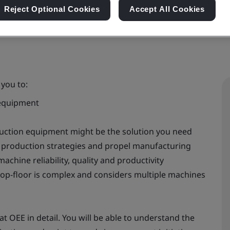
Reject Optional Cookies
Accept All Cookies
 you to:
 equipment
duction equipment might be the solution you need
e production strategies and propel manufacturing
chine reliability, quality and productivity
p-floor is complex and considers multiple machines
t OEE in detail. You will be able to understand the