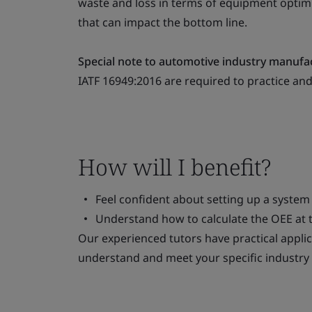
waste and loss in terms of equipment optimi
that can impact the bottom line.
Special note to automotive industry manufa
IATF 16949:2016 are required to practice an
How will I benefit?
Feel confident about setting up a system
Understand how to calculate the OEE at th
Our experienced tutors have practical applic
understand and meet your specific industry