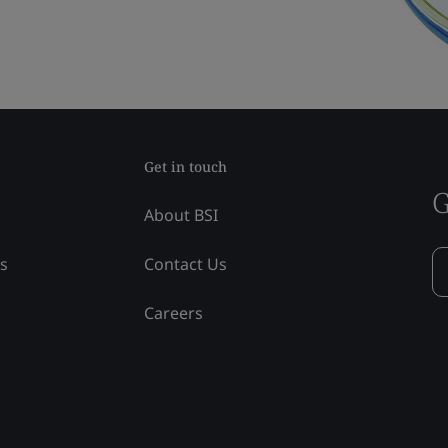
Get in touch
G
About BSI
ss
Contact Us
Careers