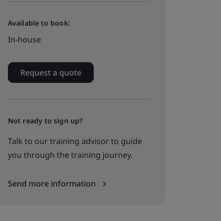
Available to book:
In-house
Request a quote
Not ready to sign up?
Talk to our training advisor to guide
you through the training journey.
Send more information