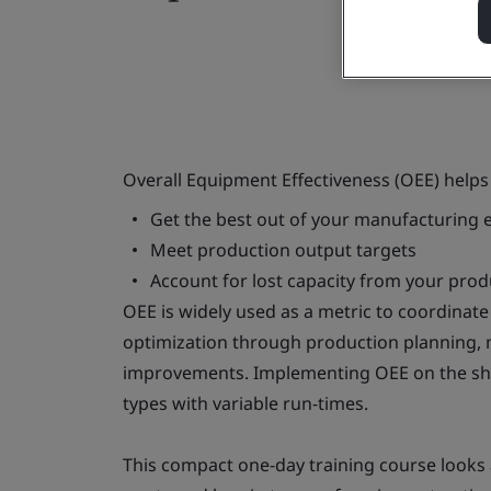
Overall Equipment Effectiveness (OEE) helps
Get the best out of your manufacturing
Meet production output targets
Account for lost capacity from your pro
OEE is widely used as a metric to coordinat
optimization through production planning, ma
improvements. Implementing OEE on the sho
types with variable run-times.
This compact one-day training course looks a