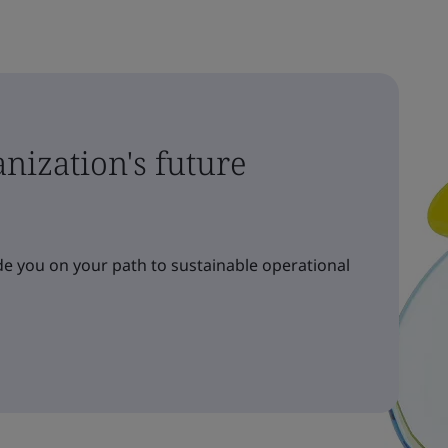
nization's future
e you on your path to sustainable operational