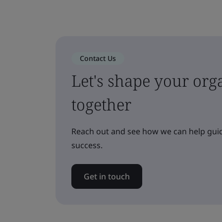
Contact Us
Let's shape your orga
together
Reach out and see how we can help guid
success.
Get in touch