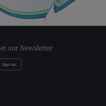
et our Newsletter
Sign up