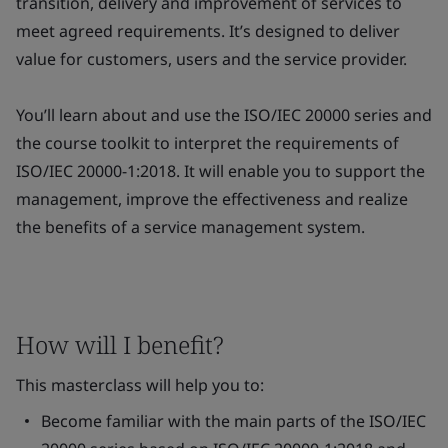
transition, delivery and improvement of services to
meet agreed requirements. It’s designed to deliver
value for customers, users and the service provider.
You’ll learn about and use the ISO/IEC 20000 series and
the course toolkit to interpret the requirements of
ISO/IEC 20000-1:2018. It will enable you to support the
management, improve the effectiveness and realize
the benefits of a service management system.
How will I benefit?
This masterclass will help you to:
Become familiar with the main parts of the ISO/IEC