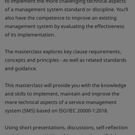
to implement the more challenging technical aspects
of a management system standard or discipline. You’ll
also have the competence to improve an existing
management system by evaluating the effectiveness
of its implementation.
The masterclass explores key clause requirements,
concepts and principles - as well as related standards
and guidance.
This masterclass will provide you with the knowledge
and skills to implement, maintain and improve the
more technical aspects of a service management
system (SMS) based on ISO/IEC 20000-1:2018.
Using short presentations, discussions, self-reflection