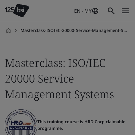
EN - MY
Masterclass-ISOIEC-20000-Service-Management-Systems
en-
MY
Masterclass: ISO/IEC
20000 Service
Management Systems
This training course is HRD Corp claimable
programme.