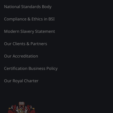
National Standards Body
Compliance & Ethics in BSI
Modern Slavery Statement
Our Clients & Partners
Our Accreditation
Certification Business Policy
Our Royal Charter