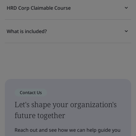
HRD Corp Claimable Course
What is included?
Contact Us
Let's shape your organization's
future together
Reach out and see how we can help guide you