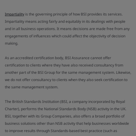
Impartiality
is the governing principle of how BSI provides its services.
Impartiality means acting fairly and equitably in its dealings with people
and in all business operations. It means decisions are made free from any
engagements of influences which could affect the objectivity of decision
making.
As an accredited certification body, BSI Assurance cannot offer
certification to clients where they have also received consultancy from
another part of the BSI Group for the same management system. Likewise,
we do not offer consultancy to clients when they also seek certification to
the same management system.
The British Standards Institution (BSI, a company incorporated by Royal
Charter), performs the National Standards Body (NSB) activity in the UK.
BSI, together with its Group Companies, also offers a broad portfolio of
business solutions other than NSB activity that help businesses worldwide
to improve results through Standards-based best practice (such as