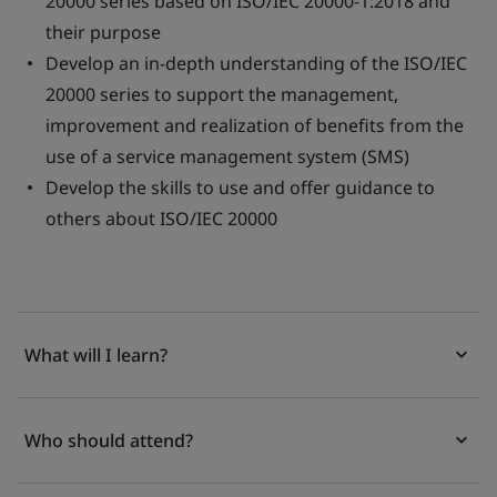
20000 series based on ISO/IEC 20000-1:2018 and
their purpose
Develop an in-depth understanding of the ISO/IEC
20000 series to support the management,
improvement and realization of benefits from the
use of a service management system (SMS)
Develop the skills to use and offer guidance to
others about ISO/IEC 20000
What will I learn?
Who should attend?