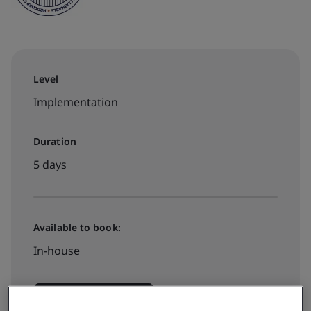
Level
Implementation
Duration
5 days
Available to book:
In-house
Request a quote