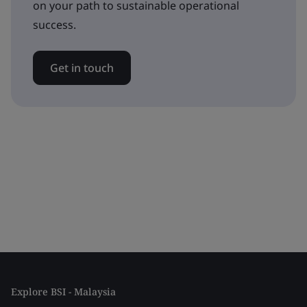
on your path to sustainable operational
success.
Get in touch
Explore BSI - Malaysia