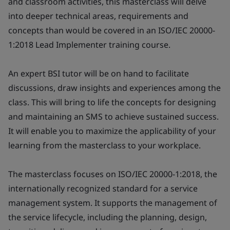
and classroom activities, this masterclass will delve
into deeper technical areas, requirements and
concepts than would be covered in an ISO/IEC 20000-
1:2018 Lead Implementer training course.
An expert BSI tutor will be on hand to facilitate
discussions, draw insights and experiences among the
class. This will bring to life the concepts for designing
and maintaining an SMS to achieve sustained success.
It will enable you to maximize the applicability of your
learning from the masterclass to your workplace.
The masterclass focuses on ISO/IEC 20000-1:2018, the
internationally recognized standard for a service
management system. It supports the management of
the service lifecycle, including the planning, design,