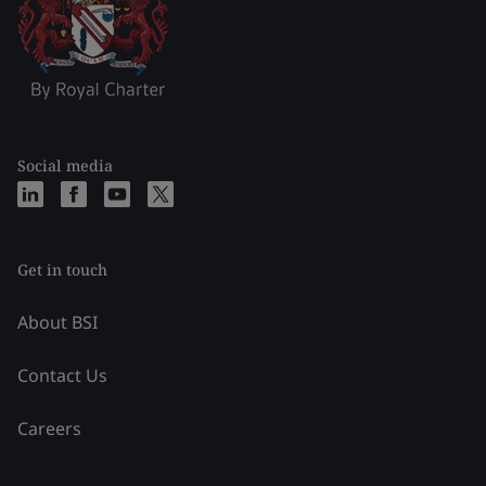
Social media
Get in touch
About BSI
Contact Us
Careers