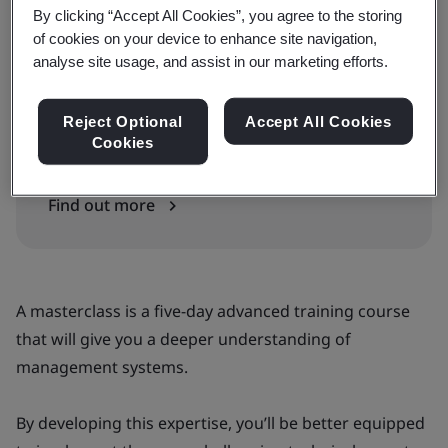
By clicking “Accept All Cookies”, you agree to the storing
of cookies on your device to enhance site navigation,
analyse site usage, and assist in our marketing efforts.
Can’t find the right courses or dates?
Get our full schedule and training guide, or
Reject Optional
Accept All Cookies
Cookies
talk to our training advisor for assistance.
Find out more
A masterclass is a five-day advanced training course
that will give you a deeper understanding of
management systems.
By developing this expertise, you’ll be better equipped