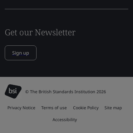
Get our Newsletter
Sign up
© The British Standards Institution 2026
Privacy Notice
Terms of use
Cookie Policy
Site map
Accessibility