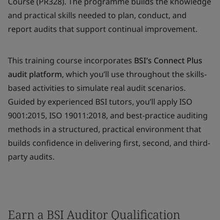
Course (PR328). The programme builds the knowledge
and practical skills needed to plan, conduct, and
report audits that support continual improvement.
This training course incorporates
BSI’s Connect Plus
audit platform
, which you’ll use throughout the skills-
based activities to simulate real audit scenarios.
Guided by experienced BSI tutors, you’ll apply ISO
9001:2015, ISO 19011:2018, and best-practice auditing
methods in a structured, practical environment that
builds confidence in delivering first, second, and third-
party audits.
Earn a BSI Auditor Qualification