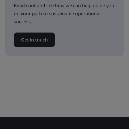
Reach out and see how we can help guide you
on your path to sustainable operational
success.
Get in touch