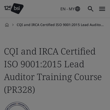
EN - MY
CQI and IRCA Certified ISO 9001:2015 Lead Auditor Training Course (PR328)
en-
MY
CQI and IRCA Certified
ISO 9001:2015 Lead
Auditor Training Course
(PR328)