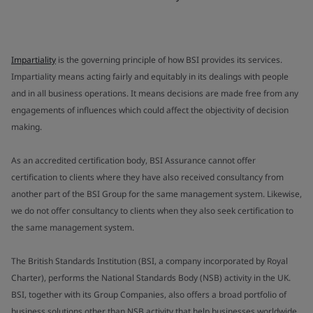
Impartiality
is the governing principle of how BSI provides its services.
Impartiality means acting fairly and equitably in its dealings with people
and in all business operations. It means decisions are made free from any
engagements of influences which could affect the objectivity of decision
making.
As an accredited certification body, BSI Assurance cannot offer
certification to clients where they have also received consultancy from
another part of the BSI Group for the same management system. Likewise,
we do not offer consultancy to clients when they also seek certification to
the same management system.
The British Standards Institution (BSI, a company incorporated by Royal
Charter), performs the National Standards Body (NSB) activity in the UK.
BSI, together with its Group Companies, also offers a broad portfolio of
business solutions other than NSB activity that help businesses worldwide