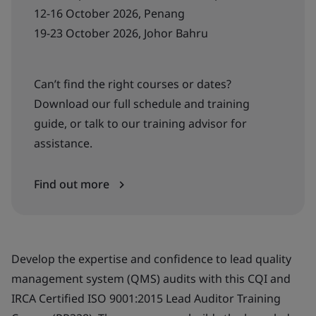
12-16 October 2026, Penang
19-23 October 2026, Johor Bahru
Can’t find the right courses or dates?
Download our full schedule and training
guide, or talk to our training advisor for
assistance.
Find out more
Develop the expertise and confidence to lead quality
management system (QMS) audits with this CQI and
IRCA Certified ISO 9001:2015 Lead Auditor Training