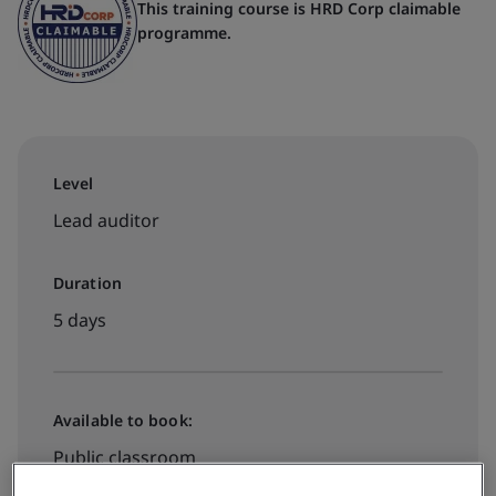
This training course is HRD Corp claimable
programme.
Level
Lead auditor
Duration
5 days
Available to book:
Public classroom