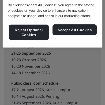
By clicking “Accept All Cookies”, you agree to the storing
Contact us for booking
of cookies on your device to enhance site navigation,
analyse site usage, and assist in our marketing efforts.
Reject Optional
Accept All Cookies
Upcoming schedule
Cookies
Live online schedule
17-21 August 2026
21-25 September 2026
19-23 October 2026
16-20 November 2026
14-18 December 2026
Public classroom schedule
17-21 August 2026, Kuala Lumpur
10-14 August 2026, Penang
21-25 September 2026, Kuala Lumpur