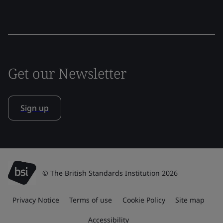
Get our Newsletter
Sign up
© The British Standards Institution 2026
Privacy Notice
Terms of use
Cookie Policy
Site map
Accessibility