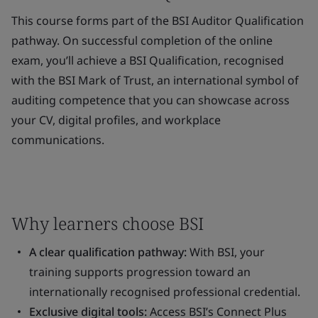
This course forms part of the BSI Auditor Qualification
pathway. On successful completion of the online
exam, you’ll achieve a BSI Qualification, recognised
with the BSI Mark of Trust, an international symbol of
auditing competence that you can showcase across
your CV, digital profiles, and workplace
communications.
Why learners choose BSI
A clear qualification pathway:
With BSI, your
training supports progression toward an
internationally recognised professional credential.
Exclusive digital tools:
Access BSI’s Connect Plus