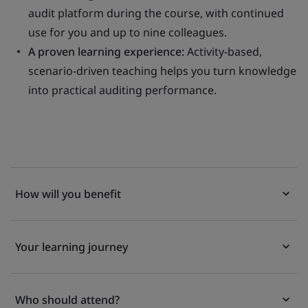
audit platform during the course, with continued
use for you and up to nine colleagues.
A proven learning experience:
Activity-based,
scenario-driven teaching helps you turn knowledge
into practical auditing performance.
How will you benefit
Your learning journey
Who should attend?