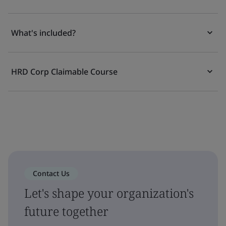
What's included?
HRD Corp Claimable Course
Contact Us
Let's shape your organization's
future together