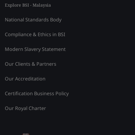
Explore BSI - Malaysia
National Standards Body
Compliance & Ethics in BSI
Modern Slavery Statement
Our Clients & Partners
Our Accreditation
Certification Business Policy
Our Royal Charter