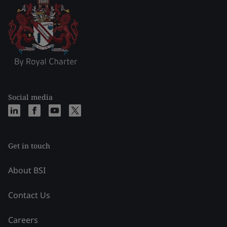
Social media
Get in touch
About BSI
Contact Us
Careers