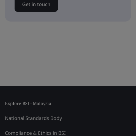
Get in touch
Explore BSI - Malaysia
National Standards Body
Compliance & Ethics in BSI