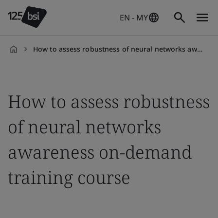
EN - MY
How to assess robustness of neural networks awareness on-demand training course
en-
MY
How to assess robustness
of neural networks
awareness on-demand
training course