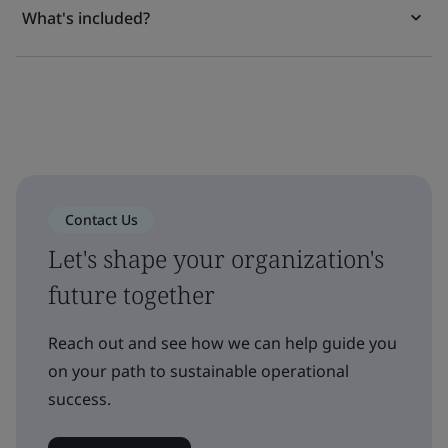
What's included?
Contact Us
Let's shape your organization's
future together
Reach out and see how we can help guide you
on your path to sustainable operational
success.