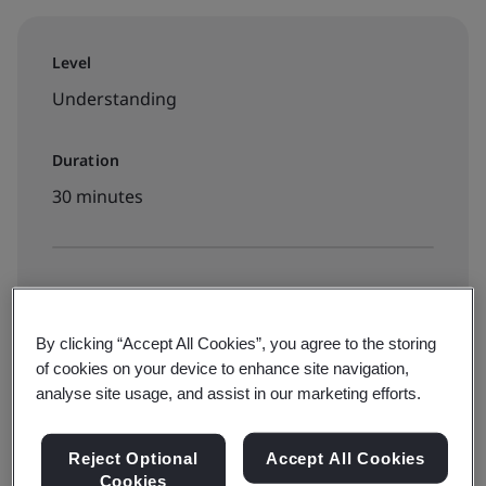
Level
Understanding
Duration
30 minutes
Available to book:
On-demand elearning
By clicking “Accept All Cookies”, you agree to the storing
of cookies on your device to enhance site navigation,
analyse site usage, and assist in our marketing efforts.
RM550 + 8% SST
Reject Optional
Accept All Cookies
Cookies