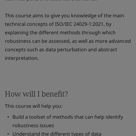
This course aims to give you knowledge of the main
technical concepts of ISO/IEC 24029-1:2021, by
explaining the different methods through which
robustness can be assessed, as well as more advanced
concepts such as data perturbation and abstract
interpretation.
How will I benefit?
This course will help you:
Build a toolset of methods that can help identify
robustness issues
Understand the different types of data