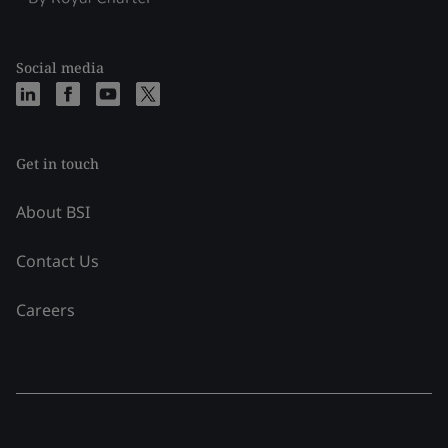
Social media
Get in touch
About BSI
Contact Us
Careers