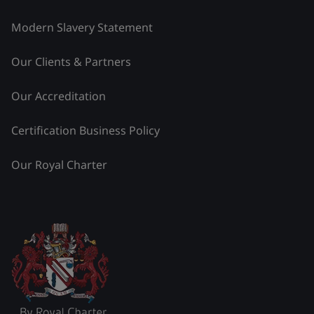
Modern Slavery Statement
Our Clients & Partners
Our Accreditation
Certification Business Policy
Our Royal Charter