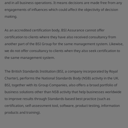
and in all business operations. It means decisions are made free from any
engagements of influences which could affect the objectivity of decision
making.
As an accredited certification body, BSI Assurance cannot offer
certification to clients where they have also received consultancy from
another part of the BSI Group for the same management system. Likewise,
we do not offer consultancy to clients when they also seek certification to
the same management system.
The British Standards Institution (BSI, a company incorporated by Royal
Charter), performs the National Standards Body (NSB) activity in the UK.
BSI, together with its Group Companies, also offers a broad portfolio of
business solutions other than NSB activity that help businesses worldwide
to improve results through Standards-based best practice (such as
certification, self-assessment tool, software, product testing, information
products and training).