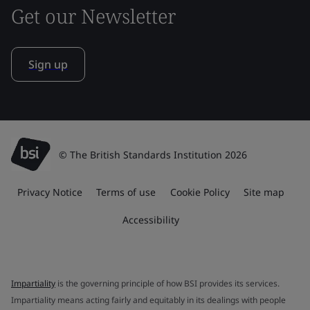
Get our Newsletter
Sign up
© The British Standards Institution 2026
Privacy Notice
Terms of use
Cookie Policy
Site map
Accessibility
Impartiality
is the governing principle of how BSI provides its services.
Impartiality means acting fairly and equitably in its dealings with people