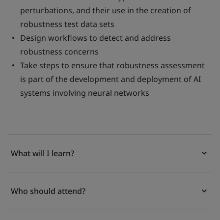
perturbations, and their use in the creation of
robustness test data sets
Design workflows to detect and address
robustness concerns
Take steps to ensure that robustness assessment
is part of the development and deployment of AI
systems involving neural networks
What will I learn?
Who should attend?