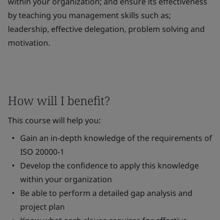
within your organization; and ensure its effectiveness
by teaching you management skills such as;
leadership, effective delegation, problem solving and
motivation.
How will I benefit?
This course will help you:
Gain an in-depth knowledge of the requirements of
ISO 20000-1
Develop the confidence to apply this knowledge
within your organization
Be able to perform a detailed gap analysis and
project plan