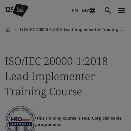
EN - MY
ISO/IEC 20000-1:2018 Lead Implementer Training Course
en-
MY
ISO/IEC 20000-1:2018
Lead Implementer
Training Course
This training course is HRD Corp claimable
programme.