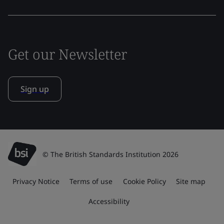
Get our Newsletter
Sign up
© The British Standards Institution 2026
Privacy Notice
Terms of use
Cookie Policy
Site map
Accessibility