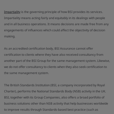
Impartiality
is the governing principle of how BSI provides its services.
Impartiality means acting fairly and equitably in its dealings with people
and in all business operations. It means decisions are made free from any
engagements of influences which could affect the objectivity of decision
making.
As an accredited certification body, BSI Assurance cannot offer
certification to clients where they have also received consultancy from
another part of the BSI Group for the same management system. Likewise,
we do not offer consultancy to clients when they also seek certification to
the same management system.
The British Standards Institution (BSI, a company incorporated by Royal
Charter), performs the National Standards Body (NSB) activity in the UK.
BSI, together with its Group Companies, also offers a broad portfolio of
business solutions other than NSB activity that help businesses worldwide
to improve results through Standards-based best practice (such as