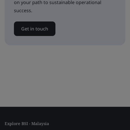
on your path to sustainable operational
success.
Get in touch
Explore BSI - Malaysia