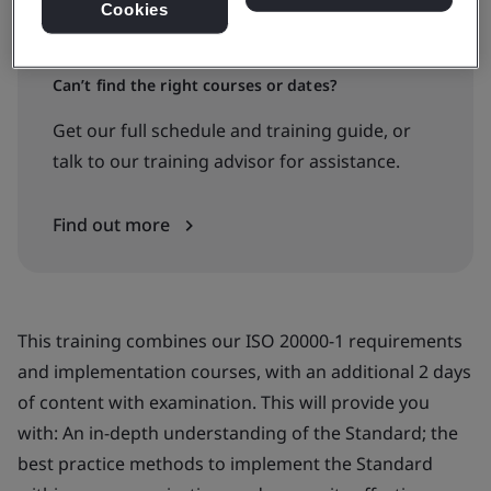
Cookies
Can’t find the right courses or dates?
Get our full schedule and training guide, or
talk to our training advisor for assistance.
Find out more
This training combines our ISO 20000-1 requirements
and implementation courses, with an additional 2 days
of content with examination. This will provide you
with: An in-depth understanding of the Standard; the
best practice methods to implement the Standard