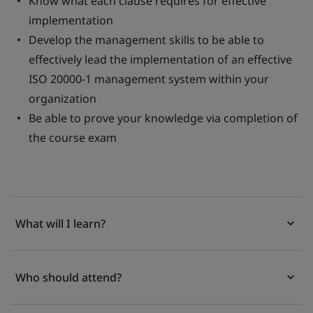
Know what each clause requires for effective
implementation
Develop the management skills to be able to
effectively lead the implementation of an effective
ISO 20000-1 management system within your
organization
Be able to prove your knowledge via completion of
the course exam
What will I learn?
Who should attend?