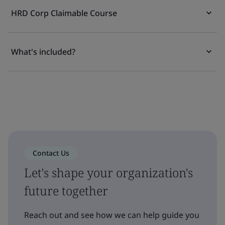
HRD Corp Claimable Course
What's included?
Contact Us
Let's shape your organization's
future together
Reach out and see how we can help guide you