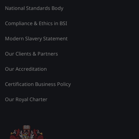
National Standards Body
Compliance & Ethics in BSI
Modern Slavery Statement
Our Clients & Partners
Our Accreditation
Certification Business Policy
Our Royal Charter