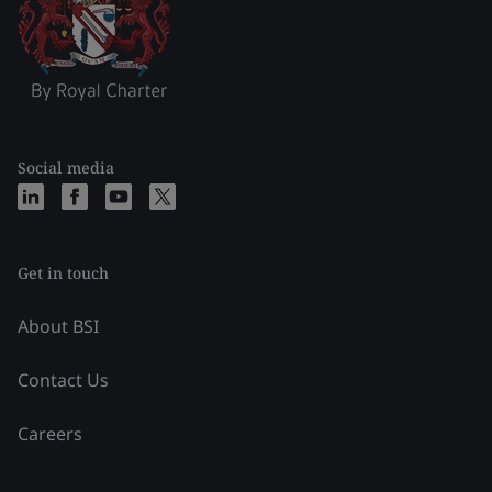
Social media
Get in touch
About BSI
Contact Us
Careers