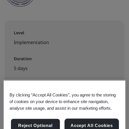
Level
Implementation
Duration
5 days
Available to book:
By clicking “Accept All Cookies”, you agree to the storing
of cookies on your device to enhance site navigation,
In-house
analyse site usage, and assist in our marketing efforts.
Request a quote
Reject Optional
Accept All Cookies