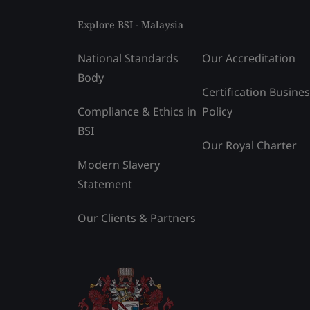
Explore BSI - Malaysia
National Standards
Our Accreditation
Body
Certification Busine
Compliance & Ethics in
Policy
BSI
Our Royal Charter
Modern Slavery
Statement
Our Clients & Partners