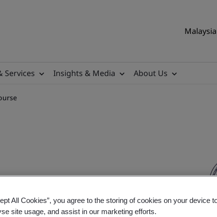
Malaysia 
& Services
Insights & Media
About Us
ourse
ition Training Course
ept All Cookies”, you agree to the storing of cookies on your device t
yse site usage, and assist in our marketing efforts.