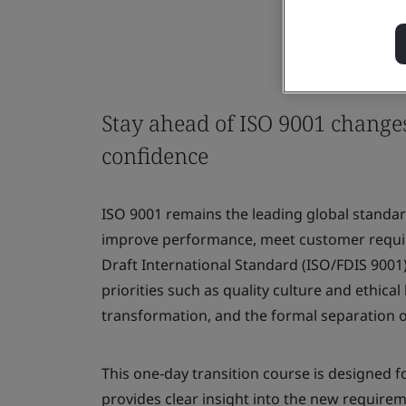
Stay ahead of ISO 9001 change
confidence
ISO 9001 remains the leading global standa
improve performance, meet customer require
Draft International Standard (ISO/FDIS 9001
priorities such as quality culture and ethical
transformation, and the formal separation o
This one‑day transition course is designed fo
provides clear insight into the new require