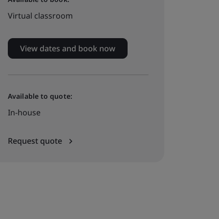
Virtual classroom
View dates and book now
Available to quote:
In-house
Request quote