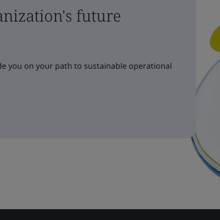
nization's future
e you on your path to sustainable operational