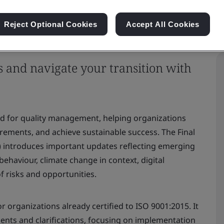
Reject Optional Cookies
Accept All Cookies
s and navigate your transition with
rd for quality management, helping organizations
ments, and achieve sustainable success. The Final
) introduces important updates reflecting emerging
 behaviour, climate change in context, digital
f risks and opportunities.
r organizations already certified to ISO 9001:2015. It
ments and clarifications, focusing on implementation