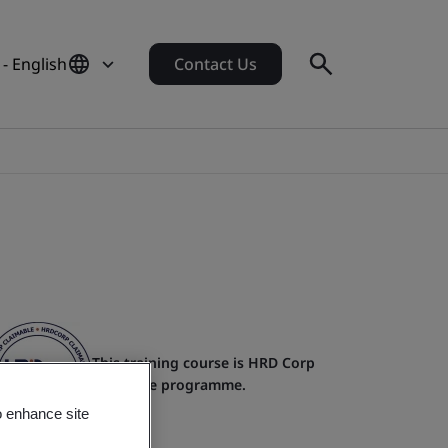
- English
Contact Us
This training course is HRD Corp
claimable programme.
o enhance site