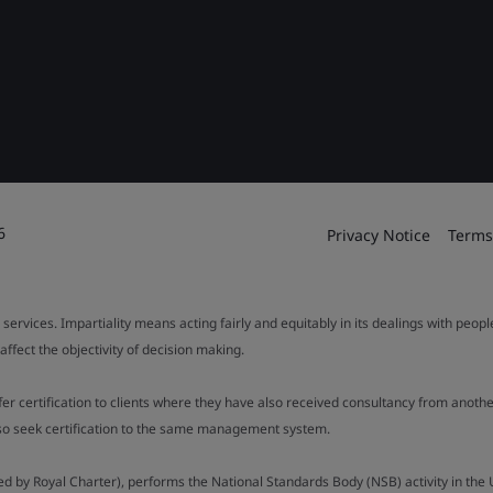
6
Privacy Notice
Terms
 services. Impartiality means acting fairly and equitably in its dealings with peop
fect the objectivity of decision making.
ffer certification to clients where they have also received consultancy from ano
also seek certification to the same management system.
ed by Royal Charter), performs the National Standards Body (NSB) activity in the 