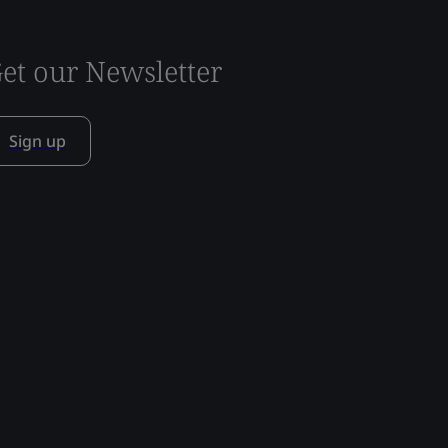
et our Newsletter
Sign up