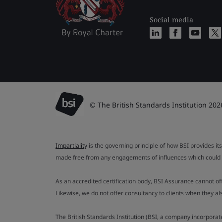
Social media
© The British Standards Institution 202
Impartiality
is the governing principle of how BSI provides its
made free from any engagements of influences which could af
As an accredited certification body, BSI Assurance cannot o
Likewise, we do not offer consultancy to clients when they 
The British Standards Institution (BSI, a company incorporat