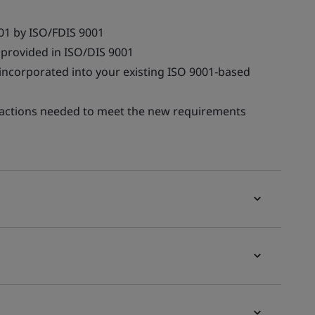
01 by ISO/FDIS 9001
provided in ISO/DIS 9001
 incorporated into your existing ISO 9001‑based
he actions needed to meet the new requirements