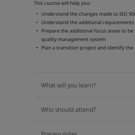
This course will help you:
Understand the changes made to ISO 90
Understand the additional requirements 
Prepare the additional focus areas to be
quality management system
Plan a transition project and identify t
What will you learn?
Who should attend?
Prerequisites