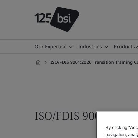
Our Expertise
Industries
Products 
ISO/FDIS 9001:2026 Transition Training C
en-
MY
ISO/FDIS 9001 Trans
By clicking “Acc
navigation, anal