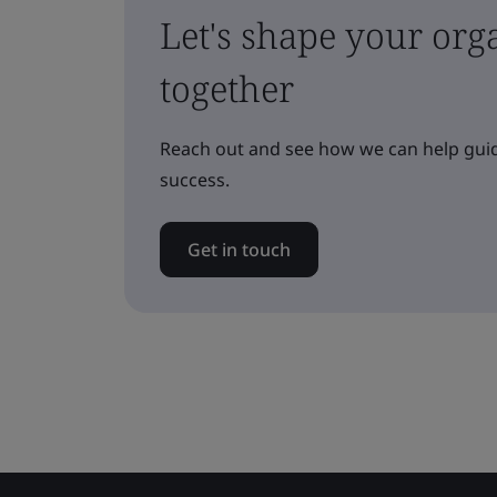
Let's shape your orga
together
Reach out and see how we can help guid
success.
Get in touch