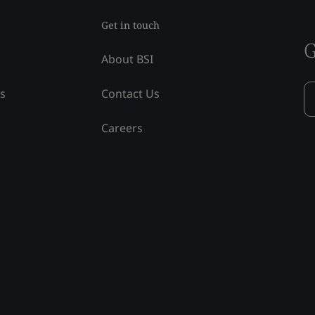
Get in touch
G
About BSI
ss
Contact Us
Careers