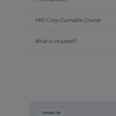
HRD Corp Claimable Course
What is included?
Contact Us