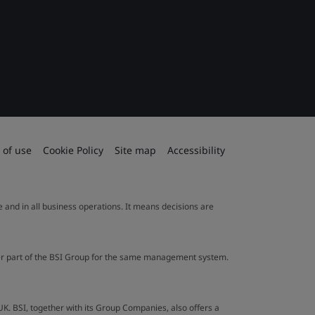
 of use
Cookie Policy
Site map
Accessibility
le and in all business operations. It means decisions are
ther part of the BSI Group for the same management system.
UK. BSI, together with its Group Companies, also offers a