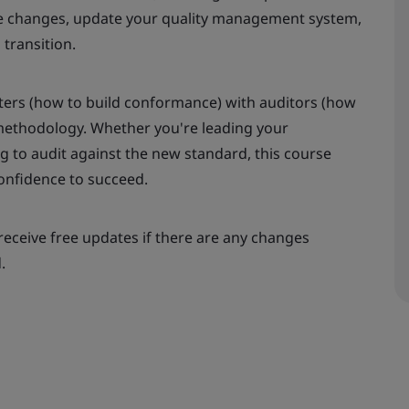
the changes, update your quality management system,
transition.
ers (how to build conformance) with auditors (how
e methodology. Whether you're leading your
ng to audit against the new standard, this course
confidence to succeed.
receive free updates if there are any changes
.