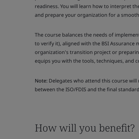
readiness. You will learn how to interpret 
and prepare your organization for a smooth 
The course balances the needs of implement
to verify it), aligned with the BSI Assuranc
organization's transition project or prepari
equips you with the tools, techniques, and 
Note:
Delegates who attend this course will 
between the ISO/FDIS and the final standard
How will you benefit?