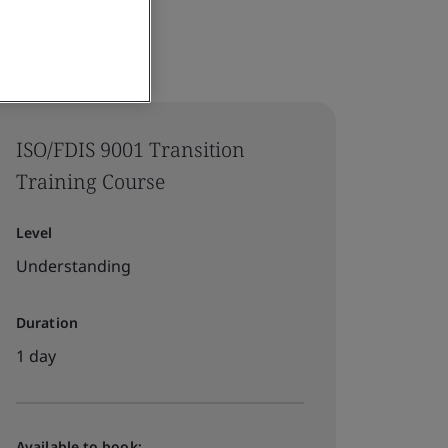
ISO/FDIS 9001 Transition
Training Course
Level
Understanding
Duration
1 day
Available to book: