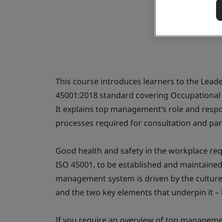
This course introduces learners to the Lead
45001:2018 standard covering Occupationa
It explains top management’s role and respo
processes required for consultation and par
Good health and safety in the workplace req
ISO 45001, to be established and maintaine
management system is driven by the culture 
and the two key elements that underpin it 
If you require an overview of top managemen