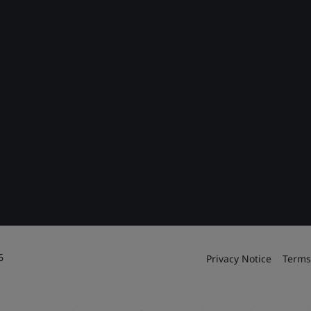
6
Privacy Notice
Terms