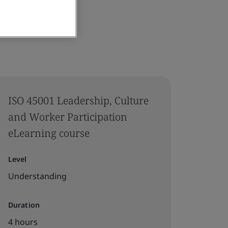
ISO 45001 Leadership, Culture
and Worker Participation
eLearning course
Level
Understanding
Duration
4 hours