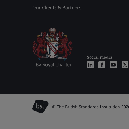
Our Clients & Partners
Social media
© The British Standards Institution 202