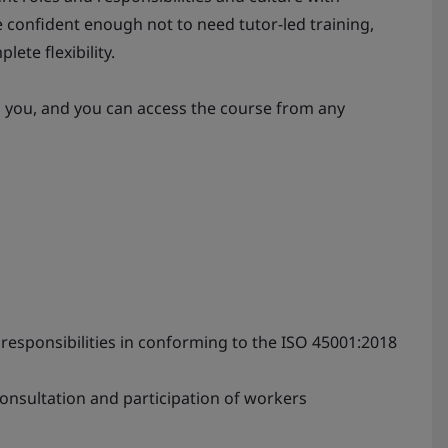
 confident enough not to need tutor-led training,
lete flexibility.
s you, and you can access the course from any
sponsibilities in conforming to the ISO 45001:2018
onsultation and participation of workers