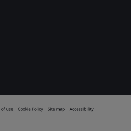
 of use
Cookie Policy
Site map
Accessibility