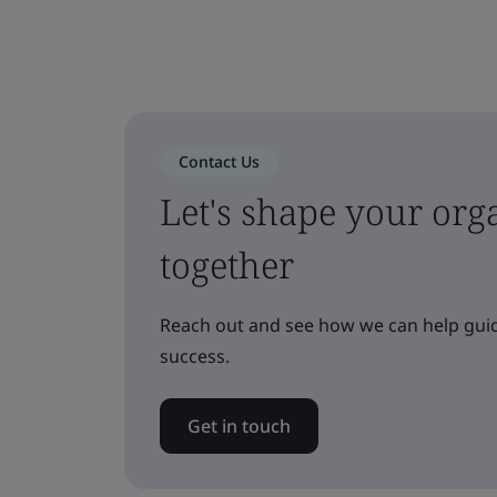
Contact Us
Let's shape your orga
together
Reach out and see how we can help guid
success.
Get in touch