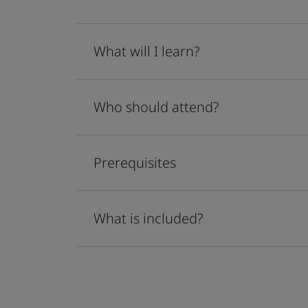
What will I learn?
Who should attend?
Prerequisites
What is included?