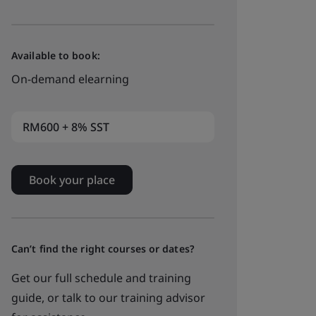
Available to book:
On-demand elearning
RM600 + 8% SST
Book your place
Can’t find the right courses or dates?
Get our full schedule and training
guide, or talk to our training advisor