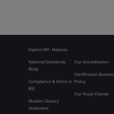
Explore BSI - Malaysia
National Standards
Our Accreditation
Body
Certification Busine
Compliance & Ethics in
Policy
BSI
Our Royal Charter
Modern Slavery
Statement