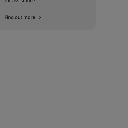
for assistance.
Find out more