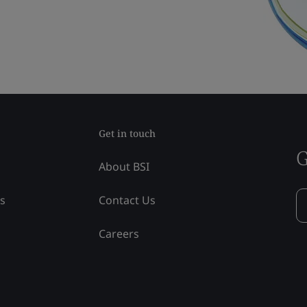
Get in touch
G
About BSI
ss
Contact Us
Careers