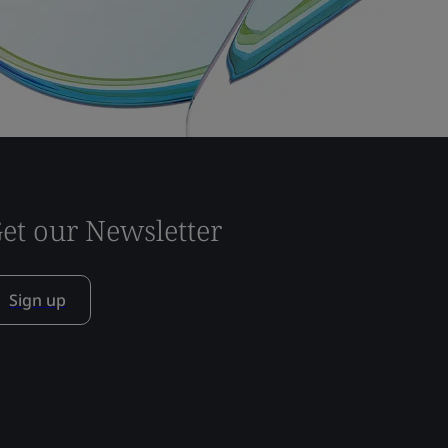
et our Newsletter
Sign up