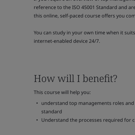
reference to the ISO 45001 Standard and are
this online, self-paced course offers you comp
You can study in your own time when it suit
internet-enabled device 24/7.
How will I benefit?
This course will help you:
understand top managements roles and re
standard
Understand the processes required for c