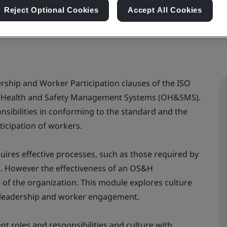
Reject Optional Cookies
Accept All Cookies
ership and Worker Participation clauses of the ISO
l Health and Safety Management Systems (OH&SMS).
nsibilities in conforming to the standard and the
ticipation of workers.
uires effective processes, such as those required by
d. However the effectiveness of an OS&H
of the organization. This module explores culture
– leadership and worker engagement.
t roles and responsibilities and culture with