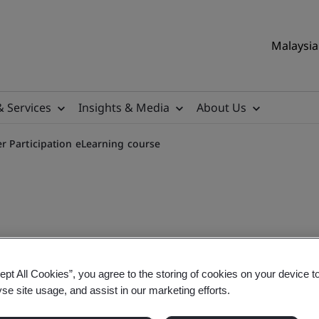
Malaysia 
& Services
Insights & Media
About Us
r Participation eLearning course
p, Culture and Worker Part
ept All Cookies”, you agree to the storing of cookies on your device t
yse site usage, and assist in our marketing efforts.