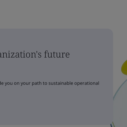
nization's future
e you on your path to sustainable operational