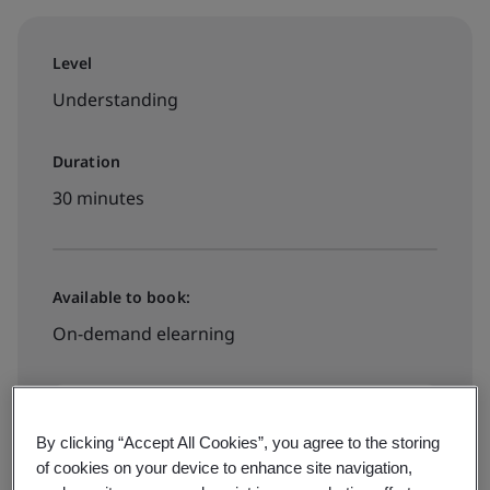
Level
Understanding
Duration
30 minutes
Available to book:
On-demand elearning
RM200 + 8% SST
By clicking “Accept All Cookies”, you agree to the storing
of cookies on your device to enhance site navigation,