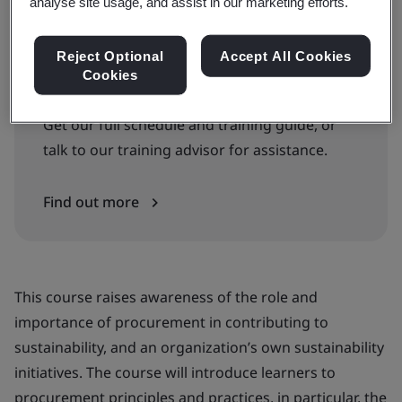
Book your place
analyse site usage, and assist in our marketing efforts.
Reject Optional
Accept All Cookies
Cookies
Can’t find the right courses or dates?
Get our full schedule and training guide, or
talk to our training advisor for assistance.
Find out more
This course raises awareness of the role and
importance of procurement in contributing to
sustainability, and an organization’s own sustainability
initiatives. The course will introduce learners to
procurement principles and practices, in particular, the