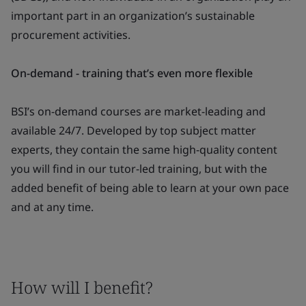
important part in an organization’s sustainable
procurement activities.
On-demand - training that’s even more flexible
BSI’s on-demand courses are market-leading and
available 24/7. Developed by top subject matter
experts, they contain the same high-quality content
you will find in our tutor-led training, but with the
added benefit of being able to learn at your own pace
and at any time.
How will I benefit?