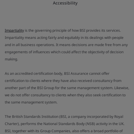
Accessibility
Impartiality
is the governing principle of how BSI provides its services.
Impartiality means acting fairly and equitably in its dealings with people
and in all business operations. It means decisions are made free from any
engagements of influences which could affect the objectivity of decision
making.
As an accredited certification body, BSI Assurance cannot offer
certification to clients where they have also received consultancy from
another part of the BSI Group for the same management system. Likewise,
we do not offer consultancy to clients when they also seek certification to
the same management system.
The British Standards Institution (BSI, a company incorporated by Royal
Charter), performs the National Standards Body (NSB) activity in the UK.
BSI, together with its Group Companies, also offers a broad portfolio of