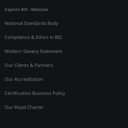
Explore BSI - Malaysia
National Standards Body
Compliance & Ethics in BSI
Modern Slavery Statement
Our Clients & Partners
Our Accreditation
Certification Business Policy
Our Royal Charter