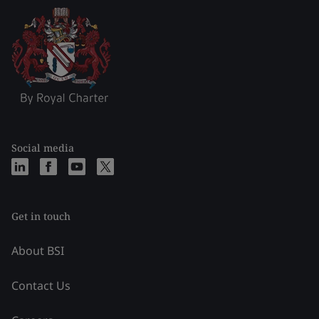
Social media
Get in touch
About BSI
Contact Us