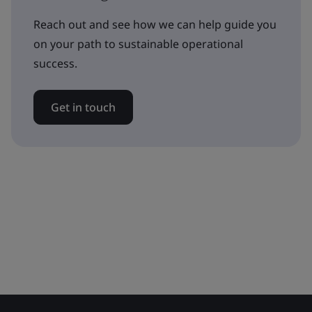
Reach out and see how we can help guide you
on your path to sustainable operational
success.
Get in touch