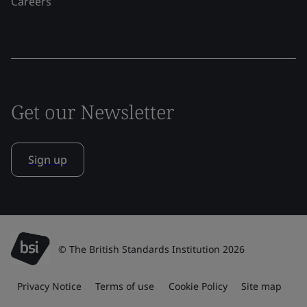
Careers
Get our Newsletter
Sign up
© The British Standards Institution 2026
Privacy Notice
Terms of use
Cookie Policy
Site map