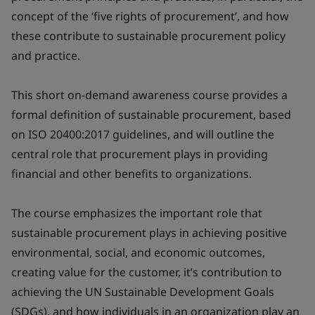
concept of the ‘five rights of procurement’, and how
these contribute to sustainable procurement policy
and practice.
This short on-demand awareness course provides a
formal definition of sustainable procurement, based
on ISO 20400:2017 guidelines, and will outline the
central role that procurement plays in providing
financial and other benefits to organizations.
The course emphasizes the important role that
sustainable procurement plays in achieving positive
environmental, social, and economic outcomes,
creating value for the customer, it’s contribution to
achieving the UN Sustainable Development Goals
(SDGs), and how individuals in an organization play an