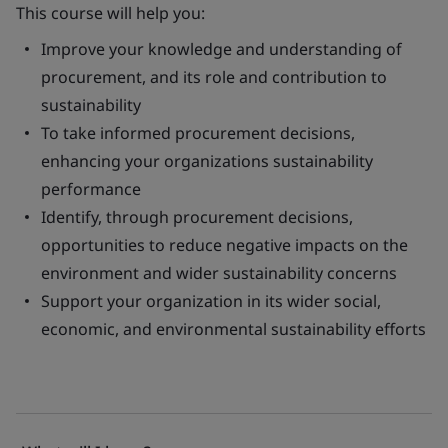
This course will help you:
Improve your knowledge and understanding of
procurement, and its role and contribution to
sustainability
To take informed procurement decisions,
enhancing your organizations sustainability
performance
Identify, through procurement decisions,
opportunities to reduce negative impacts on the
environment and wider sustainability concerns
Support your organization in its wider social,
economic, and environmental sustainability efforts