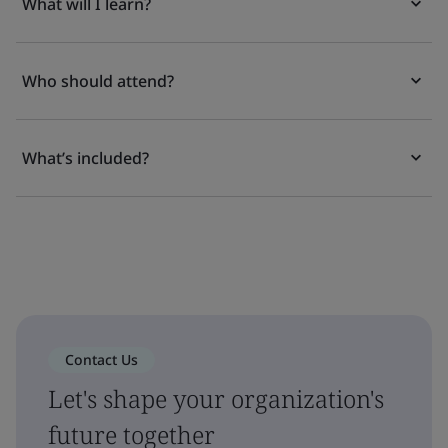
What will I learn?
Who should attend?
What’s included?
Contact Us
Let's shape your organization's
future together