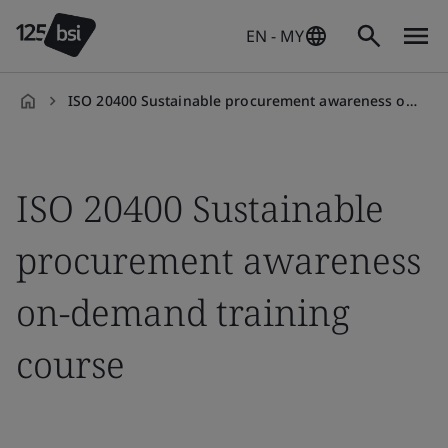
EN - MY
ISO 20400 Sustainable procurement awareness on-demand training course
en-
MY
ISO 20400 Sustainable
procurement awareness
on-demand training
course