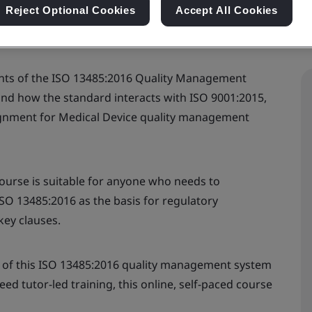
Reject Optional Cookies
Accept All Cookies
ents of the ISO 13485:2016 Quality Management
and how the standard interacts with ISO 9001:2015,
alignment for Medical Device quality management
ourse is suitable for anyone who needs to
ISO 13485:2016 as the basis for regulatory
ey clauses.
 of this ISO 13485:2016 quality management system
d tutor-led training, this online, self-paced course