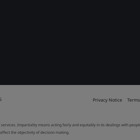
6
Privacy Notice
Terms
 services. Impartiality means acting fairly and equitably in its dealings with peop
fect the objectivity of decision making.