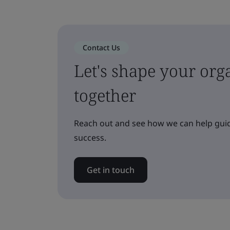
Contact Us
Let's shape your orga
together
Reach out and see how we can help guid
success.
Get in touch