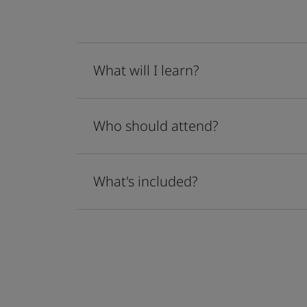
What will I learn?
Who should attend?
What's included?