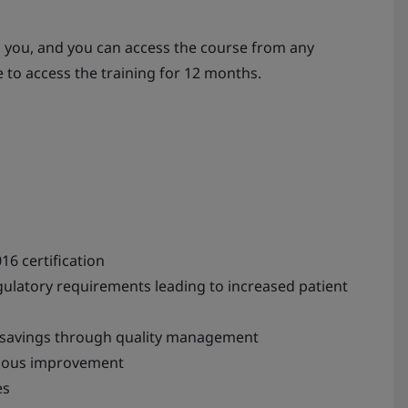
s you, and you can access the course from any
e to access the training for 12 months.
16 certification
latory requirements leading to increased patient
st savings through quality management
nuous improvement
es