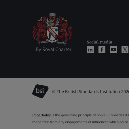
Social media
© The British Standards Institution 202
Impartiality
is the governing principle of how BSI provides its
made free from any engagements of influences which could af