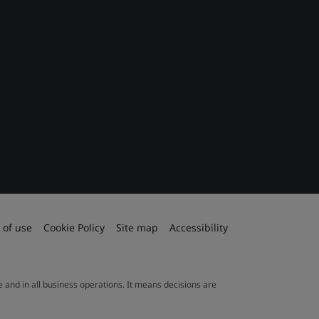
 of use
Cookie Policy
Site map
Accessibility
le and in all business operations. It means decisions are