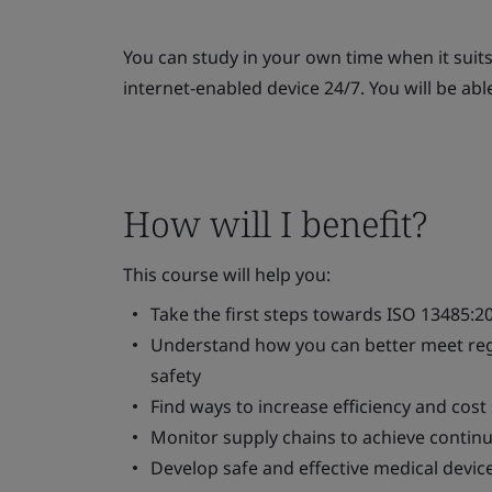
You can study in your own time when it suit
internet-enabled device 24/7. You will be abl
How will I benefit?
This course will help you:
Take the first steps towards ISO 13485:20
Understand how you can better meet regu
safety
Find ways to increase efficiency and co
Monitor supply chains to achieve conti
Develop safe and effective medical devic