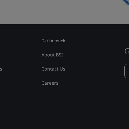
Get in touch
G
About BSI
ss
Contact Us
Careers