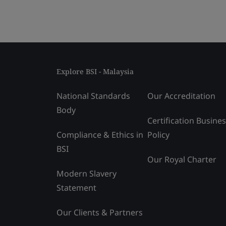
Explore BSI - Malaysia
National Standards
Our Accreditation
Body
Certification Busine
Compliance & Ethics in
Policy
BSI
Our Royal Charter
Modern Slavery
Statement
Our Clients & Partners