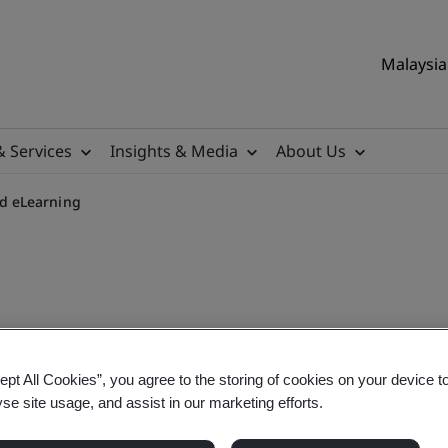
Malaysia 
& Services
Insights & Media
About Us
d eLearning
quirements On-demand eLe
ept All Cookies”, you agree to the storing of cookies on your device t
yse site usage, and assist in our marketing efforts.