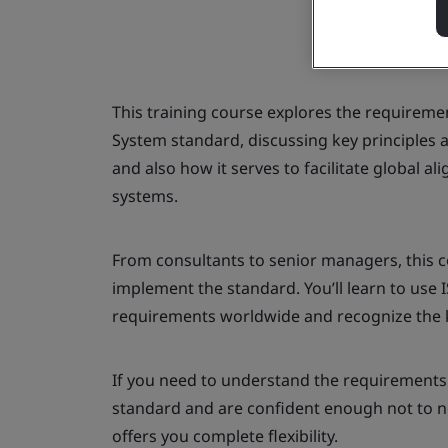
This training course explores the requirem
System standard, discussing key principles 
and also how it serves to facilitate global 
systems.
From consultants to senior managers, this c
implement the standard. You’ll learn to use 
requirements worldwide and recognize the k
If you need to understand the requirements
standard and are confident enough not to nee
offers you complete flexibility.