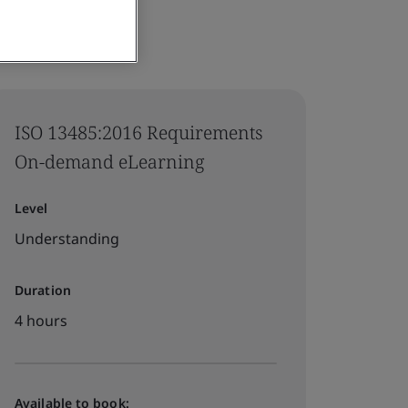
ISO 13485:2016 Requirements
On-demand eLearning
Level
Understanding
Duration
4 hours
Available to book: