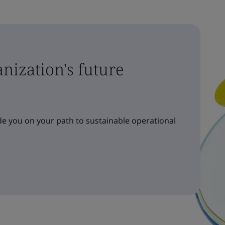
nization's future
e you on your path to sustainable operational