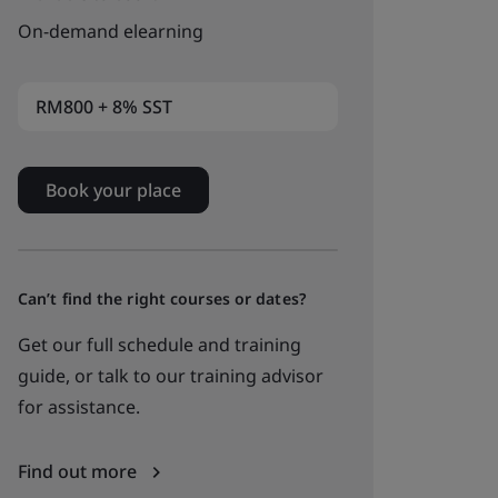
On-demand elearning
RM800 + 8% SST
Book your place
Can’t find the right courses or dates?
Get our full schedule and training
guide, or talk to our training advisor
for assistance.
Find out more