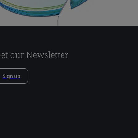
et our Newsletter
Sign up