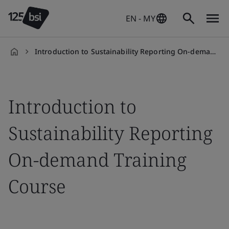
EN - MY
Introduction to Sustainability Reporting On-demand Training Course
en-
MY
Introduction to
Sustainability Reporting
On-demand Training
Course