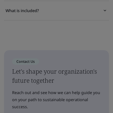
What is included?
Contact Us
Let's shape your organization's
future together
Reach out and see how we can help guide you
on your path to sustainable operational
success.