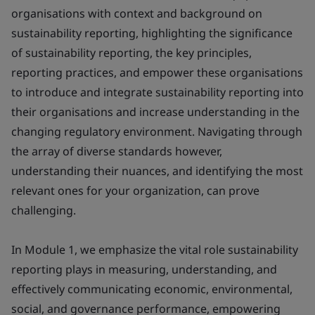
organisations with context and background on
sustainability reporting, highlighting the significance
of sustainability reporting, the key principles,
reporting practices, and empower these organisations
to introduce and integrate sustainability reporting into
their organisations and increase understanding in the
changing regulatory environment. Navigating through
the array of diverse standards however,
understanding their nuances, and identifying the most
relevant ones for your organization, can prove
challenging.
In Module 1, we emphasize the vital role sustainability
reporting plays in measuring, understanding, and
effectively communicating economic, environmental,
social, and governance performance, empowering