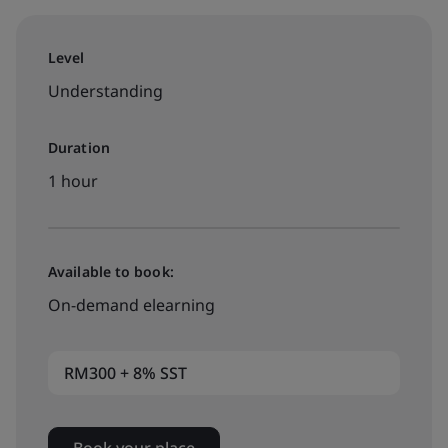
Level
Understanding
Duration
1 hour
Available to book:
On-demand elearning
RM300 + 8% SST