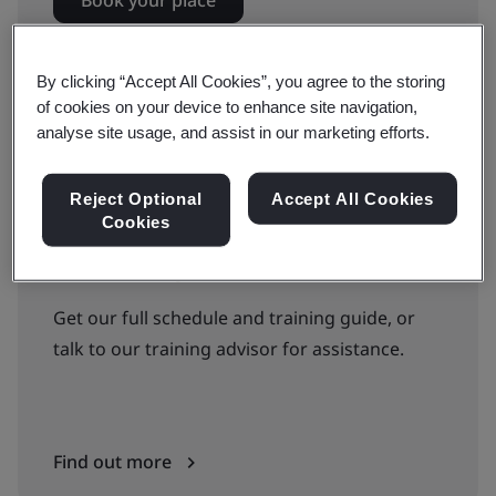
Book your place
By clicking “Accept All Cookies”, you agree to the storing
Available to quote:
of cookies on your device to enhance site navigation,
analyse site usage, and assist in our marketing efforts.
In-house
Reject Optional
Accept All Cookies
In-house
Cookies
Can’t find the right courses or dates?
Get our full schedule and training guide, or
talk to our training advisor for assistance.
Find out more