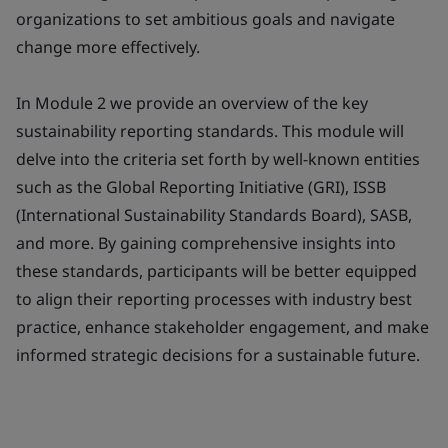
organizations to set ambitious goals and navigate
change more effectively.
In Module 2 we provide an overview of the key
sustainability reporting standards. This module will
delve into the criteria set forth by well-known entities
such as the Global Reporting Initiative (GRI), ISSB
(International Sustainability Standards Board), SASB,
and more. By gaining comprehensive insights into
these standards, participants will be better equipped
to align their reporting processes with industry best
practice, enhance stakeholder engagement, and make
informed strategic decisions for a sustainable future.