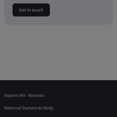
Get in touch
Explore BSI - Malaysia
National Standards Body