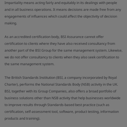
Impartiality means acting fairly and equitably in its dealings with people
and in all business operations. It means decisions are made free from any
engagements of influences which could affect the objectivity of decision
making.
As an accredited certification body, BSI Assurance cannot offer
certification to clients where they have also received consultancy from
another part of the BSI Group for the same management system. Likewise,
we do not offer consultancy to clients when they also seek certification to
the same management system.
The British Standards Institution (BSI, a company incorporated by Royal
Charter), performs the National Standards Body (NSB) activity in the UK.
BSI, together with its Group Companies, also offers a broad portfolio of
business solutions other than NSB activity that help businesses worldwide
to improve results through Standards-based best practice (such as
certification, self-assessment tool, software, product testing, information
products and training).