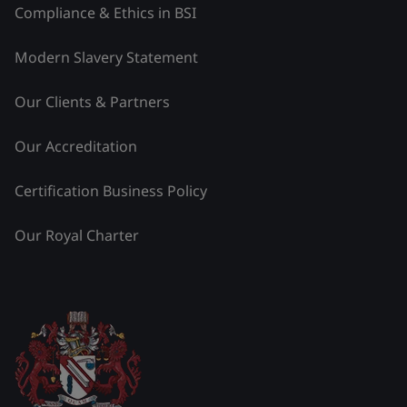
Compliance & Ethics in BSI
Modern Slavery Statement
Our Clients & Partners
Our Accreditation
Certification Business Policy
Our Royal Charter