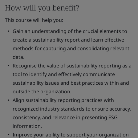
How will you benefit?
This course will help you:
Gain an understanding of the crucial elements to
create a sustainability report and learn effective
methods for capturing and consolidating relevant
data.
Recognise the value of sustainability reporting as a
tool to identify and effectively communicate
sustainability issues and best practices within and
outside the organization.
Align sustainability reporting practices with
recognized industry standards to ensure accuracy,
consistency, and relevance in presenting ESG
information.
Improve your ability to support your organization