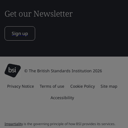
Get our Newsletter
Sign up
© The British Standards Institution 2026
Privacy Notice
Terms of use
Cookie Policy
Site map
Accessibility
Impartiality
is the governing principle of how BSI provides its services.