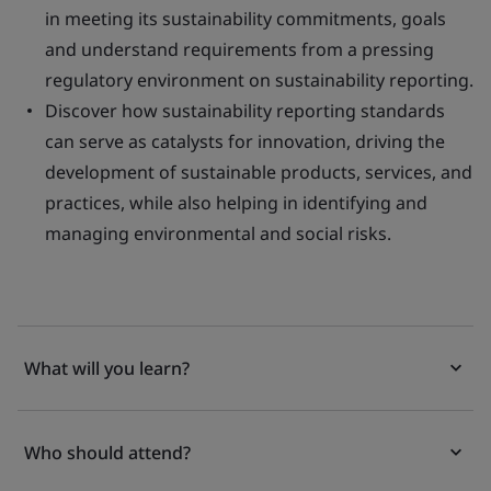
in meeting its sustainability commitments, goals
and understand requirements from a pressing
regulatory environment on sustainability reporting.
Discover how sustainability reporting standards
can serve as catalysts for innovation, driving the
development of sustainable products, services, and
practices, while also helping in identifying and
managing environmental and social risks.
What will you learn?
Who should attend?