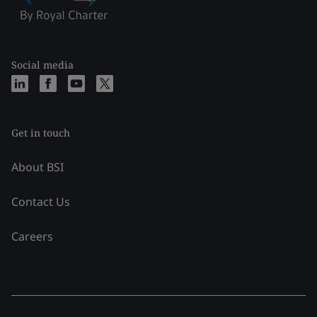
Social media
Get in touch
About BSI
Contact Us
Careers