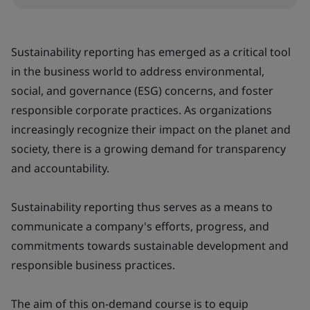
Sustainability reporting has emerged as a critical tool
in the business world to address environmental,
social, and governance (ESG) concerns, and foster
responsible corporate practices. As organizations
increasingly recognize their impact on the planet and
society, there is a growing demand for transparency
and accountability.
Sustainability reporting thus serves as a means to
communicate a company's efforts, progress, and
commitments towards sustainable development and
responsible business practices.
The aim of this on-demand course is to equip