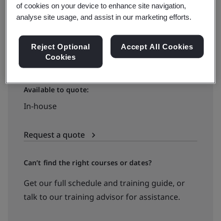
of cookies on your device to enhance site navigation,
Virtual classroom
analyse site usage, and assist in our marketing efforts.
View dates and book now
Reject Optional
Accept All Cookies
Cookies
Available to quote:
In-house
Request a quote
Can’t find the right courses or dates?
Get our full schedule and training guide, or
talk to our training advisor for assistance.