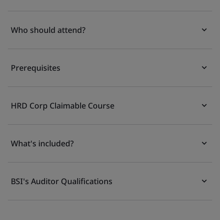
Who should attend?
Prerequisites
HRD Corp Claimable Course
What's included?
BSI's Auditor Qualifications