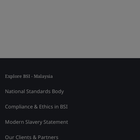
Explore BSI - Malaysia
National Standards Body
Compliance & Ethics in BSI
Modern Slavery Statement
Our Clients & Partners