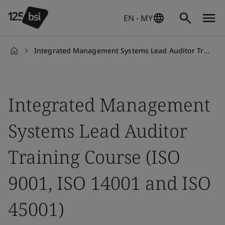
EN - MY
Integrated Management Systems Lead Auditor Training
en-
MY
Integrated Management
Systems Lead Auditor
Training Course (ISO
9001, ISO 14001 and ISO
45001)