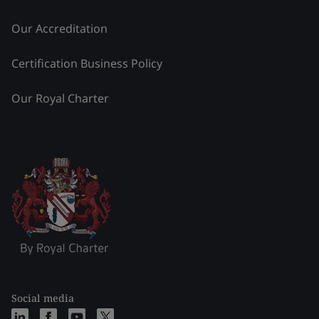
Our Accreditation
Certification Business Policy
Our Royal Charter
Social media