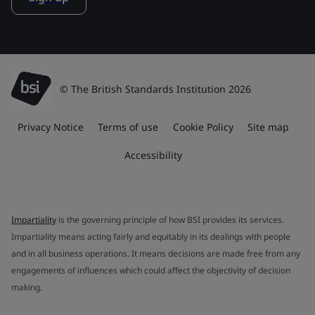
© The British Standards Institution 2026
Privacy Notice
Terms of use
Cookie Policy
Site map
Accessibility
Impartiality
is the governing principle of how BSI provides its services.
Impartiality means acting fairly and equitably in its dealings with people
and in all business operations. It means decisions are made free from any
engagements of influences which could affect the objectivity of decision
making.