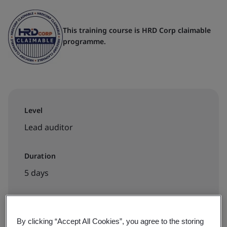
This training course is HRD Corp claimable
programme.
Level
Lead auditor
Duration
5 days
Available to book:
By clicking “Accept All Cookies”, you agree to the storing