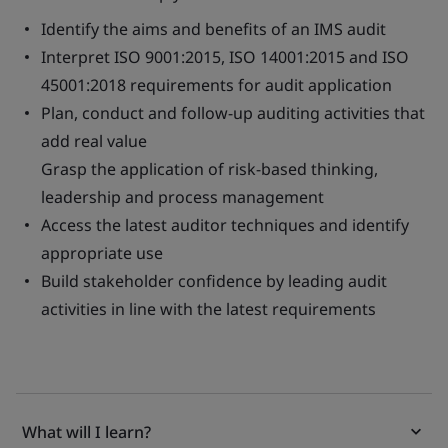
Identify the aims and benefits of an IMS audit
Interpret ISO 9001:2015, ISO 14001:2015 and ISO
45001:2018 requirements for audit application
Plan, conduct and follow-up auditing activities that
add real value
Grasp the application of risk-based thinking,
leadership and process management
Access the latest auditor techniques and identify
appropriate use
Build stakeholder confidence by leading audit
activities in line with the latest requirements
What will I learn?