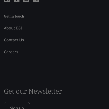
Get in touch
About BSI
Contact Us
Careers
Get our Newsletter
Sign up