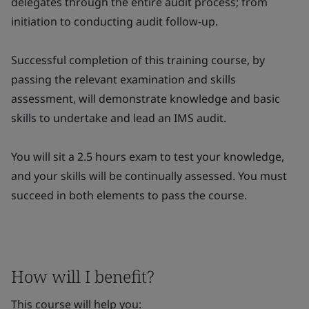
delegates through the entire audit process; from
initiation to conducting audit follow-up.
Successful completion of this training course, by
passing the relevant examination and skills
assessment, will demonstrate knowledge and basic
skills to undertake and lead an IMS audit.
You will sit a 2.5 hours exam to test your knowledge,
and your skills will be continually assessed. You must
succeed in both elements to pass the course.
How will I benefit?
This course will help you: