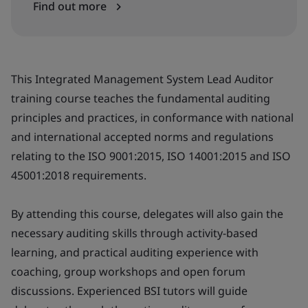
Find out more
This Integrated Management System Lead Auditor
training course teaches the fundamental auditing
principles and practices, in conformance with national
and international accepted norms and regulations
relating to the ISO 9001:2015, ISO 14001:2015 and ISO
45001:2018 requirements.
By attending this course, delegates will also gain the
necessary auditing skills through activity-based
learning, and practical auditing experience with
coaching, group workshops and open forum
discussions. Experienced BSI tutors will guide