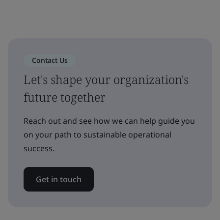
Contact Us
Let's shape your organization's
future together
Reach out and see how we can help guide you
on your path to sustainable operational
success.
Get in touch