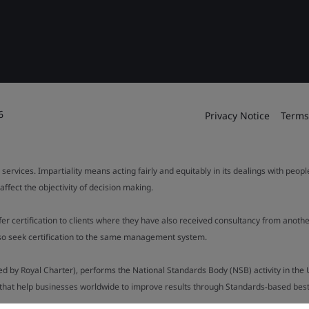
6
Privacy Notice
Terms
 services. Impartiality means acting fairly and equitably in its dealings with peop
fect the objectivity of decision making.
ffer certification to clients where they have also received consultancy from ano
also seek certification to the same management system.
ed by Royal Charter), performs the National Standards Body (NSB) activity in the 
y that help businesses worldwide to improve results through Standards-based best p
.