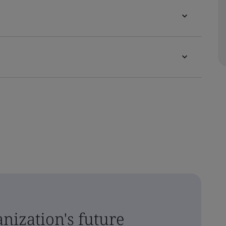
nization's future