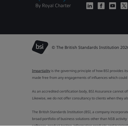
© The British Standards Institution 202
Impartiality
is the governing principle of how BSI provides its
made free from any engagements of influences which could af
As an accredited certification body, BSI Assurance cannot o
Likewise, we do not offer consultancy to clients when they 
The British Standards Institution (BSI, a company incorporat
broad portfolio of business solutions other than NSB activit
software, product testing, information products and training)