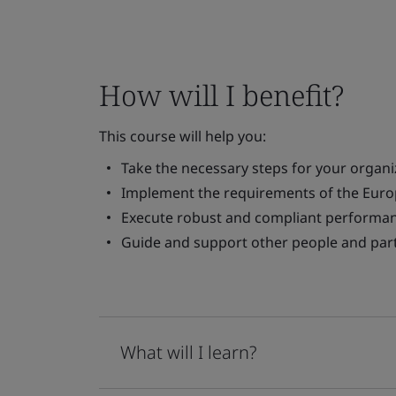
How will I benefit?
This course will help you:
Take the necessary steps for your organ
Implement the requirements of the Europ
Execute robust and compliant performan
Guide and support other people and part
What will I learn?