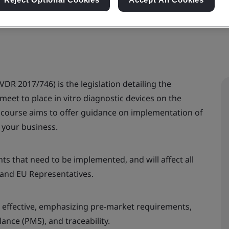
VDR 2017/746) is the legislation detailing the
et to place in vitro diagnostic devices on the
 course aims to offer guidance on implementation of
 your business.
s that need to be implemented, and will affect all
 and EU Representatives.
 effective, emphasizing pre-market requirements,
ance (PMS), and traceability.