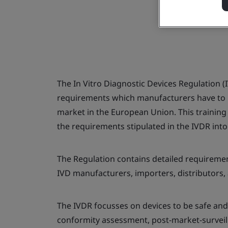
The In Vitro Diagnostic Devices Regulation (I
requirements which manufacturers have to me
market in the European Union. This training
the requirements stipulated in the IVDR into
The Regulation contains detailed requirement
IVD manufacturers, importers, distributors,
The IVDR focusses on devices to be safe and
conformity assessment, post-market-surveill