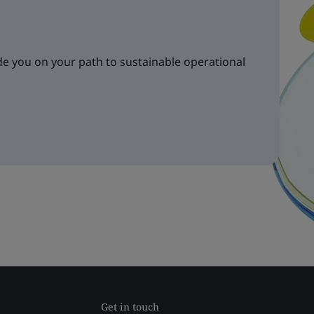
e you on your path to sustainable operational
Get in touch