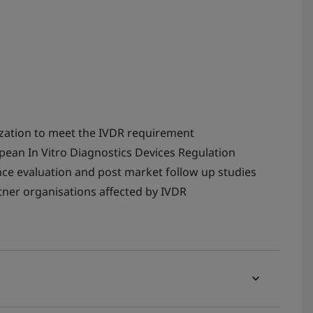
ization to meet the IVDR requirement
ean In Vitro Diagnostics Devices Regulation
ce evaluation and post market follow up studies
ner organisations affected by IVDR