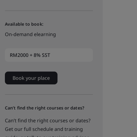
Available to book:
On-demand elearning
RM2000 + 8% SST
Book your place
Can’t find the right courses or dates?
Can’t find the right courses or dates?
Get our full schedule and training