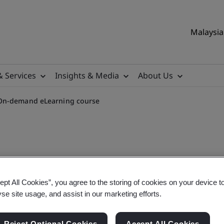
Malaysia 
& Services
Insights & Media
About Us
 On-demand eLearning course
IVDR for CE Marking On-d
ept All Cookies”, you agree to the storing of cookies on your device t
yse site usage, and assist in our marketing efforts.
Reject Optional Cookies
Accept All Cookies