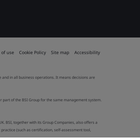
 of use
Cookie Policy
Site map
Accessibility
le and in all business operations. It means decisions are
ther part of the BSI Group for the same management system.
UK. BSI, together with its Group Companies, also offers a
ractice (such as certification, self-assessment tool,