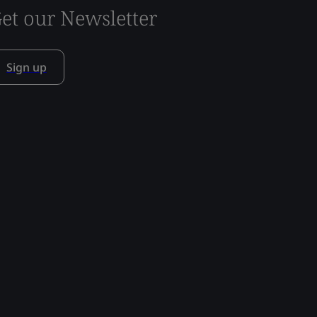
et our Newsletter
Sign up