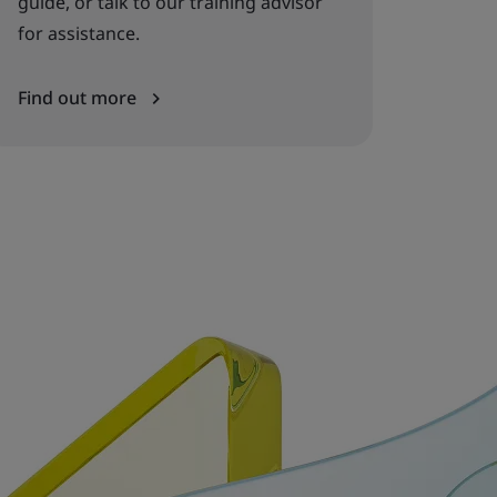
guide, or talk to our training advisor
for assistance.
Find out more