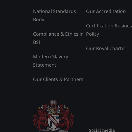
National Standards
Our Accreditation
Body
Certification Busine
Compliance & Ethics in
Policy
BSI
Our Royal Charter
Modern Slavery
Statement
Our Clients & Partners
Social media