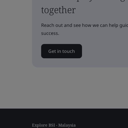
together
Reach out and see how we can help guid
success.
Get in touch
Explore BSI - Malaysia