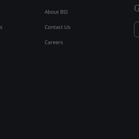
G
About BSI
ss
Contact Us
Careers