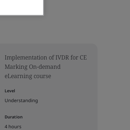
Implementation of IVDR for CE
Marking On-demand
eLearning course
Level
Understanding
Duration
4 hours