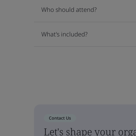
Who should attend?
What's included?
Contact Us
Let's shape your orga