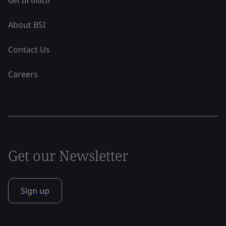
Get in touch
About BSI
Contact Us
Careers
Get our Newsletter
Sign up