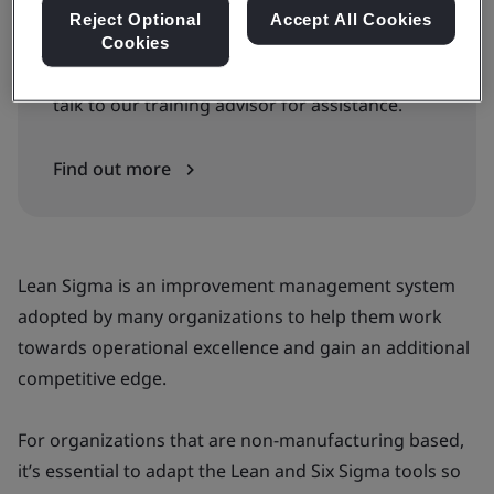
Reject Optional
Accept All Cookies
Can’t find the right courses or dates?
Cookies
Get our full schedule and training guide, or
talk to our training advisor for assistance.
Find out more
Lean Sigma is an improvement management system
adopted by many organizations to help them work
towards operational excellence and gain an additional
competitive edge.
For organizations that are non-manufacturing based,
it’s essential to adapt the Lean and Six Sigma tools so