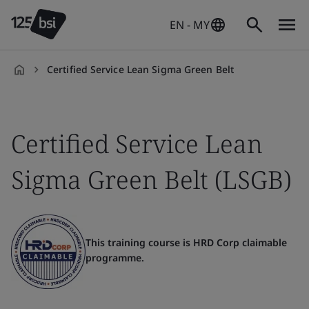
EN - MY
Certified Service Lean Sigma Green Belt
en-
MY
Certified Service Lean
Sigma Green Belt (LSGB)
This training course is HRD Corp claimable
programme.