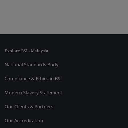
Explore BSI - Malaysia
National Standards Body
Compliance & Ethics in BSI
Modern Slavery Statement
Our Clients & Partners
Our Accreditation