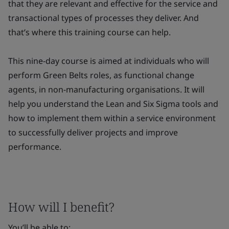
that they are relevant and effective for the service and
transactional types of processes they deliver. And
that’s where this training course can help.
This nine-day course is aimed at individuals who will
perform Green Belts roles, as functional change
agents, in non-manufacturing organisations. It will
help you understand the Lean and Six Sigma tools and
how to implement them within a service environment
to successfully deliver projects and improve
performance.
How will I benefit?
You’ll be able to: