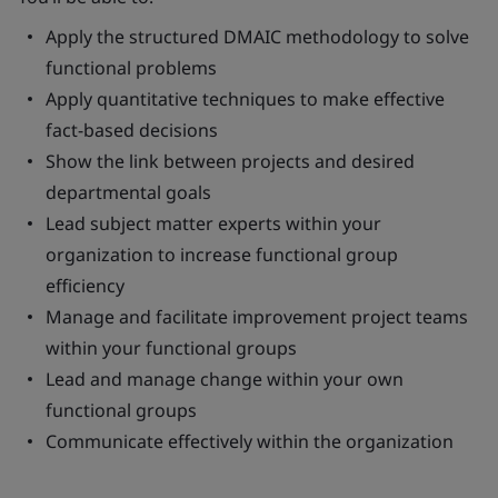
Apply the structured DMAIC methodology to solve
functional problems
Apply quantitative techniques to make effective
fact-based decisions
Show the link between projects and desired
departmental goals
Lead subject matter experts within your
organization to increase functional group
efficiency
Manage and facilitate improvement project teams
within your functional groups
Lead and manage change within your own
functional groups
Communicate effectively within the organization