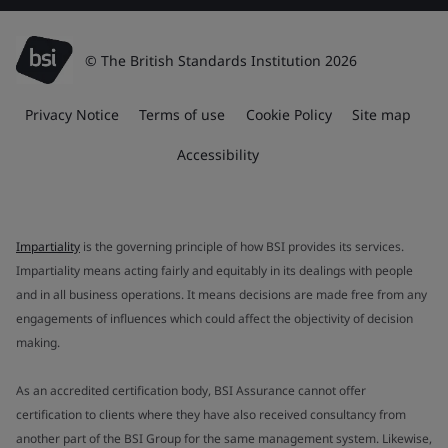
© The British Standards Institution 2026
Privacy Notice
Terms of use
Cookie Policy
Site map
Accessibility
Impartiality
is the governing principle of how BSI provides its services.
Impartiality means acting fairly and equitably in its dealings with people
and in all business operations. It means decisions are made free from any
engagements of influences which could affect the objectivity of decision
making.
As an accredited certification body, BSI Assurance cannot offer
certification to clients where they have also received consultancy from
another part of the BSI Group for the same management system. Likewise,