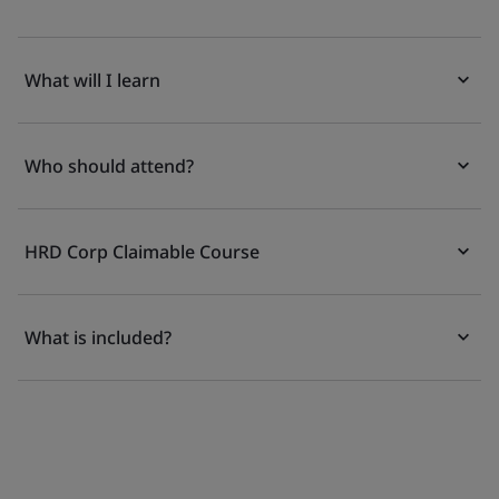
What will I learn
Who should attend?
HRD Corp Claimable Course
What is included?