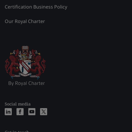
Certification Business Policy
Our Royal Charter
Social media