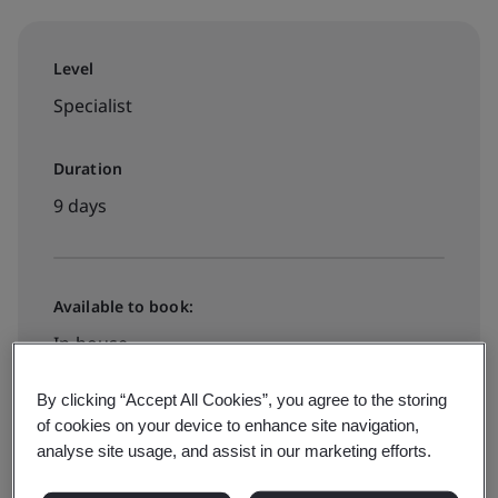
Level
Specialist
Duration
9 days
Available to book:
In-house
By clicking “Accept All Cookies”, you agree to the storing
Request a quote
of cookies on your device to enhance site navigation,
analyse site usage, and assist in our marketing efforts.