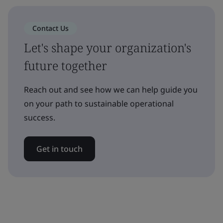
Contact Us
Let's shape your organization's
future together
Reach out and see how we can help guide you
on your path to sustainable operational
success.
Get in touch