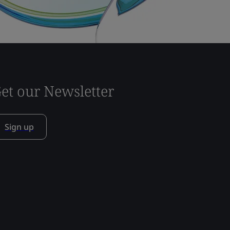
et our Newsletter
Sign up