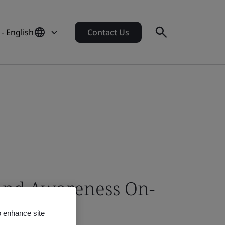
- English
Contact Us
 and Awareness On-
o enhance site