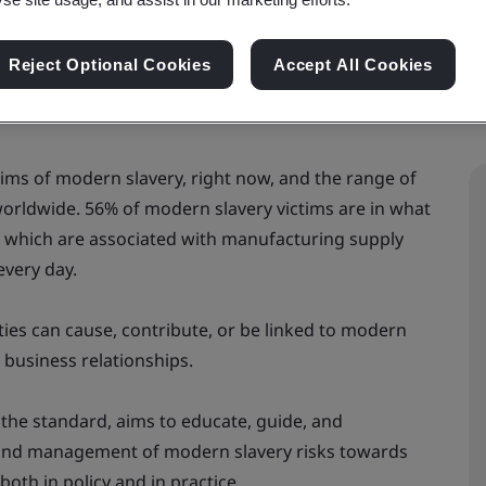
Reject Optional Cookies
Accept All Cookies
ictims of modern slavery, right now, and the range of
s worldwide. 56% of modern slavery victims are in what
of which are associated with manufacturing supply
every day.
vities can cause, contribute, or be linked to modern
d business relationships.
 the standard, aims to educate, guide, and
and management of modern slavery risks towards
oth in policy and in practice.