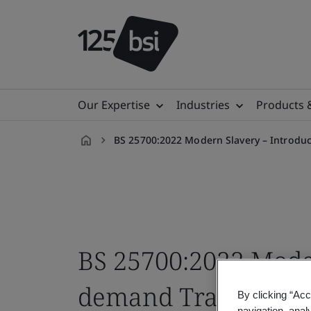
Our Expertise
Industries
Products 
BS 25700:2022 Modern Slavery – Introdu
en-
MY
BS 25700:2022 Mode
demand Training C
By clicking “Acc
navigation, anal