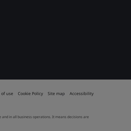
 of use
Cookie Policy
Site map
Accessibility
le and in all business operations. It means decisions are