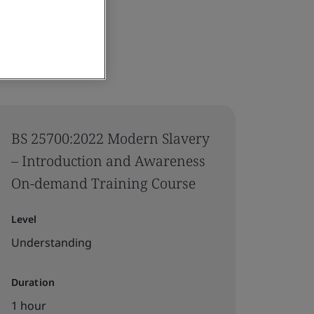
BS 25700:2022 Modern Slavery
– Introduction and Awareness
On-demand Training Course
Level
Understanding
Duration
1 hour