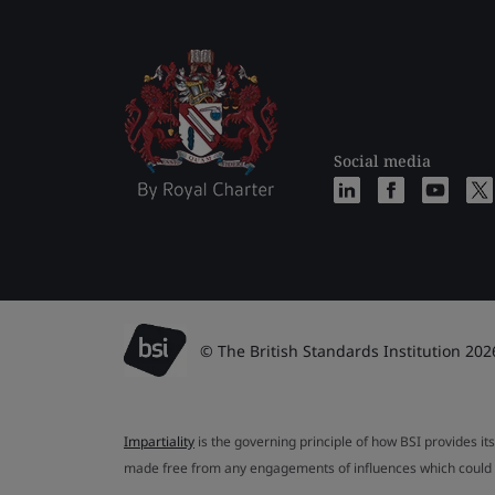
Social media
© The British Standards Institution 202
Impartiality
is the governing principle of how BSI provides its
made free from any engagements of influences which could af