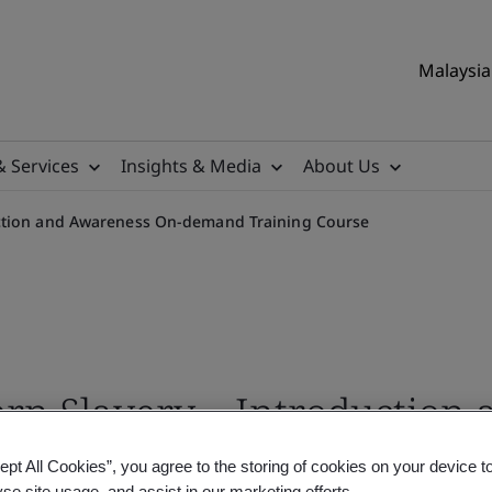
Malaysia 
& Services
Insights & Media
About Us
ction and Awareness On-demand Training Course
rn Slavery – Introduction
ourse
ept All Cookies”, you agree to the storing of cookies on your device t
yse site usage, and assist in our marketing efforts.