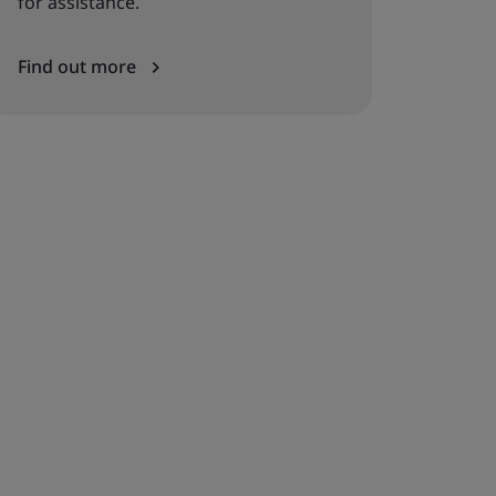
for assistance.
Find out more