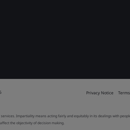
6
Privacy Notice
Terms
 services. Impartiality means acting fairly and equitably in its dealings with peop
fect the objectivity of decision making.