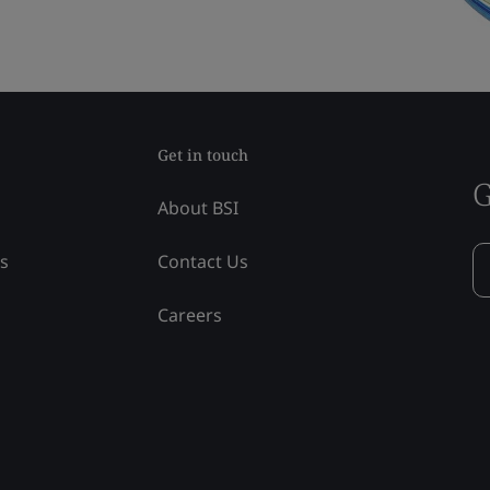
Get in touch
G
About BSI
ss
Contact Us
Careers