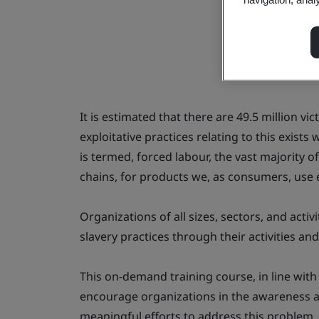
It is estimated that there are 49.5 million v
exploitative practices relating to this exist
is termed, forced labour, the vast majority 
chains, for products we, as consumers, use 
Organizations of all sizes, sectors, and acti
slavery practices through their activities an
This on-demand training course, in line with
encourage organizations in the awareness 
meaningful efforts to address this problem, b