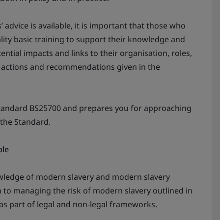
 advice is available, it is important that those who
lity basic training to support their knowledge and
ntial impacts and links to their organisation, roles,
e actions and recommendations given in the
Standard BS25700 and prepares you for approaching
 the Standard.
ble
owledge of modern slavery and modern slavery
h to managing the risk of modern slavery outlined in
as part of legal and non-legal frameworks.