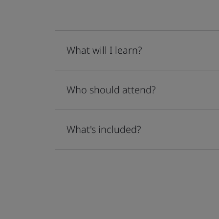
What will I learn?
Who should attend?
What's included?