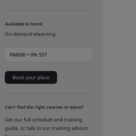
Available to book:
On-demand elearning
RM600 + 8% SST
Book your place
Can’t find the right courses or dates?
Get our full schedule and training
guide, or talk to our training advisor