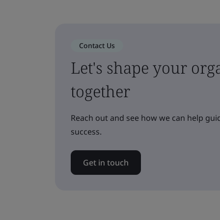
Contact Us
Let's shape your orga
together
Reach out and see how we can help guid
success.
Get in touch