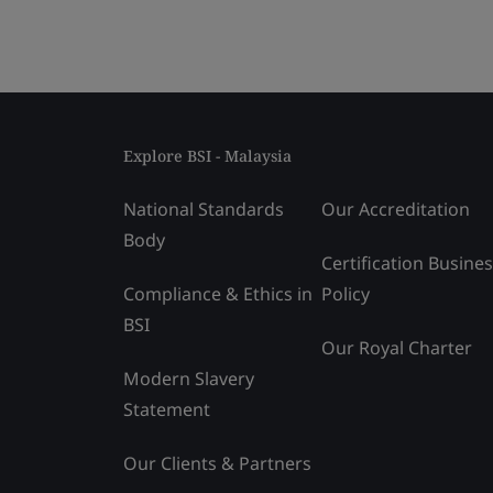
Explore BSI - Malaysia
National Standards
Our Accreditation
Body
Certification Busine
Compliance & Ethics in
Policy
BSI
Our Royal Charter
Modern Slavery
Statement
Our Clients & Partners