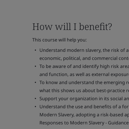
How will I benefit?
This course will help you:
Understand modern slavery, the risk of an
economic, political, and commercial cont
To be aware of and identify high risk ar
and function, as well as external exposure
To know and understand the emerging re
what this shows us about best-practice 
Support your organization in its social a
Understand the use and benefits of a fo
Modern Slavery, adopting a risk-based a
Responses to Modern Slavery - Guidance