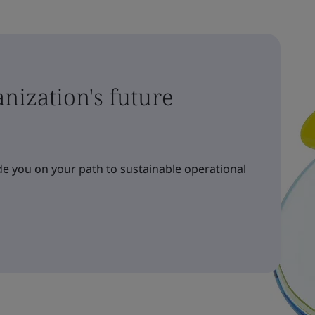
nization's future
e you on your path to sustainable operational