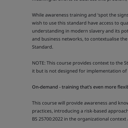
While awareness training and ‘spot the signs’
wish to use this standard have access to qua
understanding in modern slavery and its pote
and business networks, to contextualise th
Standard.
NOTE: This course provides context to the 
it but is not designed for implementation of
On-demand - training that’s even more flexi
This course will provide awareness and kn
practices, introducing a risk-based approac
BS 25700:2022 in the organizational context 