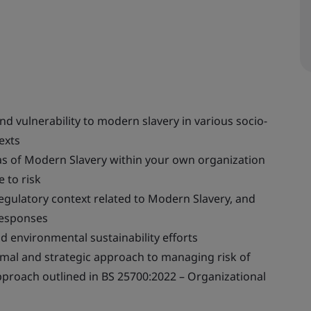
d vulnerability to modern slavery in various socio-
exts
eas of Modern Slavery within your own organization
 to risk
gulatory context related to Modern Slavery, and
responses
nd environmental sustainability efforts
rmal and strategic approach to managing risk of
pproach outlined in BS 25700:2022 – Organizational