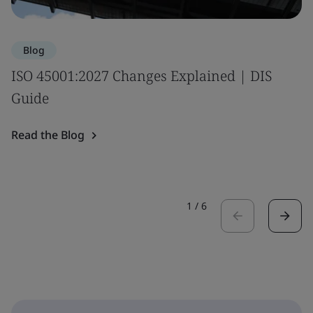
Blog
ISO 45001:2027 Changes Explained | DIS
Guide
Read the Blog
1
/
6