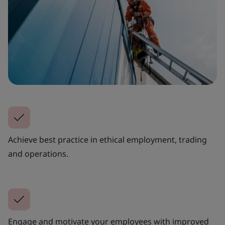
Achieve best practice in ethical employment, trading
and operations.
Engage and motivate your employees with improved