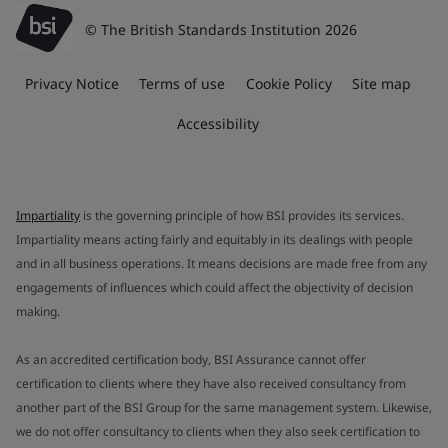
© The British Standards Institution 2026
Privacy Notice
Terms of use
Cookie Policy
Site map
Accessibility
Impartiality
is the governing principle of how BSI provides its services.
Impartiality means acting fairly and equitably in its dealings with people
and in all business operations. It means decisions are made free from any
engagements of influences which could affect the objectivity of decision
making.
As an accredited certification body, BSI Assurance cannot offer
certification to clients where they have also received consultancy from
another part of the BSI Group for the same management system. Likewise,
we do not offer consultancy to clients when they also seek certification to