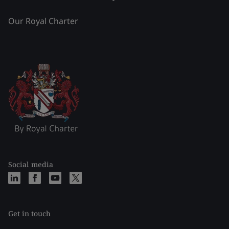
Our Royal Charter
Social media
Get in touch