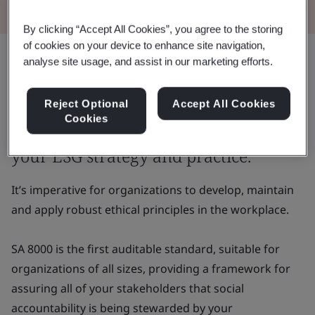
By clicking “Accept All Cookies”, you agree to the storing
of cookies on your device to enhance site navigation,
analyse site usage, and assist in our marketing efforts.
In this continuously connected digital
age, both your employees and your
Reject Optional
Accept All Cookies
Cookies
customers have more of an eye on
your ESG strategy and practice.
It’s imperative for organizations to develop, maintain
and apply robust ethical principles in the workplace.
SA 8000 is the first auditable standard, suitable for
organizations of all sizes, providing a framework for
assuring all of your stakeholders that social
accountability is being stewarded by your