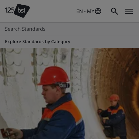
EN - MY
Search Standards
Explore Standards by Category