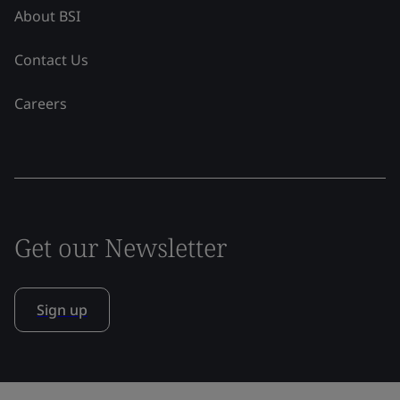
About BSI
Contact Us
Careers
Get our Newsletter
Sign up