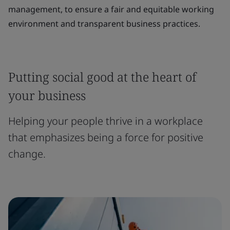
management, to ensure a fair and equitable working
environment and transparent business practices.
Putting social good at the heart of
your business
Helping your people thrive in a workplace
that emphasizes being a force for positive
change.