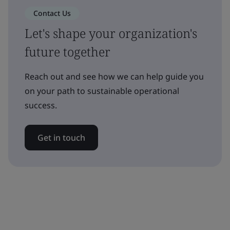
Contact Us
Let's shape your organization's
future together
Reach out and see how we can help guide you
on your path to sustainable operational
success.
Get in touch