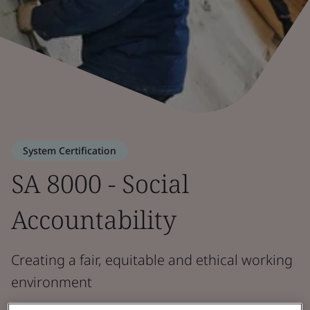
System Certification
SA 8000 - Social
Accountability
Creating a fair, equitable and ethical working
environment