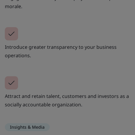
morale.
Introduce greater transparency to your business
operations.
Attract and retain talent, customers and investors as a
socially accountable organization.
Insights & Media