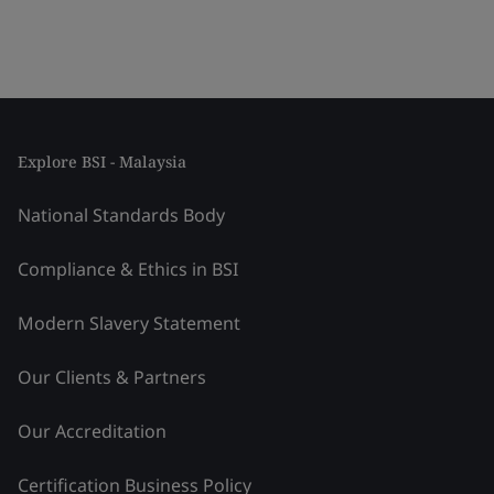
Explore BSI - Malaysia
National Standards Body
Compliance & Ethics in BSI
Modern Slavery Statement
Our Clients & Partners
Our Accreditation
Certification Business Policy