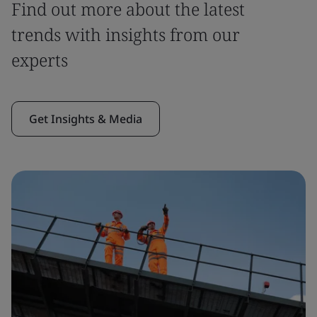
Find out more about the latest
trends with insights from our
experts
Get Insights & Media