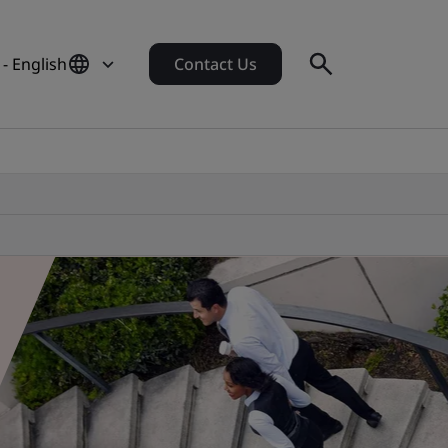
- English
Contact Us