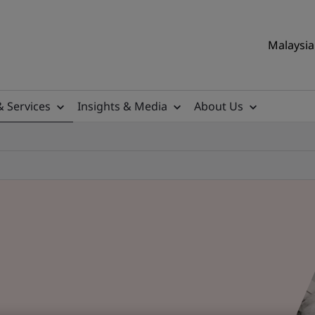
Malaysia 
& Services
Insights & Media
About Us