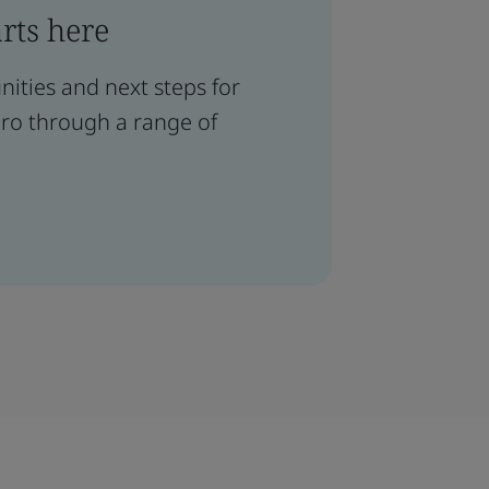
arts here
ities and next steps for
ero through a range of