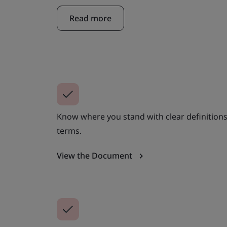
Read more
Know where you stand with clear definitions
terms.
View the Document