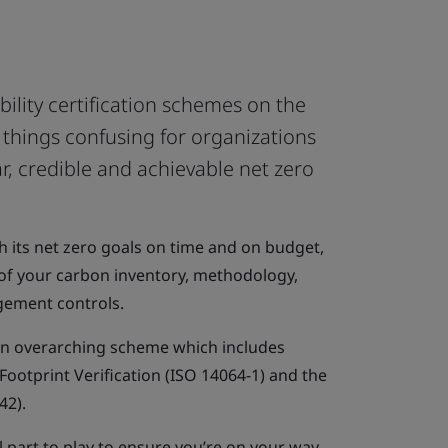
ility certification schemes on the
things confusing for organizations
ar, credible and achievable net zero
h its net zero goals on time and on budget,
of your carbon inventory, methodology,
agement controls.
an overarching scheme which includes
ootprint Verification (ISO 14064-1) and the
42).
 part to play to ensure you’re on your way