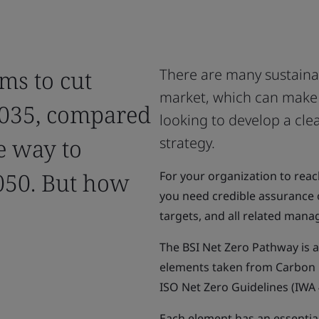
ms to cut
There are many sustainab
market, which can make 
2035, compared
looking to develop a cle
e way to
strategy.
050. But how
For your organization to reac
you need credible assurance 
targets, and all related man
The BSI Net Zero Pathway is 
elements taken from Carbon F
ISO Net Zero Guidelines (IWA 
Each element has an essential