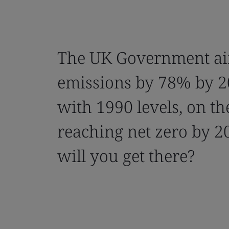
The UK Government ai
emissions by 78% by 
with 1990 levels, on th
reaching net zero by 2
will you get there?