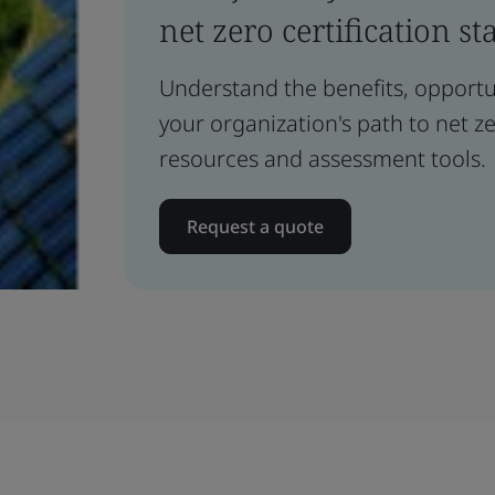
net zero certification st
Understand the benefits, opportun
your organization's path to net z
resources and assessment tools.
Request a quote