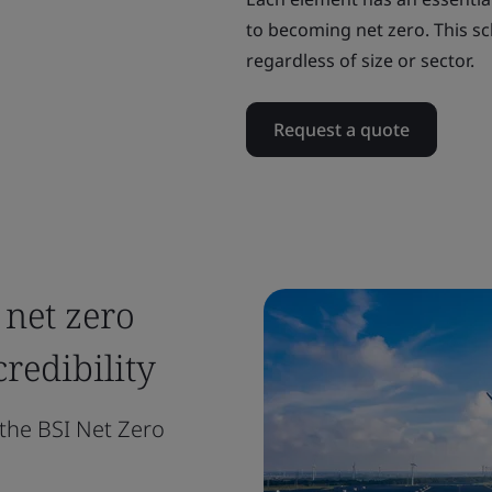
to becoming net zero. This sc
regardless of size or sector.
Request a quote
 net zero
edibility
the BSI Net Zero