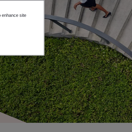
o enhance site