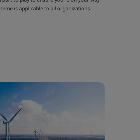
heme is applicable to all organizations