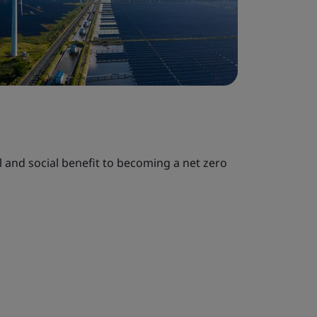
al and social benefit to becoming a net zero