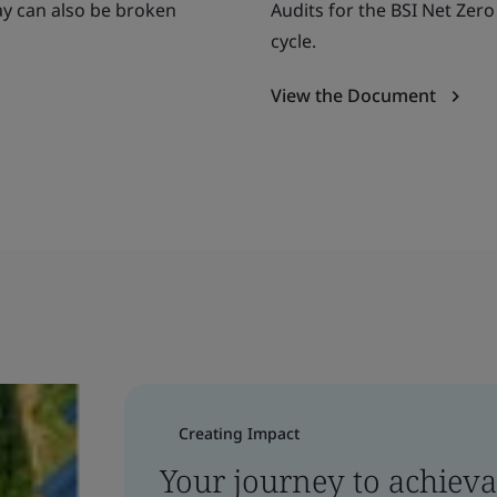
ay can also be broken
Audits for the BSI Net Zer
cycle.
View the Document
Creating Impact
Your journey to achieva