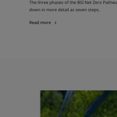
The three phases of the BSI Net Zero Pathw
down in more detail as seven steps.
Read more