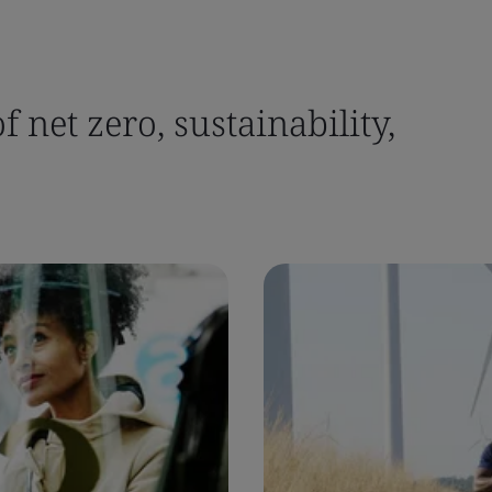
 net zero, sustainability,