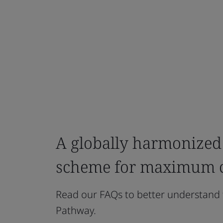
A globally harmonized
scheme for maximum cr
Read our FAQs to better understand 
Pathway.