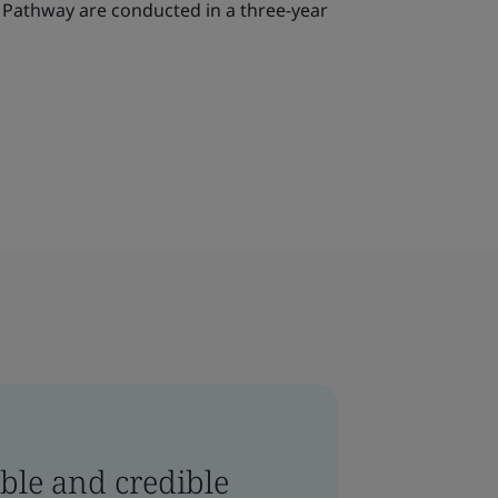
o Pathway are conducted in a three-year
ble and credible