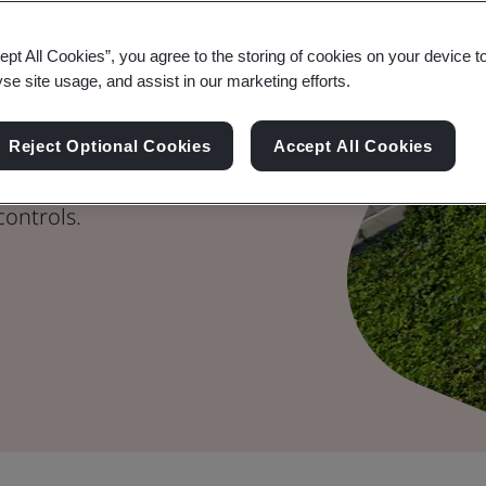
ept All Cookies”, you agree to the storing of cookies on your device t
ay
yse site usage, and assist in our marketing efforts.
tand out with credible
Reject Optional Cookies
Accept All Cookies
 reduction
controls.