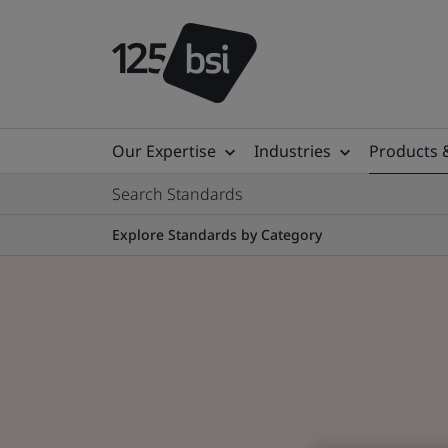
Our Expertise
Industries
Products 
Search Standards
Explore Standards by Category