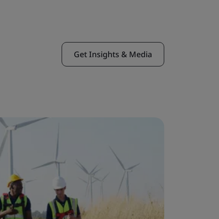
Get Insights & Media