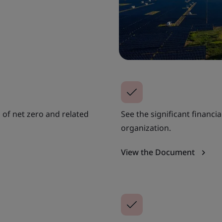
 of net zero and related
See the significant financi
organization.
View the Document