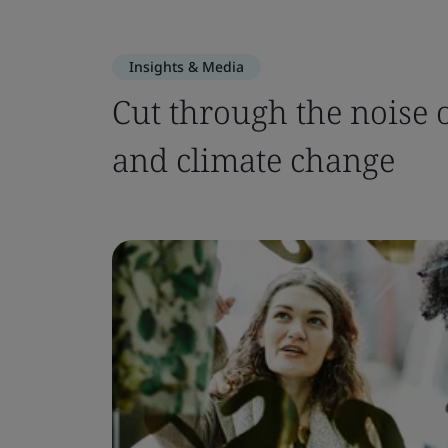
Insights & Media
Cut through the noise of
and climate change