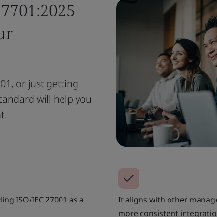
27701:2025
ur
1, or just getting
tandard will help you
t.
ding ISO/IEC 27001 as a
It aligns with other mana
more consistent integratio