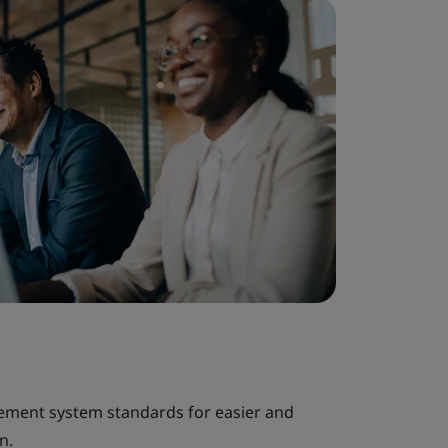
gement system standards for easier and
n.