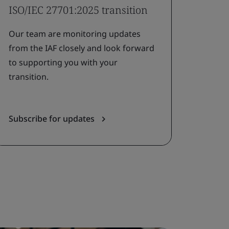
ISO/IEC 27701:2025 transition
Our team are monitoring updates
from the IAF closely and look forward
to supporting you with your
transition.
Subscribe for updates