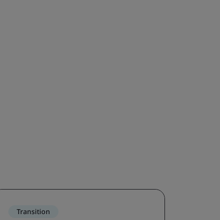
Transition