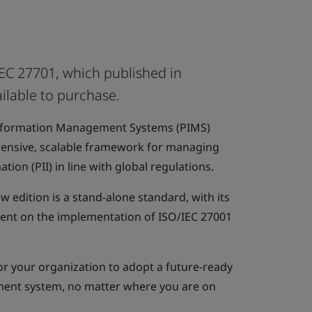
EC 27701, which published in
ilable to purchase.
Information Management Systems (PIMS)
ensive, scalable framework for managing
ation (PII) in line with global regulations.
ew edition is a stand-alone standard, with its
ent on the implementation of ISO/IEC 27001
or your organization to adopt a future-ready
ent system, no matter where you are on