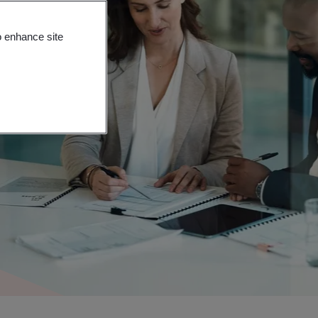
o enhance site