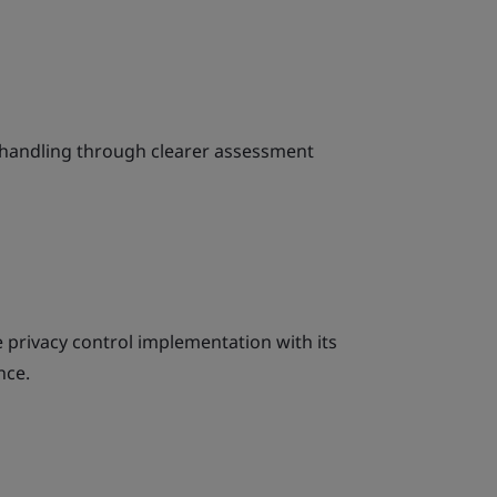
k handling through clearer assessment
le privacy control implementation with its
nce.