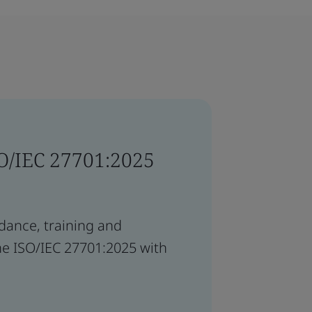
SO/IEC 27701:2025
idance, training and
he ISO/IEC 27701:2025 with