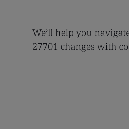
We’ll help you navigat
27701 changes with co