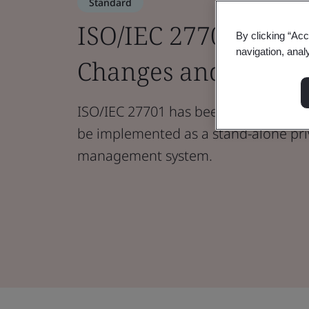
Standard
ISO/IEC 27701:2025 
By clicking “Acc
navigation, anal
Changes and Guida
ISO/IEC 27701 has been revised to en
be implemented as a stand-alone pri
management system.