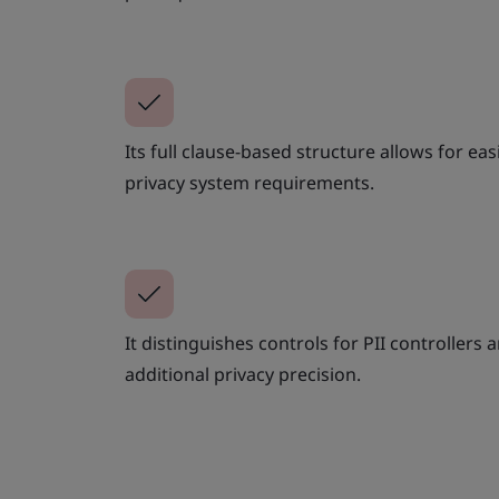
Its full clause-based structure allows for e
privacy system requirements.
It distinguishes controls for PII controllers
additional privacy precision.