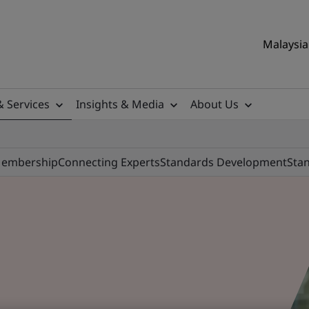
Malaysia 
& Services
Insights & Media
About Us
Membership
Connecting Experts
Standards Development
Stan