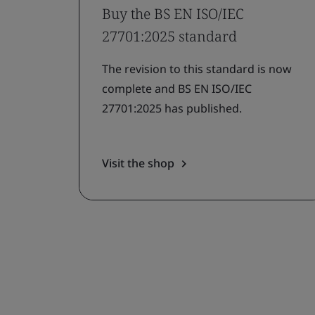
Buy the BS EN ISO/IEC
27701:2025 standard
The revision to this standard is now
complete and BS EN ISO/IEC
27701:2025 has published.
Visit the shop