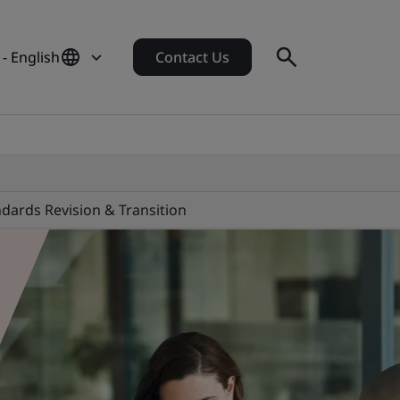
- English
Contact Us
dards Revision & Transition