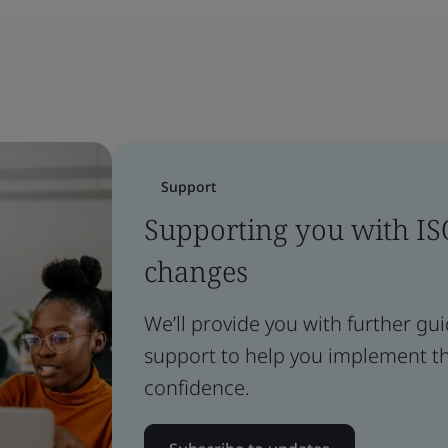
Support
Supporting you with I
changes
We’ll provide you with further gu
support to help you implement t
confidence.