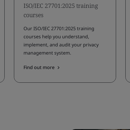
ISO/IEC 27701:2025 training
courses
Our ISO/IEC 27701:2025 training
courses help you understand,
implement, and audit your privacy
management system.
Find out more