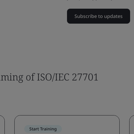
Subscribe to updates
timing of ISO/IEC 27701
Start Training