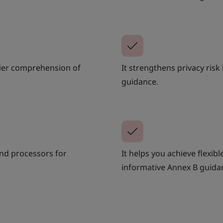
asier comprehension of
It strengthens privacy ris
guidance.
 and processors for
It helps you achieve flexib
informative Annex B guida