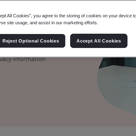
– Key
ept All Cookies”, you agree to the storing of cookies on your device t
yse site usage, and assist in our marketing efforts.
nce
Reject Optional Cookies
Accept All Cookies
able its requirements to
vacy information