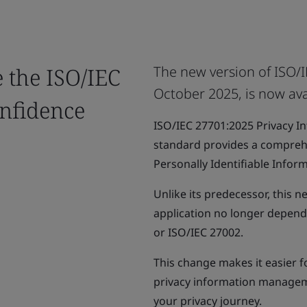
e the ISO/IEC
The new version of ISO/I
October 2025, is now ava
nfidence
ISO/IEC 27701:2025 Privacy 
standard provides a compreh
Personally Identifiable Inform
Unlike its predecessor, this n
application no longer depend
or ISO/IEC 27002.
This change makes it easier f
privacy information managem
your privacy journey.