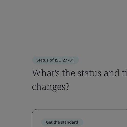
Status of ISO 27701
What’s the status and 
changes?
Get the standard