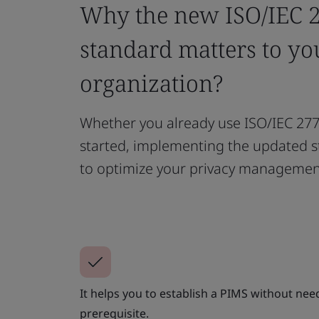
Why the new ISO/IEC 
standard matters to yo
organization?
Whether you already use ISO/IEC 2770
started, implementing the updated s
to optimize your privacy managemen
It helps you to establish a PIMS without nee
prerequisite.