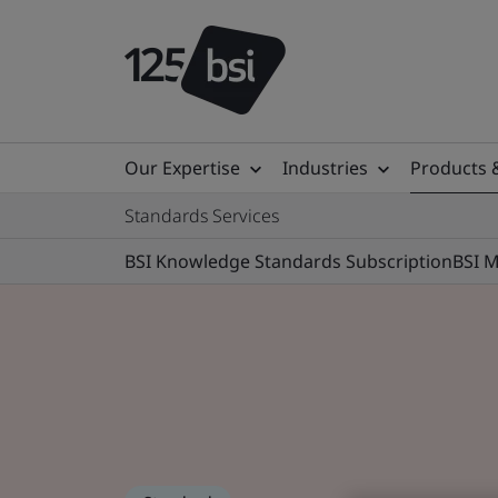
Our Expertise
Industries
Products 
Standards Services
BSI Knowledge Standards Subscription
BSI 