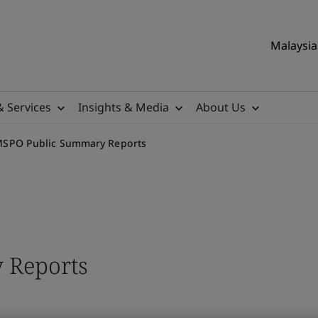
Malaysia 
& Services
Insights & Media
About Us
SPO Public Summary Reports
 Reports