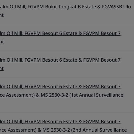
alm Oil Mill, FGVPM Bukit Tongkat B Estate & FGVASSB Ulu
nt
lm Oil Mill, FGVPM Besout 6 Estate & FGVPM Besout 7
nt
lm Oil Mill, FGVPM Besout 6 Estate & FGVPM Besout 7
nt
lm Oil Mill, FGVPM Besout 6 Estate & FGVPM Besout 7
ance Assessment) & MS 2530-3-2 (1st Annual Surveillance
lm Oil Mill, FGVPM Besout 6 Estate & FGVPM Besout 7
ance Assessment) & MS 2530-3-2 (2nd Annual Surveillance