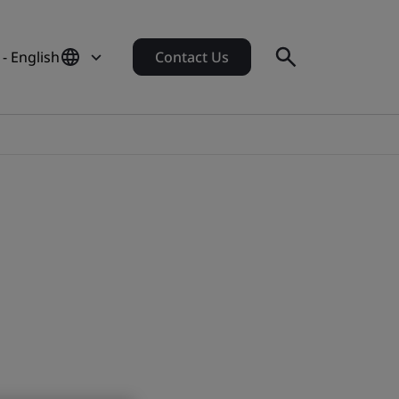
- English
Contact Us