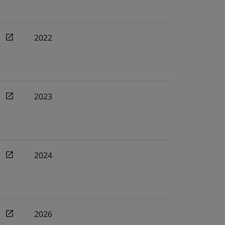
2022
2023
2024
2026