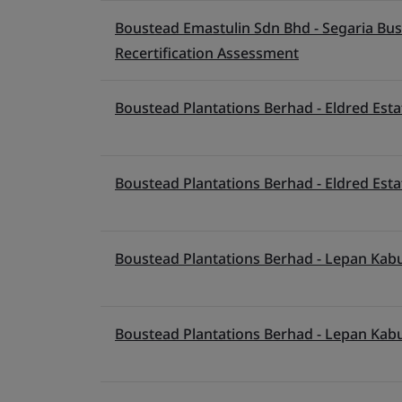
Boustead Emastulin Sdn Bhd - Segaria Busin
Recertification Assessment
Boustead Plantations Berhad - Eldred Esta
Boustead Plantations Berhad - Eldred Esta
Boustead Plantations Berhad - Lepan Kabu
Boustead Plantations Berhad - Lepan Kabu