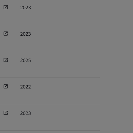
2023
2023
2025
2022
2023