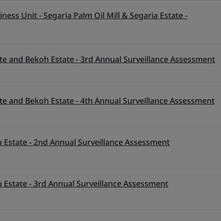
ess Unit - Segaria Palm Oil Mill & Segaria Estate -
te and Bekoh Estate - 3rd Annual Surveillance Assessment
te and Bekoh Estate - 4th Annual Surveillance Assessment
 Estate - 2nd Annual Surveillance Assessment
 Estate - 3rd Annual Surveillance Assessment