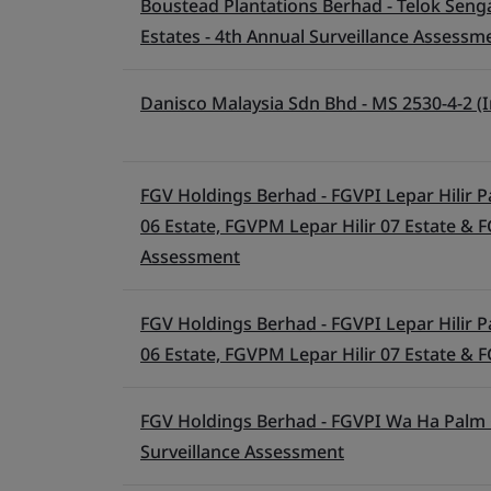
Boustead Plantations Berhad - Telok Senga
Estates - 4th Annual Surveillance Assessm
Danisco Malaysia Sdn Bhd - MS 2530-4-2 (I
FGV Holdings Berhad - FGVPI Lepar Hilir Pa
06 Estate, FGVPM Lepar Hilir 07 Estate & F
Assessment
FGV Holdings Berhad - FGVPI Lepar Hilir Pa
06 Estate, FGVPM Lepar Hilir 07 Estate & F
FGV Holdings Berhad - FGVPI Wa Ha Palm Oi
Surveillance Assessment