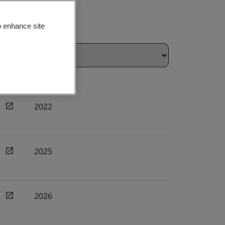
o enhance site
2022
2025
2026