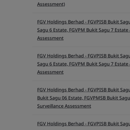
Assessment)
FGV Holdings Berhad - FGVPISB Bukit Sagu
Sagu 6 Estate, FGVPM Bukit Sagu 7 Estate 
Assessment
FGV Holdings Berhad - FGVPISB Bukit Sagu
Sagu 6 Estate, FGVPM Bukit Sagu 7 Estate 
Assessment
FGV Holdings Berhad - FGVPISB Bukit Sagu
Bukit Sagu 06 Estate, FGVPMSB Bukit Sagu
Surveillance Assessment
FGV Holdings Berhad - FGVPISB Bukit Sagu