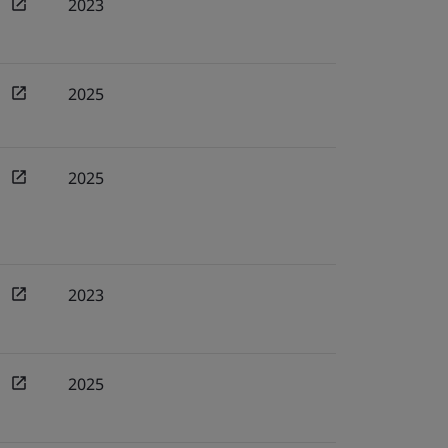
2023
2025
2025
2023
2025