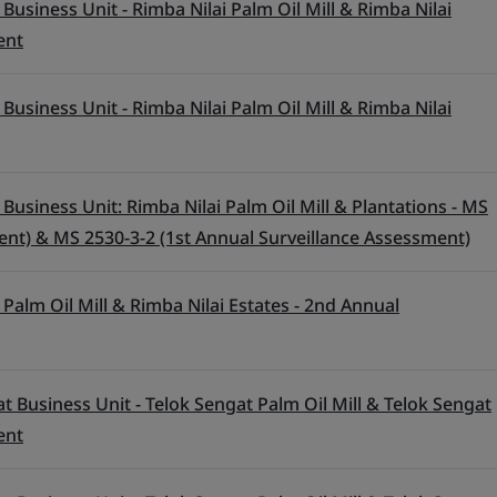
Business Unit - Rimba Nilai Palm Oil Mill & Rimba Nilai
ent
Business Unit - Rimba Nilai Palm Oil Mill & Rimba Nilai
Business Unit: Rimba Nilai Palm Oil Mill & Plantations - MS
ent) & MS 2530-3-2 (1st Annual Surveillance Assessment)
Palm Oil Mill & Rimba Nilai Estates - 2nd Annual
t Business Unit - Telok Sengat Palm Oil Mill & Telok Sengat
ent