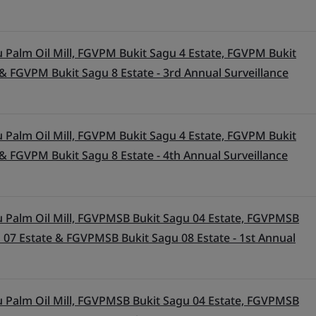
 Palm Oil Mill, FGVPM Bukit Sagu 4 Estate, FGVPM Bukit
& FGVPM Bukit Sagu 8 Estate - 3rd Annual Surveillance
 Palm Oil Mill, FGVPM Bukit Sagu 4 Estate, FGVPM Bukit
& FGVPM Bukit Sagu 8 Estate - 4th Annual Surveillance
 Palm Oil Mill, FGVPMSB Bukit Sagu 04 Estate, FGVPMSB
 07 Estate & FGVPMSB Bukit Sagu 08 Estate - 1st Annual
 Palm Oil Mill, FGVPMSB Bukit Sagu 04 Estate, FGVPMSB