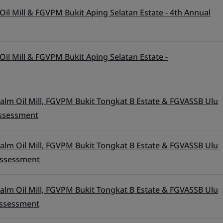
il Mill & FGVPM Bukit Aping Selatan Estate - 4th Annual
il Mill & FGVPM Bukit Aping Selatan Estate -
alm Oil Mill, FGVPM Bukit Tongkat B Estate & FGVASSB Ulu
 Assessment
alm Oil Mill, FGVPM Bukit Tongkat B Estate & FGVASSB Ulu
 Assessment
alm Oil Mill, FGVPM Bukit Tongkat B Estate & FGVASSB Ulu
 Assessment