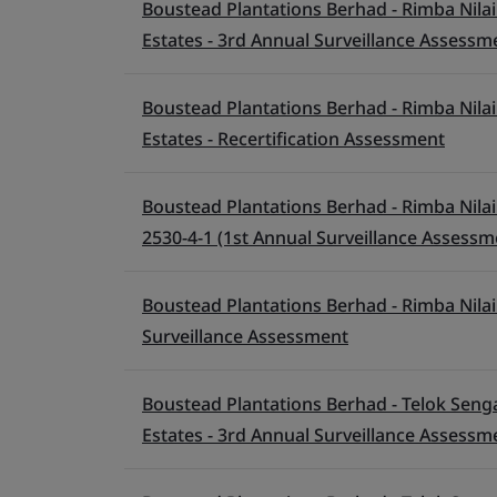
Boustead Plantations Berhad - Rimba Nilai 
Estates - 3rd Annual Surveillance Assessm
Boustead Plantations Berhad - Rimba Nilai 
Estates - Recertification Assessment
Boustead Plantations Berhad - Rimba Nilai 
2530-4-1 (1st Annual Surveillance Assessm
Boustead Plantations Berhad - Rimba Nilai 
Surveillance Assessment
Boustead Plantations Berhad - Telok Senga
Estates - 3rd Annual Surveillance Assessm