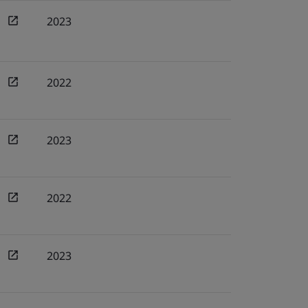
2023
2022
2023
2022
2023