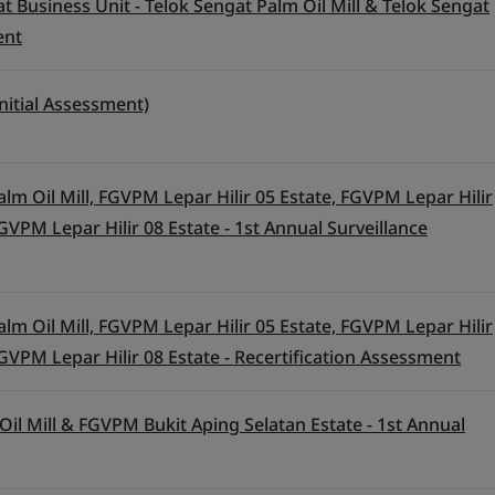
t Business Unit - Telok Sengat Palm Oil Mill & Telok Sengat
ent
nitial Assessment)
lm Oil Mill, FGVPM Lepar Hilir 05 Estate, FGVPM Lepar Hilir
GVPM Lepar Hilir 08 Estate - 1st Annual Surveillance
lm Oil Mill, FGVPM Lepar Hilir 05 Estate, FGVPM Lepar Hilir
GVPM Lepar Hilir 08 Estate - Recertification Assessment
l Mill & FGVPM Bukit Aping Selatan Estate - 1st Annual