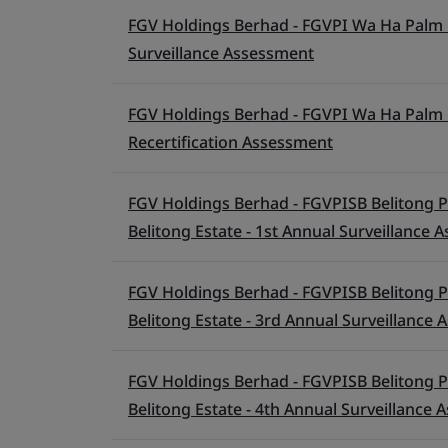
FGV Holdings Berhad - FGVPI Wa Ha Palm O
Surveillance Assessment
FGV Holdings Berhad - FGVPI Wa Ha Palm O
Recertification Assessment
FGV Holdings Berhad - FGVPISB Belitong P
Belitong Estate - 1st Annual Surveillance
FGV Holdings Berhad - FGVPISB Belitong P
Belitong Estate - 3rd Annual Surveillance
FGV Holdings Berhad - FGVPISB Belitong P
Belitong Estate - 4th Annual Surveillance