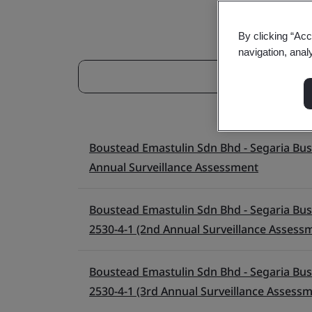
By clicking “Acc
navigation, anal
Boustead Emastulin Sdn Bhd - Segaria Busin
Annual Surveillance Assessment
Boustead Emastulin Sdn Bhd - Segaria Busin
2530-4-1 (2nd Annual Surveillance Assess
Boustead Emastulin Sdn Bhd - Segaria Busin
2530-4-1 (3rd Annual Surveillance Assess