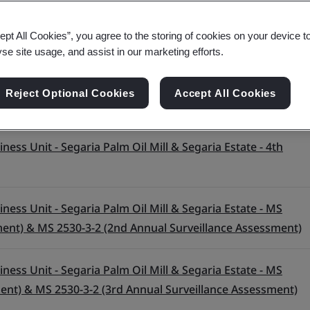
ept All Cookies”, you agree to the storing of cookies on your device t
yse site usage, and assist in our marketing efforts.
Reject Optional Cookies
Accept All Cookies
ess Unit - Segaria Palm Oil Mill & Segaria Estate - 4th
ess Unit - Segaria Palm Oil Mill & Segaria Estate - MS
ment) & MS 2530-3-2 (2nd Annual Surveillance Assessment)
ess Unit - Segaria Palm Oil Mill & Segaria Estate - MS
ment) & MS 2530-3-2 (3rd Annual Surveillance Assessment)