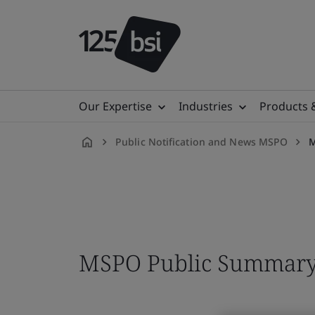
Our Expertise
Industries
Products 
Public Notification and News MSPO
M
en-
MY
MSPO Public Summary