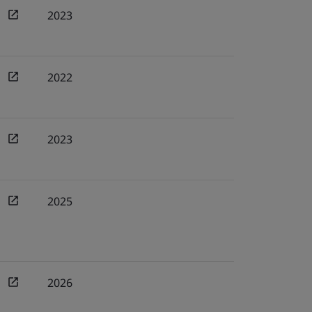
2023
2022
2023
2025
2026