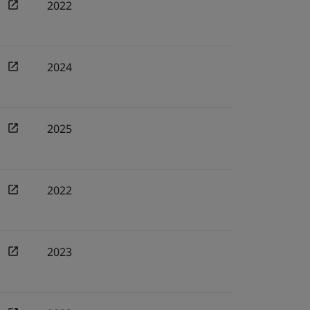
2022
2024
2025
2022
2023