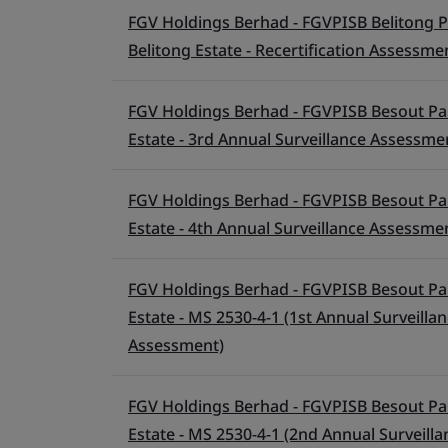
FGV Holdings Berhad - FGVPISB Belitong P
Belitong Estate - Recertification Assessme
FGV Holdings Berhad - FGVPISB Besout Pa
Estate - 3rd Annual Surveillance Assessme
FGV Holdings Berhad - FGVPISB Besout Pa
Estate - 4th Annual Surveillance Assessme
FGV Holdings Berhad - FGVPISB Besout Pa
Estate - MS 2530-4-1 (1st Annual Surveill
Assessment)
FGV Holdings Berhad - FGVPISB Besout Pa
Estate - MS 2530-4-1 (2nd Annual Surveill