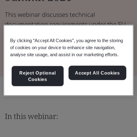
This webinar discusses technical
documentation requirements under the EU
Medical Device Regulation.
By clicking “Accept All Cookies”, you agree to the storing
of cookies on your device to enhance site navigation,
Watch the Webinar
analyse site usage, and assist in our marketing efforts.
Reject Optional
Accept All Cookies
Cookies
Share:
In this webinar: