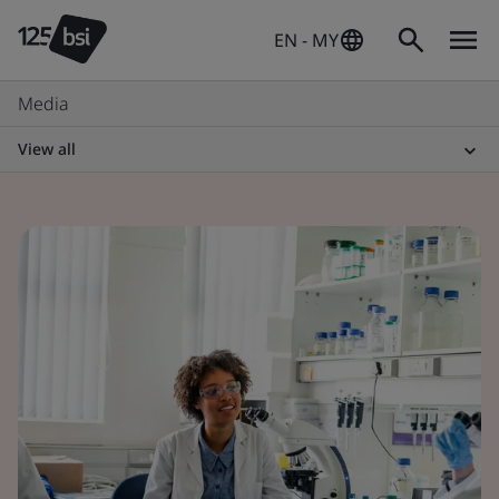
EN - MY
Media
View all