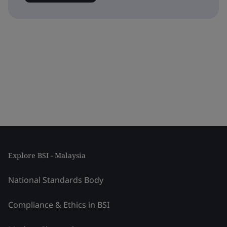
Explore BSI - Malaysia
National Standards Body
Compliance & Ethics in BSI