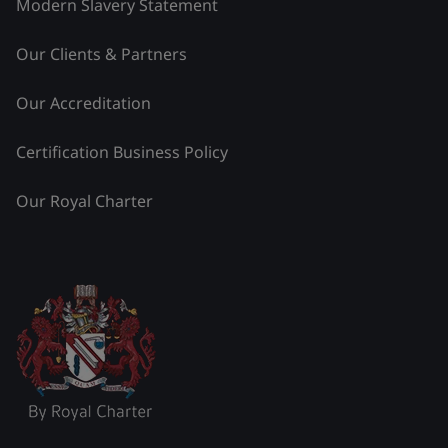
Modern Slavery Statement
Our Clients & Partners
Our Accreditation
Certification Business Policy
Our Royal Charter