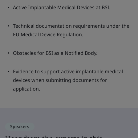
Active Implantable Medical Devices at BSI.
Technical documentation requirements under the
EU Medical Device Regulation.
Obstacles for BSI as a Notified Body.
Evidence to support active implantable medical
devices when submitting documents for
application.
Speakers