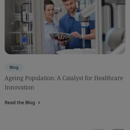
Blog
Ageing Population: A Catalyst for Healthcare
Innovation
Read the Blog