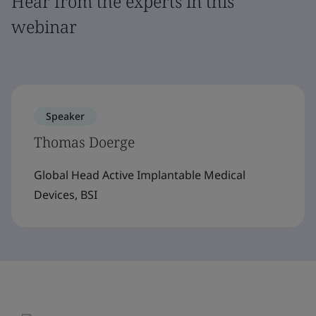
Hear from the experts in this
webinar
Speaker
Thomas Doerge
Global Head Active Implantable Medical
Devices, BSI