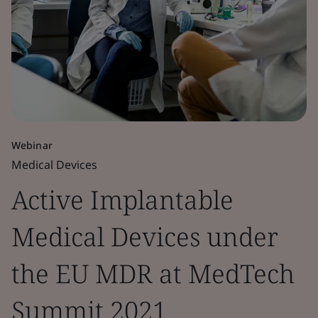
Webinar
Medical Devices
Active Implantable
Medical Devices under
the EU MDR at MedTech
Summit 2021