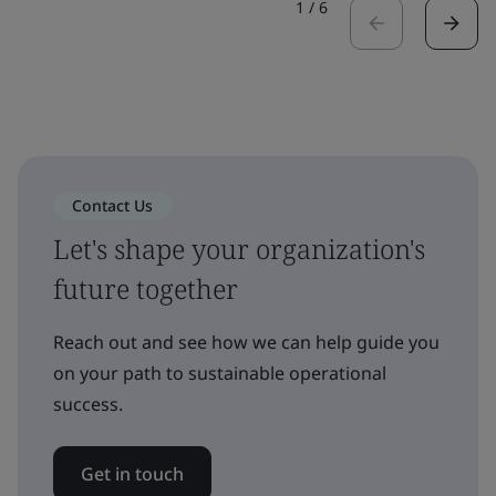
1
/
6
Contact Us
Let's shape your organization's
future together
Reach out and see how we can help guide you
on your path to sustainable operational
success.
Get in touch