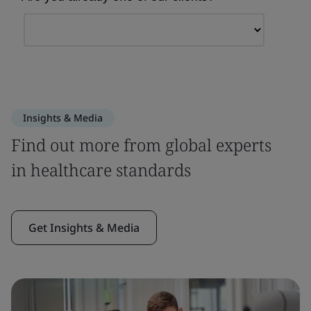
Insights & Media
Find out more from global experts
in healthcare standards
Get Insights & Media