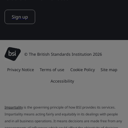
Sign up
© The British Standards Institution 2026
Privacy Notice
Terms of use
Cookie Policy
Site map
Accessibility
Impartiality
is the governing principle of how BSI provides its services.
Impartiality means acting fairly and equitably in its dealings with people
and in all business operations. It means decisions are made free from any
engagements of influences which could affect the objectivity of decision