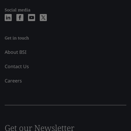
Social media
Get in touch
About BSI
Contact Us
Careers
Get our Newsletter