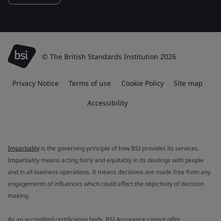
© The British Standards Institution 2026
Privacy Notice
Terms of use
Cookie Policy
Site map
Accessibility
Impartiality
is the governing principle of how BSI provides its services.
Impartiality means acting fairly and equitably in its dealings with people
and in all business operations. It means decisions are made free from any
engagements of influences which could affect the objectivity of decision
making.
As an accredited certification body, BSI Assurance cannot offer