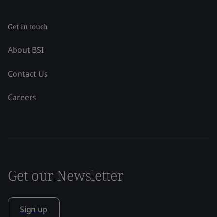
Get in touch
About BSI
Contact Us
Careers
Get our Newsletter
Sign up