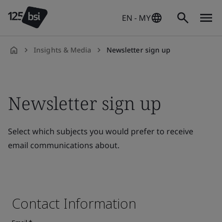
EN - MY
Insights & Media
Newsletter sign up
en-
MY
Newsletter sign up
Select which subjects you would prefer to receive
email communications about.