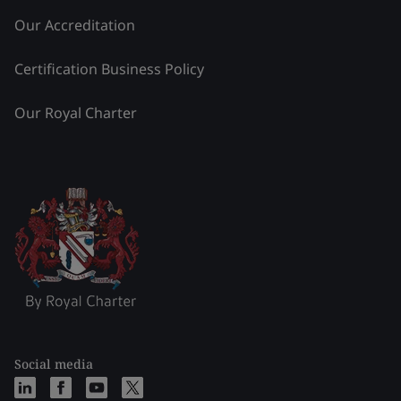
Our Accreditation
Certification Business Policy
Our Royal Charter
Social media