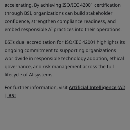
accelerating. By achieving ISO/IEC 42001 certification
through BSI, organizations can build stakeholder
confidence, strengthen compliance readiness, and
embed responsible AI practices into their operations.
BSI’s dual accreditation for ISO/IEC 42001 highlights its
ongoing commitment to supporting organizations
worldwide in responsible technology adoption, ethical
governance, and risk management across the full
lifecycle of AI systems.
For further information, visit
Artificial Intelligence (AI)
| BSI