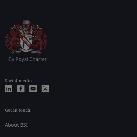
Social media
Get in touch
About BSI