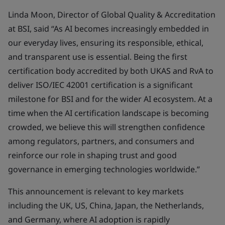
Linda Moon, Director of Global Quality & Accreditation
at BSI, said “As AI becomes increasingly embedded in
our everyday lives, ensuring its responsible, ethical,
and transparent use is essential. Being the first
certification body accredited by both UKAS and RvA to
deliver ISO/IEC 42001 certification is a significant
milestone for BSI and for the wider AI ecosystem. At a
time when the AI certification landscape is becoming
crowded, we believe this will strengthen confidence
among regulators, partners, and consumers and
reinforce our role in shaping trust and good
governance in emerging technologies worldwide.”
This announcement is relevant to key markets
including the UK, US, China, Japan, the Netherlands,
and Germany, where AI adoption is rapidly