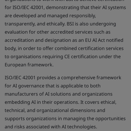
for ISO/IEC 42001, demonstrating that their AI systems
are developed and managed responsibly,
transparently, and ethically. BSI is also undergoing
evaluation for other accredited services such as
accreditation and designation as an EU AI Act notified
body, in order to offer combined certification services
to organisations requiring CE certification under the
European framework.
ISO/IEC 42001 provides a comprehensive framework
for AI governance that is applicable to both
manufacturers of AI solutions and organizations
embedding AI in their operations. It covers ethical,
technical, and organizational dimensions and
supports organizations in managing the opportunities
and risks associated with AI technologies.