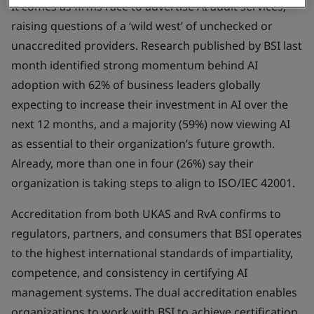
It comes as firms race to advertise AI audit services,
raising questions of a ‘wild west’ of unchecked or
unaccredited providers. Research published by BSI last
month identified strong momentum behind AI
adoption with 62% of business leaders globally
expecting to increase their investment in AI over the
next 12 months, and a majority (59%) now viewing AI
as essential to their organization’s future growth.
Already, more than one in four (26%) say their
organization is taking steps to align to ISO/IEC 42001.
Accreditation from both UKAS and RvA confirms to
regulators, partners, and consumers that BSI operates
to the highest international standards of impartiality,
competence, and consistency in certifying AI
management systems. The dual accreditation enables
organizations to work with BSI to achieve certification