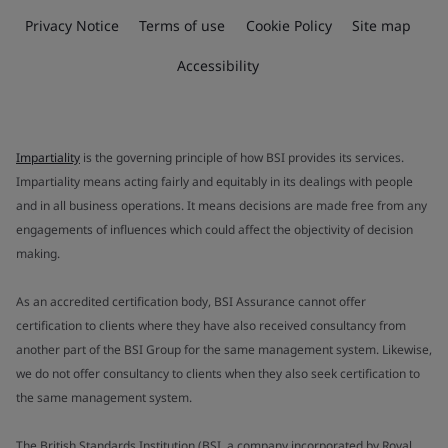
Privacy Notice
Terms of use
Cookie Policy
Site map
Accessibility
Impartiality
is the governing principle of how BSI provides its services.
Impartiality means acting fairly and equitably in its dealings with people
and in all business operations. It means decisions are made free from any
engagements of influences which could affect the objectivity of decision
making.
As an accredited certification body, BSI Assurance cannot offer
certification to clients where they have also received consultancy from
another part of the BSI Group for the same management system. Likewise,
we do not offer consultancy to clients when they also seek certification to
the same management system.
The British Standards Institution (BSI, a company incorporated by Royal