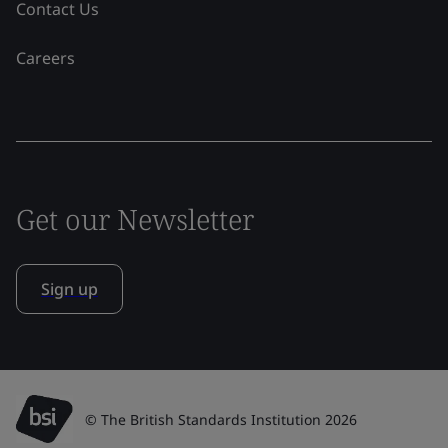
Contact Us
Careers
Get our Newsletter
Sign up
© The British Standards Institution 2026