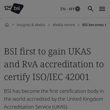
EN - MY
Insights & Media
Media centre
BSI becomes the first certification 
en-
MY
BSI first to gain UKAS
and RvA accreditation to
certify ISO/IEC 42001
BSI has become the first certification body in
the world accredited by the United Kingdom
Accreditation Service (UKAS).