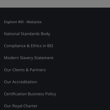
Explore BSI - Malaysia
National Standards Body
Compliance & Ethics in BSI
Modern Slavery Statement
Our Clients & Partners
Our Accreditation
Certification Business Policy
Our Royal Charter