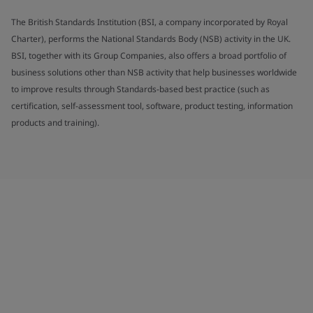
The British Standards Institution (BSI, a company incorporated by Royal
Charter), performs the National Standards Body (NSB) activity in the UK.
BSI, together with its Group Companies, also offers a broad portfolio of
business solutions other than NSB activity that help businesses worldwide
to improve results through Standards-based best practice (such as
certification, self-assessment tool, software, product testing, information
products and training).