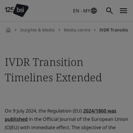
EN - MY
Insights & Media
Media centre
IVDR Transition
en-
MY
IVDR Transition
Timelines Extended
On 9 July 2024, the Regulation (EU)
2024/1860 was
published
in the Official Journal of the European Union
(OJEU) with immediate effect. The objective of the