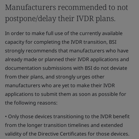
Manufacturers recommended to not
postpone/delay their IVDR plans.
In order to make full use of the currently available
capacity for completing the IVDR transition, BSI
strongly recommends that manufacturers who have
already made or planned their IVDR applications and
documentation submissions with BSI do not deviate
from their plans, and strongly urges other
manufacturers who are yet to make their IVDR
applications to submit them as soon as possible for
the following reasons:
• Only those devices transitioning to the IVDR benefit
from the longer transition timelines and extended
validity of the Directive Certificates for those devices.