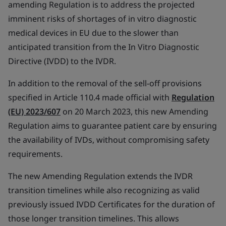
amending Regulation is to address the projected
imminent risks of shortages of in vitro diagnostic
medical devices in EU due to the slower than
anticipated transition from the In Vitro Diagnostic
Directive (IVDD) to the IVDR.
In addition to the removal of the sell-off provisions
specified in Article 110.4 made official with
Regulation
(EU) 2023/607
on 20 March 2023, this new Amending
Regulation aims to guarantee patient care by ensuring
the availability of IVDs, without compromising safety
requirements.
The new Amending Regulation extends the IVDR
transition timelines while also recognizing as valid
previously issued IVDD Certificates for the duration of
those longer transition timelines. This allows