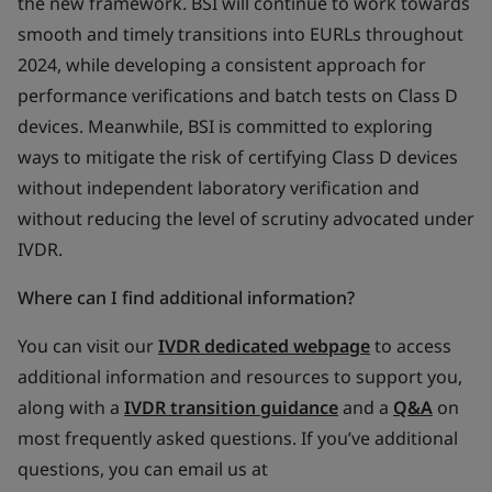
the new framework. BSI will continue to work towards
smooth and timely transitions into EURLs throughout
2024, while developing a consistent approach for
performance verifications and batch tests on Class D
devices. Meanwhile, BSI is committed to exploring
ways to mitigate the risk of certifying Class D devices
without independent laboratory verification and
without reducing the level of scrutiny advocated under
IVDR.
Where can I find additional information?
You can visit our
IVDR dedicated webpage
to access
additional information and resources to support you,
along with a
IVDR transition guidance
and a
Q&A
on
most frequently asked questions. If you’ve additional
questions, you can email us at