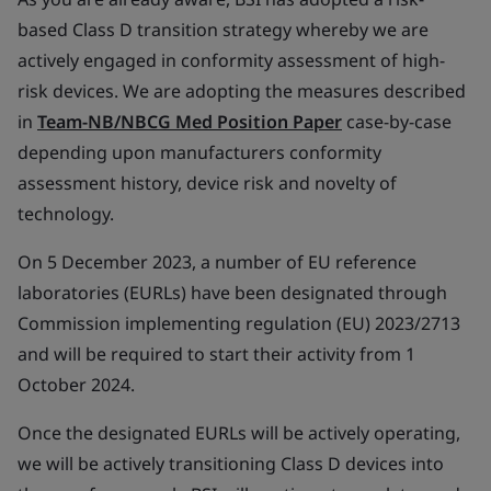
based Class D transition strategy whereby we are
actively engaged in conformity assessment of high-
risk devices. We are adopting the measures described
in
Team-NB/NBCG Med Position Paper
case-by-case
depending upon manufacturers conformity
assessment history, device risk and novelty of
technology.
On 5 December 2023, a number of EU reference
laboratories (EURLs) have been designated through
Commission implementing regulation (EU) 2023/2713
and will be required to start their activity from 1
October 2024.
Once the designated EURLs will be actively operating,
we will be actively transitioning Class D devices into