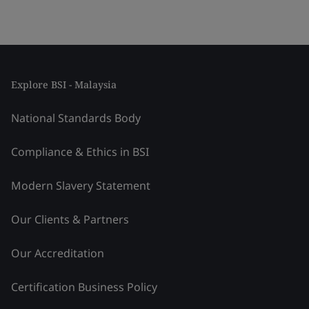
Explore BSI - Malaysia
National Standards Body
Compliance & Ethics in BSI
Modern Slavery Statement
Our Clients & Partners
Our Accreditation
Certification Business Policy