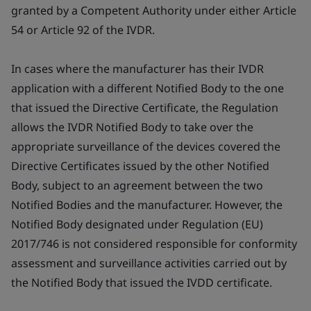
granted by a Competent Authority under either Article
54 or Article 92 of the IVDR.
In cases where the manufacturer has their IVDR
application with a different Notified Body to the one
that issued the Directive Certificate, the Regulation
allows the IVDR Notified Body to take over the
appropriate surveillance of the devices covered the
Directive Certificates issued by the other Notified
Body, subject to an agreement between the two
Notified Bodies and the manufacturer. However, the
Notified Body designated under Regulation (EU)
2017/746 is not considered responsible for conformity
assessment and surveillance activities carried out by
the Notified Body that issued the IVDD certificate.