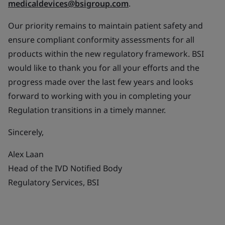
medicaldevices@bsigroup.com
.
Our priority remains to maintain patient safety and
ensure compliant conformity assessments for all
products within the new regulatory framework. BSI
would like to thank you for all your efforts and the
progress made over the last few years and looks
forward to working with you in completing your
Regulation transitions in a timely manner.
Sincerely,
Alex Laan
Head of the IVD Notified Body
Regulatory Services, BSI