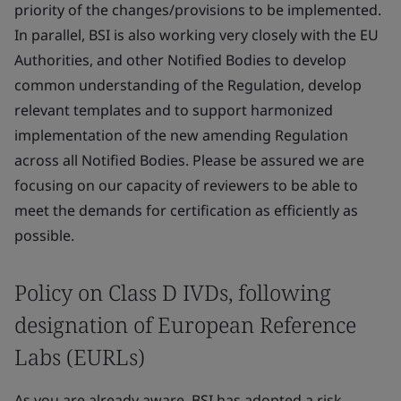
priority of the changes/provisions to be implemented.
In parallel, BSI is also working very closely with the EU
Authorities, and other Notified Bodies to develop
common understanding of the Regulation, develop
relevant templates and to support harmonized
implementation of the new amending Regulation
across all Notified Bodies. Please be assured we are
focusing on our capacity of reviewers to be able to
meet the demands for certification as efficiently as
possible.
Policy on Class D IVDs, following
designation of European Reference
Labs (EURLs)
As you are already aware, BSI has adopted a risk-