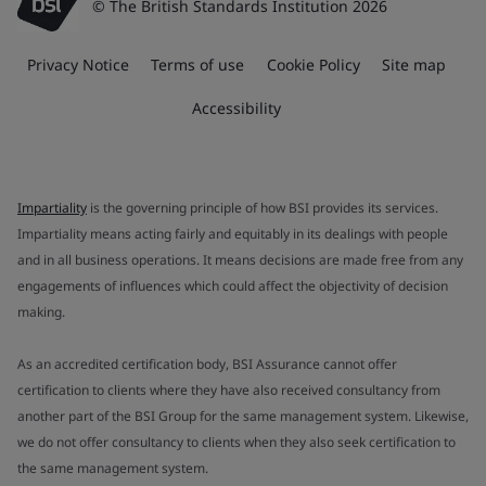
© The British Standards Institution 2026
Privacy Notice
Terms of use
Cookie Policy
Site map
Accessibility
Impartiality
is the governing principle of how BSI provides its services.
Impartiality means acting fairly and equitably in its dealings with people
and in all business operations. It means decisions are made free from any
engagements of influences which could affect the objectivity of decision
making.
As an accredited certification body, BSI Assurance cannot offer
certification to clients where they have also received consultancy from
another part of the BSI Group for the same management system. Likewise,
we do not offer consultancy to clients when they also seek certification to
the same management system.