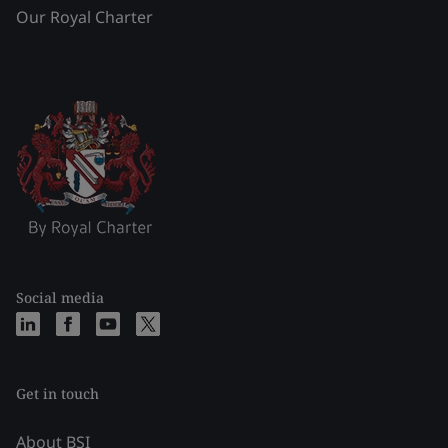
Our Royal Charter
Social media
Get in touch
About BSI