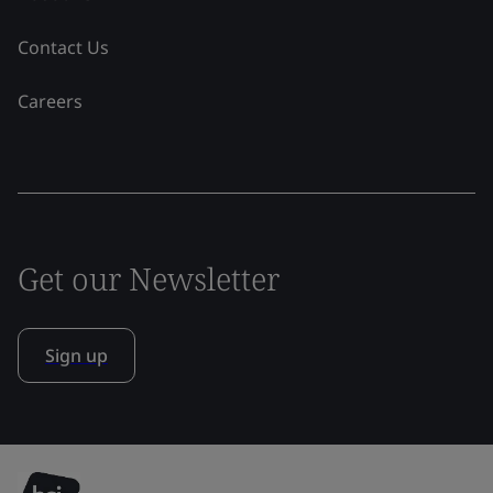
Contact Us
Careers
Get our Newsletter
Sign up