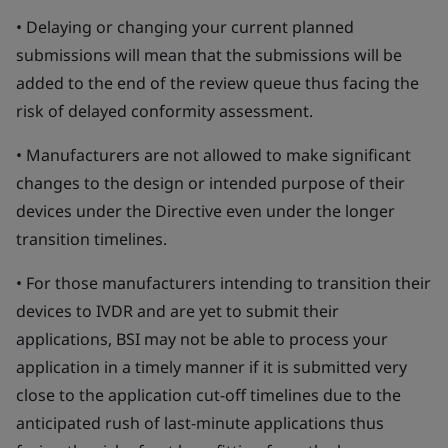
• Delaying or changing your current planned
submissions will mean that the submissions will be
added to the end of the review queue thus facing the
risk of delayed conformity assessment.
• Manufacturers are not allowed to make significant
changes to the design or intended purpose of their
devices under the Directive even under the longer
transition timelines.
• For those manufacturers intending to transition their
devices to IVDR and are yet to submit their
applications, BSI may not be able to process your
application in a timely manner if it is submitted very
close to the application cut-off timelines due to the
anticipated rush of last-minute applications thus