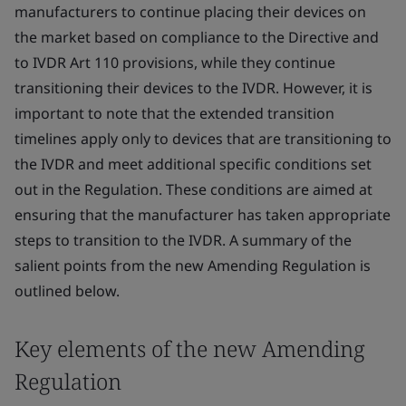
manufacturers to continue placing their devices on
the market based on compliance to the Directive and
to IVDR Art 110 provisions, while they continue
transitioning their devices to the IVDR. However, it is
important to note that the extended transition
timelines apply only to devices that are transitioning to
the IVDR and meet additional specific conditions set
out in the Regulation. These conditions are aimed at
ensuring that the manufacturer has taken appropriate
steps to transition to the IVDR. A summary of the
salient points from the new Amending Regulation is
outlined below.
Key elements of the new Amending
Regulation