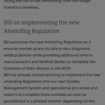
facing the risk of not benefitting from the longer
transition timelines.
BSI on implementing the new
Amending Regulation
BSI welcomes the new Amending Regulation as it
ensures market access to safe in vitro diagnostic
medical devices while providing additional time to
manufacturers and Notified Bodies to complete the
transition of their devices to the IVDR.
BSI has already started working to implement the new
amending Regulation into our own Quality
Management System and operational processes and
expects to complete these activities as soon as
possible but in a phased manner depending on the