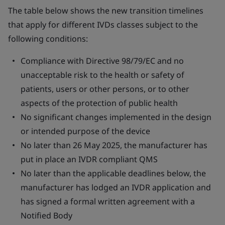
The table below shows the new transition timelines
that apply for different IVDs classes subject to the
following conditions:
Compliance with Directive 98/79/EC and no
unacceptable risk to the health or safety of
patients, users or other persons, or to other
aspects of the protection of public health
No significant changes implemented in the design
or intended purpose of the device
No later than 26 May 2025, the manufacturer has
put in place an IVDR compliant QMS
No later than the applicable deadlines below, the
manufacturer has lodged an IVDR application and
has signed a formal written agreement with a
Notified Body