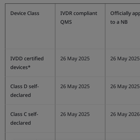
Device Class
IVDR compliant
Officially ap
QMS
to a NB
IVDD certified
26 May 2025
26 May 2025
devices*
Class D self-
26 May 2025
26 May 2025
declared
Class C self-
26 May 2025
26 May 2026
declared