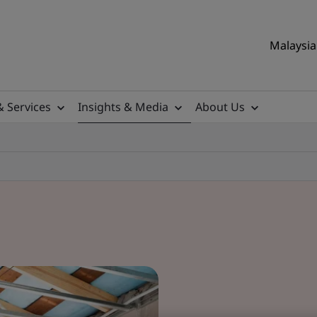
Malaysia 
& Services
Insights & Media
About Us