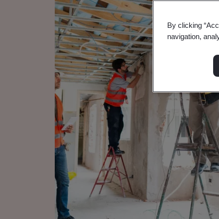
By clicking “Acc
navigation, anal