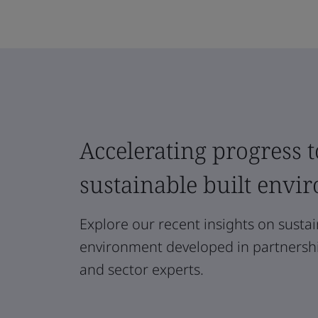
Accelerating progress t
sustainable built envi
Explore our recent insights on sustain
environment developed in partnership
and sector experts.