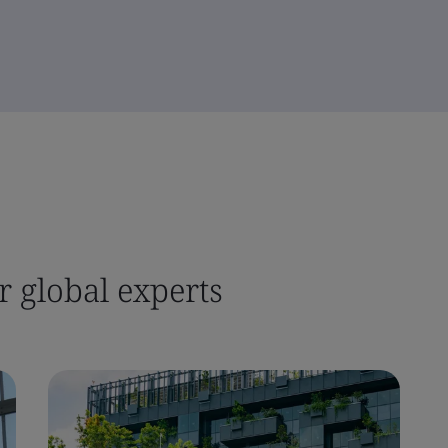
 global experts