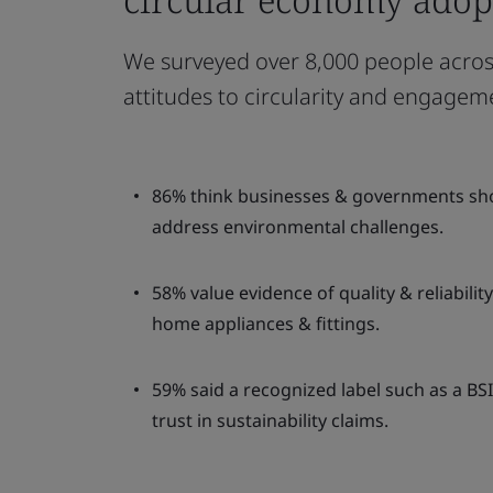
We surveyed over 8,000 people across
attitudes to circularity and engagem
86% think businesses & governments shoul
address environmental challenges.
58% value evidence of quality & reliabili
home appliances & fittings.
59% said a recognized label such as a BS
trust in sustainability claims.