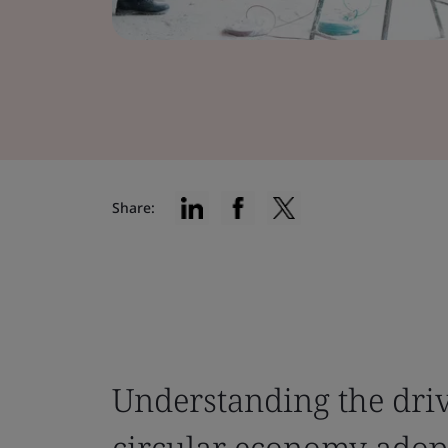
Share:
Understanding the driv
circular economy adop