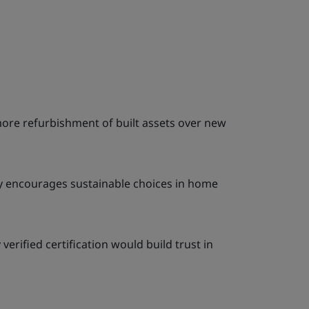
more refurbishment of built assets over new
ty encourages sustainable choices in home
erified certification would build trust in