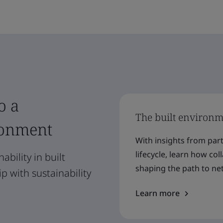
o a
The built environme
ronment
With insights from par
lifecycle, learn how co
ability in built
shaping the path to net
 with sustainability
Learn more