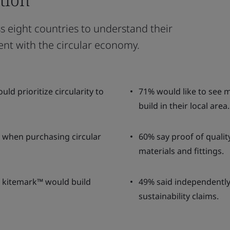
 eight countries to understand their
ent with the circular economy.
d prioritize circularity to
71% would like to see 
build in their local area.
ty when purchasing circular
60% say proof of quali
materials and fittings.
I kitemark™ would build
49% said independently v
sustainability claims.