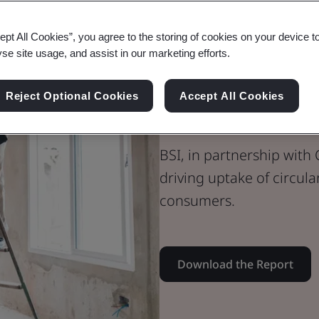
Whitepaper
ept All Cookies”, you agree to the storing of cookies on your device t
Sustainability
yse site usage, and assist in our marketing efforts.
Building Trust
Reject Optional Cookies
Accept All Cookies
the Built En
BSI, in partnership with C
driving uptake of circul
consumers.
Download the Report