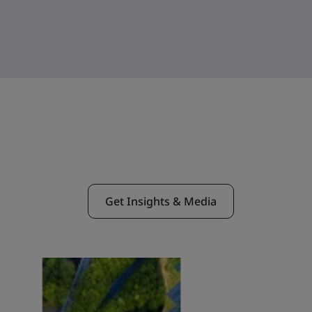
Get Insights & Media