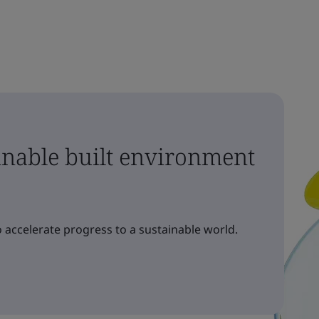
ainable built environment
 accelerate progress to a sustainable world.