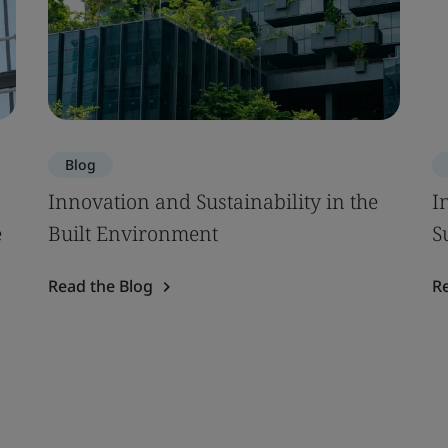
Blog
Innovation and Sustainability in the
I
e
Built Environment
S
Read the Blog
R