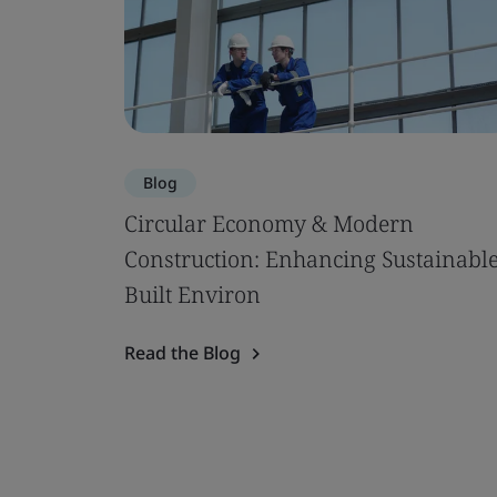
Blog
Circular Economy & Modern
Construction: Enhancing Sustainabl
Built Environ
Read the Blog