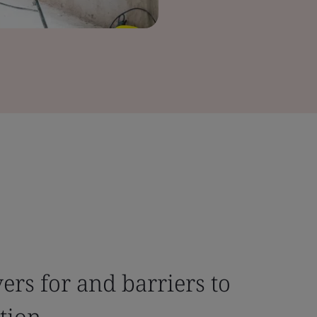
ers for and barriers to
tion