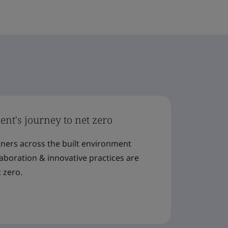
nt's journey to net zero
tners across the built environment
llaboration & innovative practices are
 zero.