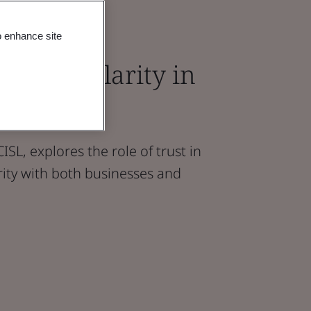
o enhance site
 in Circularity in
vironment
ISL, explores the role of trust in
arity with both businesses and