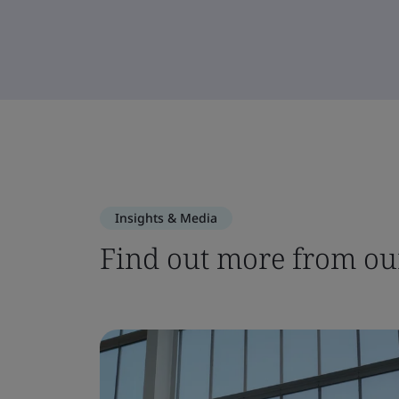
Insights & Media
Find out more from our