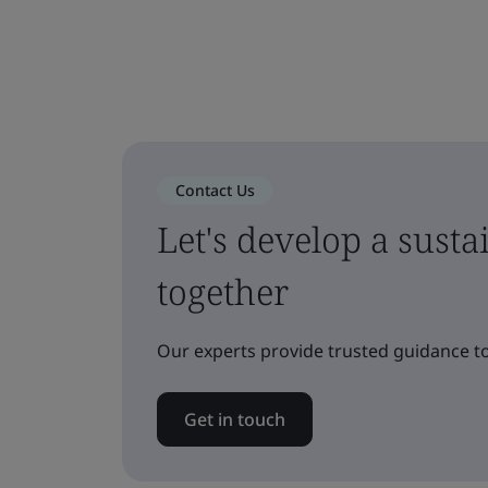
Contact Us
Let's develop a sust
together
Our experts provide trusted guidance to
Get in touch