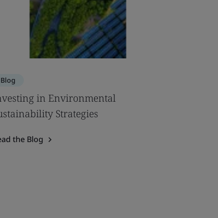
Blog
nvesting in Environmental
ustainability Strategies
ead the Blog