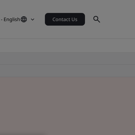
- English
Contact Us