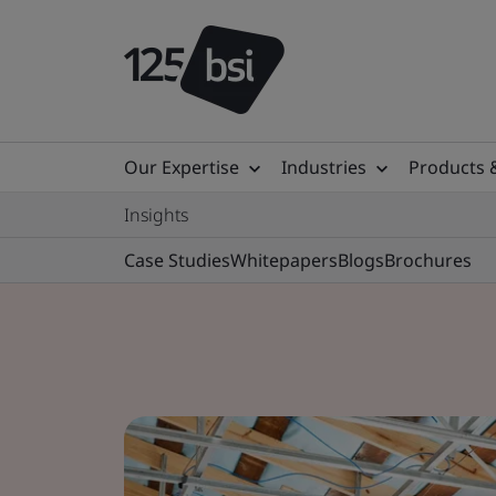
Our Expertise
Industries
Products 
Insights
Case Studies
Whitepapers
Blogs
Brochures