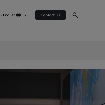
- English
Contact Us