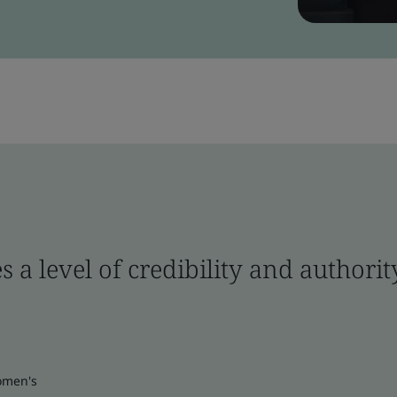
s a level of credibility and author
omen's