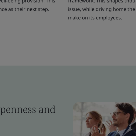
ll-being provision. This
framework. This shapes though
ce as their next step.
issue, while driving home the 
make on its employees.
 openness and