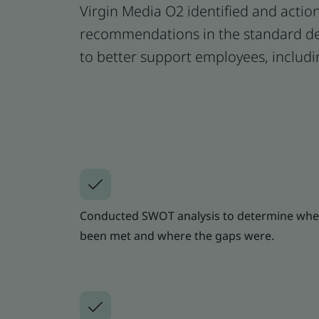
Virgin Media O2 identified and acti
recommendations in the standard de
to better support employees, includi
Conducted SWOT analysis to determine whe
been met and where the gaps were.