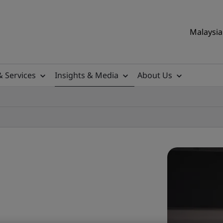
Malaysia 
& Services
Insights & Media
About Us