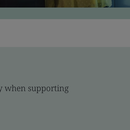
ity when supporting