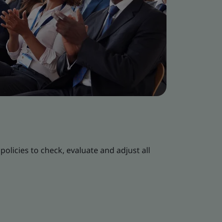
policies to check, evaluate and adjust all