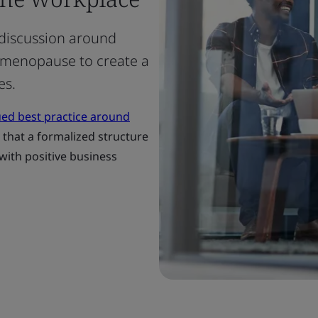
discussion around
 menopause to create a
es.
ued best practice around
d that a formalized structure
ith positive business