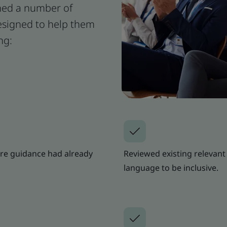
oned a number of
signed to help them
ng:
re guidance had already
Reviewed existing relevant 
language to be inclusive.