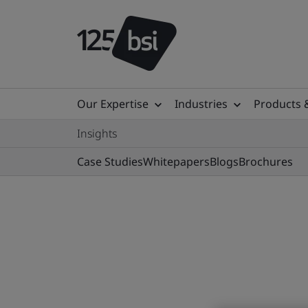
Our Expertise
Industries
Products 
Insights
Case Studies
Whitepapers
Blogs
Brochures