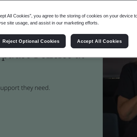
ept All Cookies”, you agree to the storing of cookies on your device t
yse site usage, and assist in our marketing efforts.
Reject Optional Cookies
Accept All Cookies
ause Policies at
support they need.