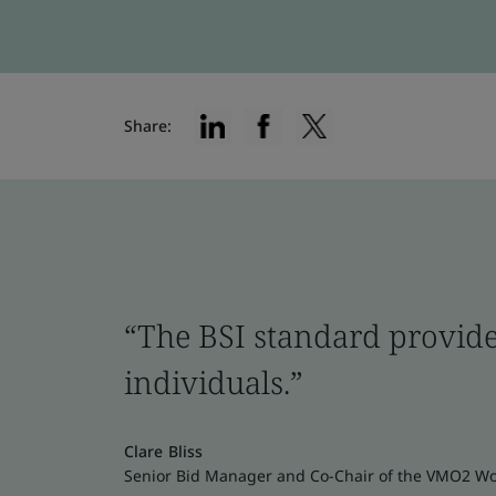
Share:
“The BSI standard provide
individuals.”
Clare Bliss
Senior Bid Manager and Co-Chair of the VMO2 W