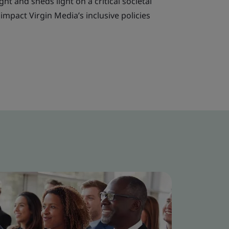
t and sheds light on a critical societal
impact Virgin Media’s inclusive policies