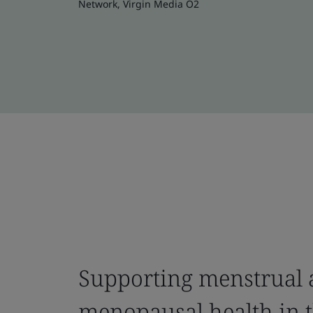
Network, Virgin Media O2
Supporting menstrual
menopausal health in 