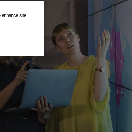
o enhance site