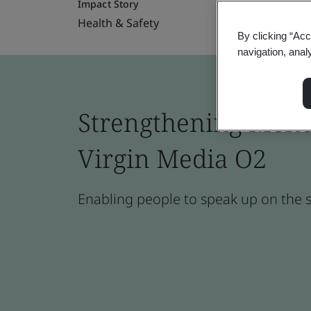
Impact Story
Health & Safety
By clicking “Acc
navigation, anal
Strengthening Menop
Virgin Media O2
Enabling people to speak up on the 