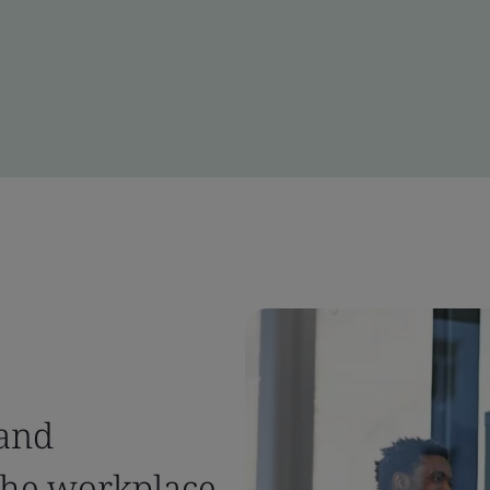
 and
the workplace