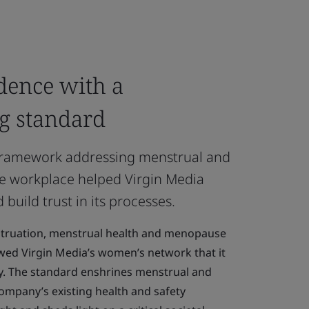
dence with a
g standard
 framework addressing menstrual and
e workplace helped Virgin Media
uild trust in its processes.
ruation, menstrual health and menopause
wed Virgin Media’s women’s network that it
ly. The standard enshrines menstrual and
ompany’s existing health and safety