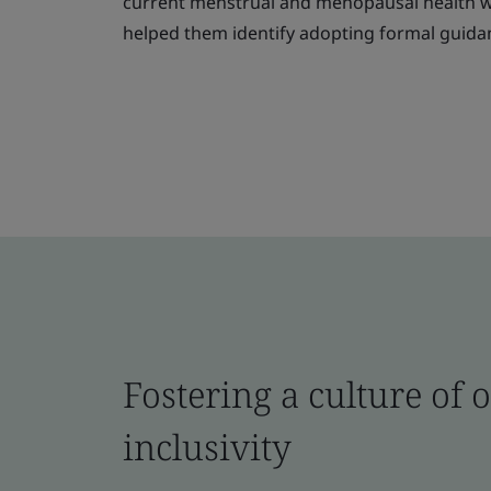
current menstrual and menopausal health we
helped them identify adopting formal guidan
Fostering a culture of
inclusivity