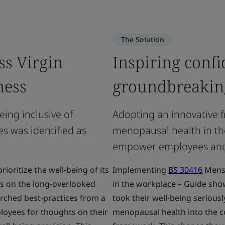
The Solution
ss Virgin
Inspiring confi
ness
groundbreakin
eing inclusive of
Adopting an innovative
s was identified as
menopausal health in th
empower employees and b
ioritize the well-being of its
Implementing
BS 30416
Menst
s on the long-overlooked
in the workplace – Guide sho
rched best-practices from a
took their well-being serious
oyees for thoughts on their
menopausal health into the c