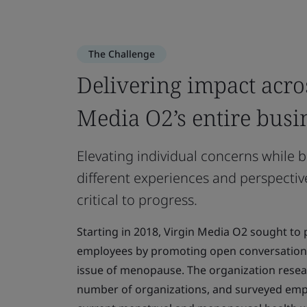
The Challenge
Delivering impact acro
Media O2’s entire busi
Elevating individual concerns while b
different experiences and perspective
critical to progress.
Starting in 2018, Virgin Media O2 sought to pr
employees by promoting open conversation
issue of menopause. The organization resea
number of organizations, and surveyed empl