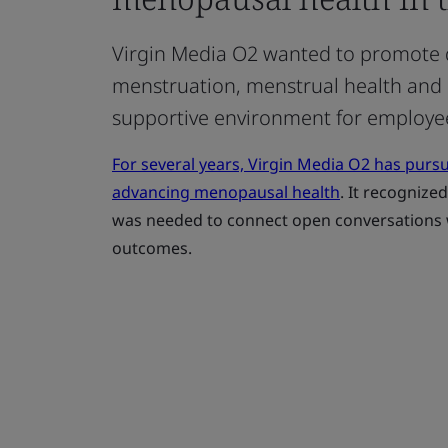
Virgin Media O2 wanted to promote 
menstruation, menstrual health and
supportive environment for employe
For several years, Virgin Media O2 has purs
advancing menopausal health
. It recognize
was needed to connect open conversations w
outcomes.