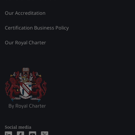
Our Accreditation
Certification Business Policy
Our Royal Charter
Social media