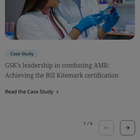
Case Study
GSK's leadership in combating AMR:
Achieving the BSI Kitemark certification
Read the Case Study
1
/
6