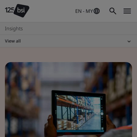
EN - MY
Insights
View all