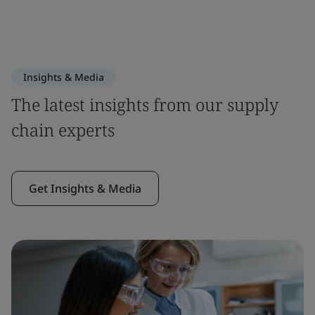
Insights & Media
The latest insights from our supply
chain experts
Get Insights & Media