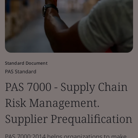
Standard Document
PAS Standard
PAS 7000 - Supply Chain
Risk Management.
Supplier Prequalification
PAS 7000:2014 helps organizations to make