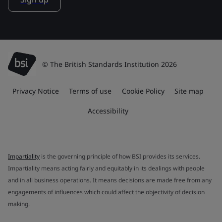
© The British Standards Institution 2026
Privacy Notice
Terms of use
Cookie Policy
Site map
Accessibility
Impartiality
is the governing principle of how BSI provides its services.
Impartiality means acting fairly and equitably in its dealings with people
and in all business operations. It means decisions are made free from any
engagements of influences which could affect the objectivity of decision
making.