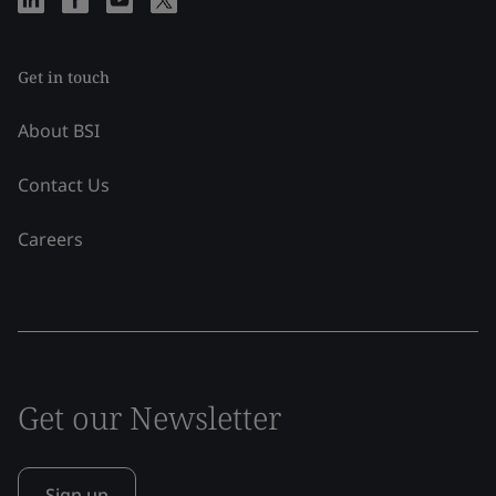
Get in touch
About BSI
Contact Us
Careers
Get our Newsletter
Sign up