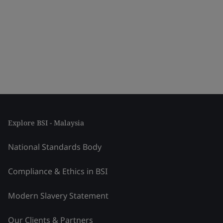
Explore BSI - Malaysia
National Standards Body
Compliance & Ethics in BSI
Modern Slavery Statement
Our Clients & Partners