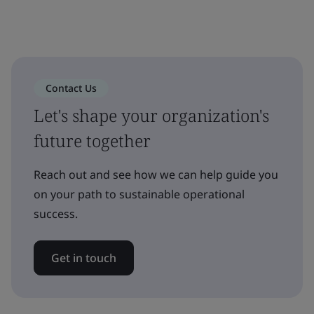
Contact Us
Let's shape your organization's
future together
Reach out and see how we can help guide you
on your path to sustainable operational
success.
Get in touch