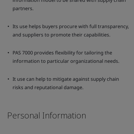
information model to be shared with supply chain
partners.
Its use helps buyers procure with full transparency,
and suppliers to promote their capabilities.
PAS 7000 provides flexibility for tailoring the
information to particular organizational needs.
It use can help to mitigate against supply chain
risks and reputational damage.