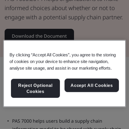
informed choices about whether or not to
engage with a potential supply chain partner.
Download the Document
By clicking “Accept All Cookies”, you agree to the storing
of cookies on your device to enhance site navigation,
Share:
analyse site usage, and assist in our marketing efforts.
Reject Optional
Accept All Cookies
Cookies
This document:
PAS 7000 helps users build a supply chain