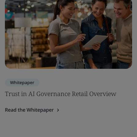
Whitepaper
Trust in AI Governance Retail Overview
Read the Whitepaper