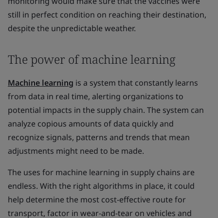
monitoring would make sure that the vaccines were
still in perfect condition on reaching their destination,
despite the unpredictable weather.
The power of machine learning
Machine learning
is a system that constantly learns
from data in real time, alerting organizations to
potential impacts in the supply chain. The system can
analyze copious amounts of data quickly and
recognize signals, patterns and trends that mean
adjustments might need to be made.
The uses for machine learning in supply chains are
endless. With the right algorithms in place, it could
help determine the most cost-effective route for
transport, factor in wear-and-tear on vehicles and