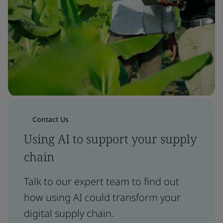
Contact Us
Using AI to support your supply
chain
Talk to our expert team to find out
how using AI could transform your
digital supply chain.