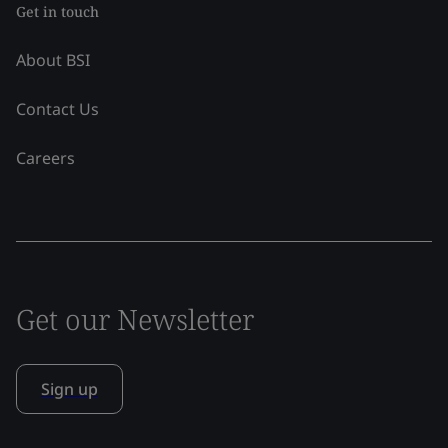
Get in touch
About BSI
Contact Us
Careers
Get our Newsletter
Sign up