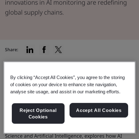
innovations in AI monitoring are redefining
global supply chains.
Share:
How AI could help build stronger
By clicking “Accept All Cookies”, you agree to the storing
supply chains
of cookies on your device to enhance site navigation,
analyse site usage, and assist in our marketing efforts.
The COVID-19 pandemic significantly affected supply
chains – and the world hasn’t been the same since. In
Reject Optional
Accept All Cookies
Cookies
this post, a version of which was first published by
Supply Chain Brain, Craig Civil, BSI’s Director of Data
Science and Artificial Intelligence, explores how AI