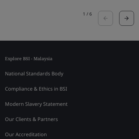
1
/
6
Explore BSI - Malaysia
National Standards Body
Compliance & Ethics in BSI
Modern Slavery Statement
Our Clients & Partners
Our Accreditation