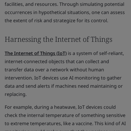
facilities, and resources. Through simulating potential
occurrences in hypothetical situations, one can assess
the extent of risk and strategize for its control.
Harnessing the Internet of Things
The Internet of Things (IoT)
is a system of self-reliant,
internet-connected objects that can collect and
transfer data over a network without human
intervention. IoT devices use AI monitoring to gather
data and send alerts if machines need maintaining or
replacing.
For example, during a heatwave, IoT devices could
check the internal temperature of something sensitive
to extreme temperatures, like a vaccine. This kind of AI