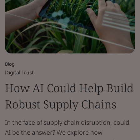
Blog
Digital Trust
How AI Could Help Build
Robust Supply Chains
In the face of supply chain disruption, could
AI be the answer? We explore how