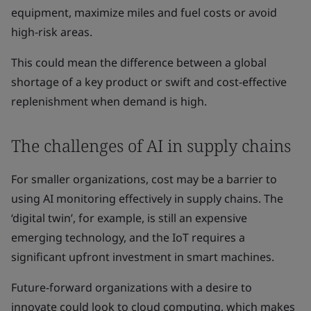
equipment, maximize miles and fuel costs or avoid
high-risk areas.
This could mean the difference between a global
shortage of a key product or swift and cost-effective
replenishment when demand is high.
The challenges of AI in supply chains
For smaller organizations, cost may be a barrier to
using AI monitoring effectively in supply chains. The
‘digital twin’, for example, is still an expensive
emerging technology, and the IoT requires a
significant upfront investment in smart machines.
Future-forward organizations with a desire to
innovate could look to cloud computing, which makes