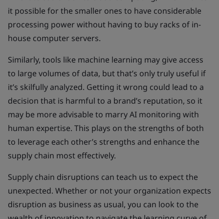
it possible for the smaller ones to have considerable
processing power without having to buy racks of in-
house computer servers.
Similarly, tools like machine learning may give access
to large volumes of data, but that’s only truly useful if
it’s skilfully analyzed. Getting it wrong could lead to a
decision that is harmful to a brand’s reputation, so it
may be more advisable to marry AI monitoring with
human expertise. This plays on the strengths of both
to leverage each other’s strengths and enhance the
supply chain most effectively.
Supply chain disruptions can teach us to expect the
unexpected. Whether or not your organization expects
disruption as business as usual, you can look to the
wealth of innovation to navigate the learning curve of