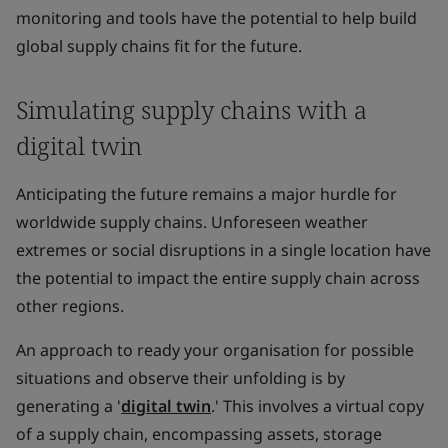
monitoring and tools have the potential to help build
global supply chains fit for the future.
Simulating supply chains with a
digital twin
Anticipating the future remains a major hurdle for
worldwide supply chains. Unforeseen weather
extremes or social disruptions in a single location have
the potential to impact the entire supply chain across
other regions.
An approach to ready your organisation for possible
situations and observe their unfolding is by
generating a '
digital twin
.' This involves a virtual copy
of a supply chain, encompassing assets, storage