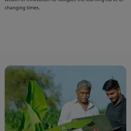
changing times.