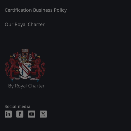
Certification Business Policy
Our Royal Charter
Social media