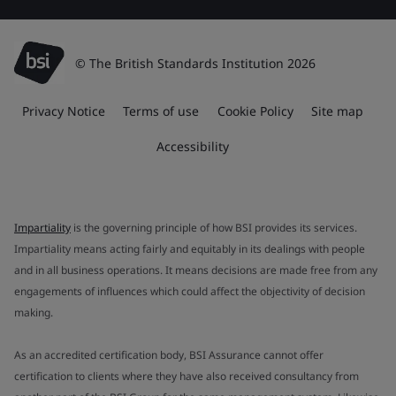
© The British Standards Institution 2026
Privacy Notice
Terms of use
Cookie Policy
Site map
Accessibility
Impartiality
is the governing principle of how BSI provides its services.
Impartiality means acting fairly and equitably in its dealings with people
and in all business operations. It means decisions are made free from any
engagements of influences which could affect the objectivity of decision
making.
As an accredited certification body, BSI Assurance cannot offer
certification to clients where they have also received consultancy from