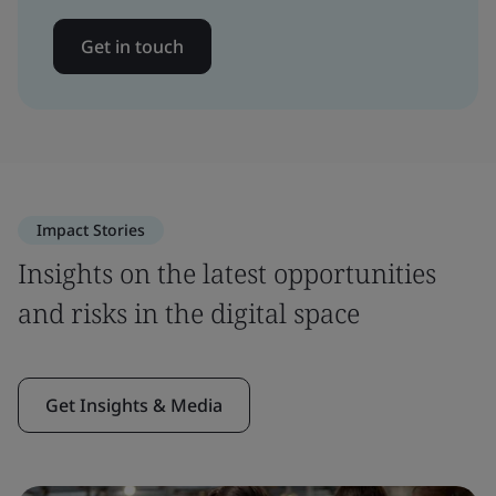
Get in touch
Impact Stories
Insights on the latest opportunities
and risks in the digital space
Get Insights & Media