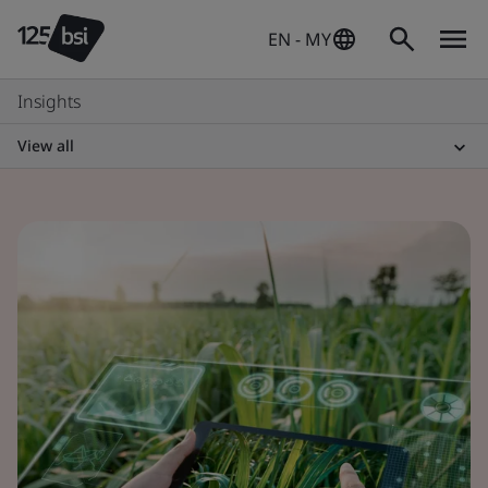
EN - MY
Insights
View all