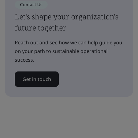
Contact Us
Let's shape your organization's
future together
Reach out and see how we can help guide you
on your path to sustainable operational
success.
Get in touch