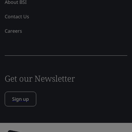
About BSI
Contact Us
Careers
Get our Newsletter
Sign up