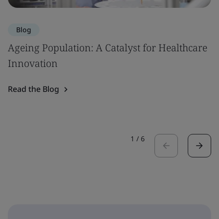
Blog
Ageing Population: A Catalyst for Healthcare
Innovation
Read the Blog
1
/
6