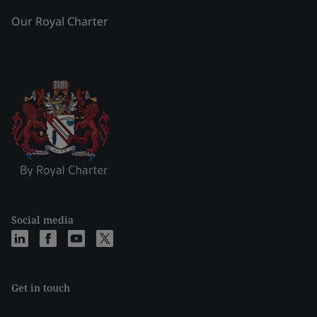
Our Royal Charter
Social media
Get in touch