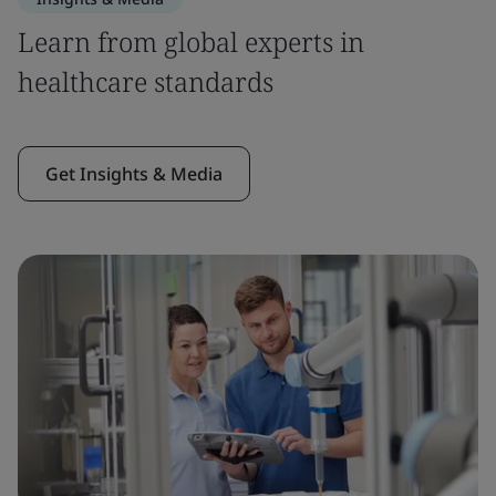
Learn from global experts in
healthcare standards
Get Insights & Media