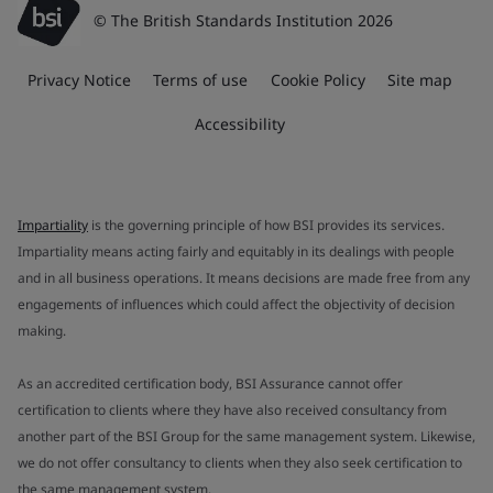
© The British Standards Institution 2026
Privacy Notice
Terms of use
Cookie Policy
Site map
Accessibility
Impartiality
is the governing principle of how BSI provides its services.
Impartiality means acting fairly and equitably in its dealings with people
and in all business operations. It means decisions are made free from any
engagements of influences which could affect the objectivity of decision
making.
As an accredited certification body, BSI Assurance cannot offer
certification to clients where they have also received consultancy from
another part of the BSI Group for the same management system. Likewise,
we do not offer consultancy to clients when they also seek certification to
the same management system.