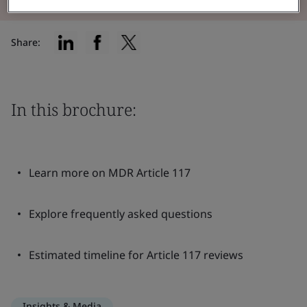
Share:
In this brochure:
Learn more on MDR Article 117
Explore frequently asked questions
Estimated timeline for Article 117 reviews
Insights & Media