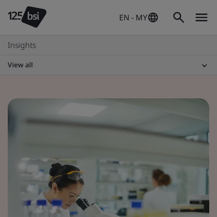
EN - MY
Insights
View all