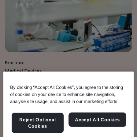
Brochure
Medical Devices
MDR Article 117
By clicking “Accept All Cookies”, you agree to the storing
of cookies on your device to enhance site navigation,
analyse site usage, and assist in our marketing efforts.
Drug-device combination products
Reject Optional
Accept All Cookies
View the Brochure
Cookies