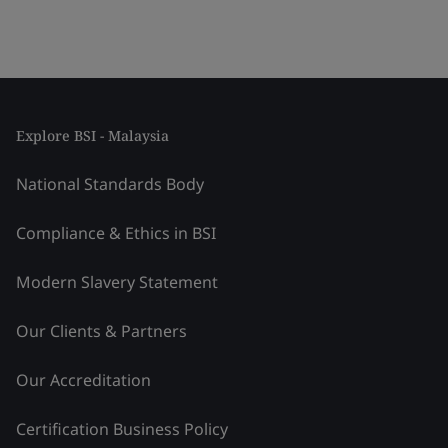
Explore BSI - Malaysia
National Standards Body
Compliance & Ethics in BSI
Modern Slavery Statement
Our Clients & Partners
Our Accreditation
Certification Business Policy