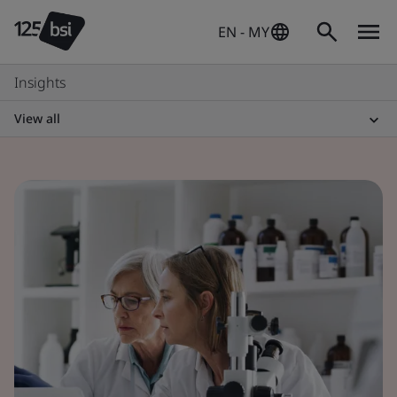
EN - MY
Insights
View all