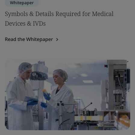
Whitepaper
Symbols & Details Required for Medical
Devices & IVDs
Read the Whitepaper