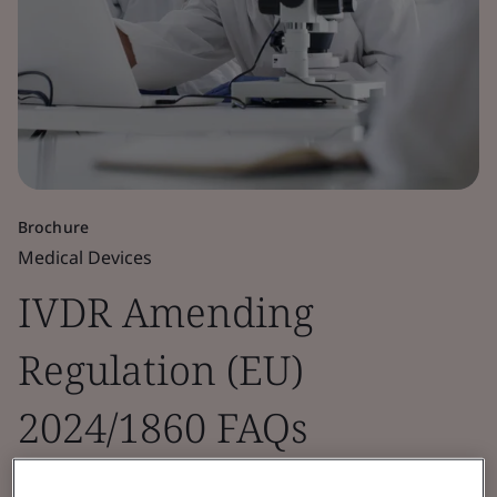
Brochure
Medical Devices
IVDR Amending
Regulation (EU)
2024/1860 FAQs
Guidance incorporating IVD manufacturer