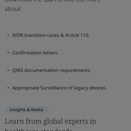
about:
IVDR transition cases & Article 110.
Confirmation letters.
QMS documentation requirements.
Appropriate Surveillance of legacy devices.
Insights & Media
Learn from global experts in