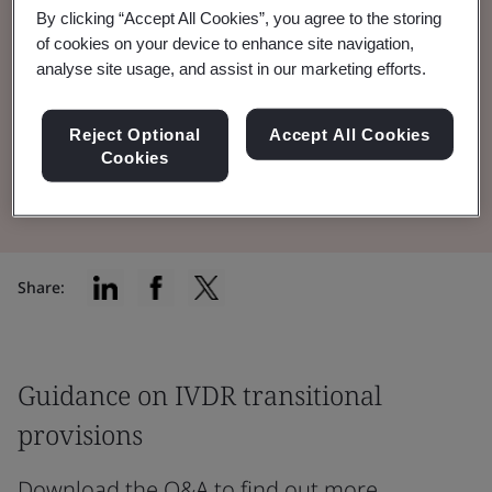
By clicking “Accept All Cookies”, you agree to the storing
feedback on Amending Regulation 2024/1860
of cookies on your device to enhance site navigation,
and IVDR transitional provisions
analyse site usage, and assist in our marketing efforts.
implementation.
Reject Optional
Accept All Cookies
Cookies
Read the Brochure
Share:
Guidance on IVDR transitional
provisions
Download the Q&A to find out more