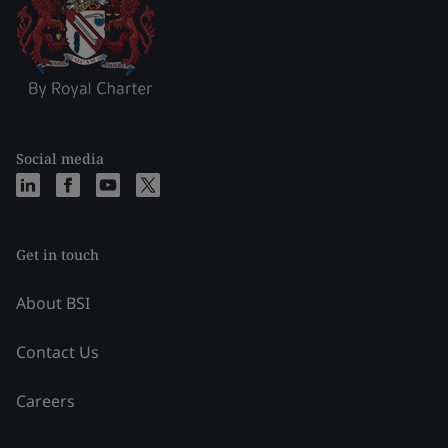
Social media
Get in touch
About BSI
Contact Us
Careers