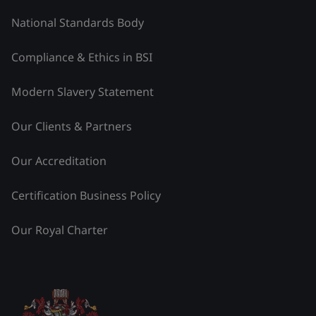
National Standards Body
Compliance & Ethics in BSI
Modern Slavery Statement
Our Clients & Partners
Our Accreditation
Certification Business Policy
Our Royal Charter