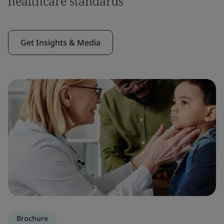
healthcare standards
Get Insights & Media
Brochure