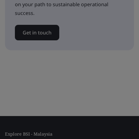
on your path to sustainable operational
success.
Get in touch
Explore BSI - Malaysia