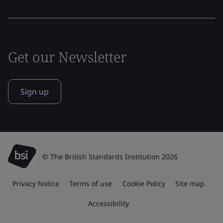
Get our Newsletter
Sign up
© The British Standards Institution 2026
Privacy Notice
Terms of use
Cookie Policy
Site map
Accessibility