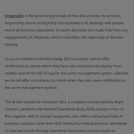
Impartiality
is the governing principle of how BSI provides its services.
Impartiality means acting fairly and equitably in its dealings with people
and in all business operations. It means decisions are made free from any
engagements of influences which could affect the objectivity of decision
making.
As an accredited certification body, BSI Assurance cannot offer
certification to clients where they have also received consultancy from
another part of the BSI Group for the same management system. Likewise,
we do not offer consultancy to clients when they also seek certification to
the same management system.
The British Standards Institution (BSI, a company incorporated by Royal
Charter), performs the National Standards Body (NSB) activity in the UK.
BSI, together with its Group Companies, also offers a broad portfolio of
business solutions other than NSB activity that help businesses worldwide
to improve results through Standards-based best practice (such as