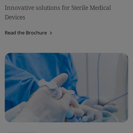
Innovative solutions for Sterile Medical
Devices
Read the Brochure