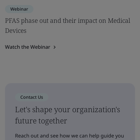
Webinar
PFAS phase out and their impact on Medical
Devices
Watch the Webinar
Contact Us
Let's shape your organization's
future together
Reach out and see how we can help guide you