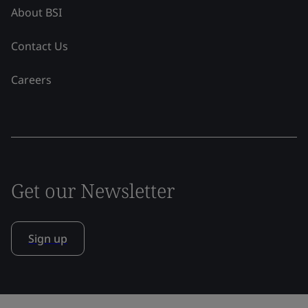
About BSI
Contact Us
Careers
Get our Newsletter
Sign up