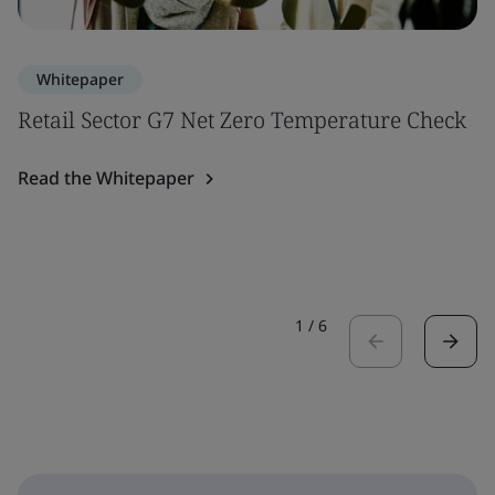
Whitepaper
Retail Sector G7 Net Zero Temperature Check
Read the Whitepaper
1
/
6