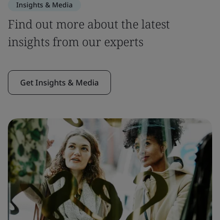
Insights & Media
Find out more about the latest
insights from our experts
Get Insights & Media