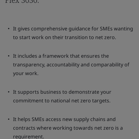
It gives comprehensive guidance for SMEs wanting
to start work on their transition to net zero.
It includes a framework that ensures the
transparency, accountability and comparability of
your work.
It supports business to demonstrate your
commitment to national net zero targets.
It helps SMEs access new supply chains and
contracts where working towards net zero is a
requirement.