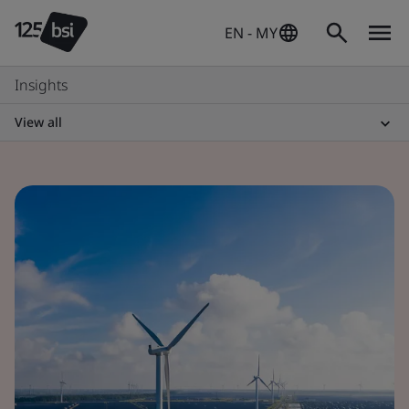
EN - MY
Insights
View all