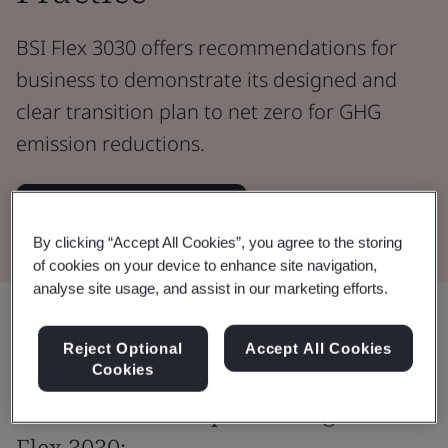
BSI Flex 3030 offers recommendations for
business to demonstrate its designed and
clear transition plan to net zero for GHG
emission reductions.
Download the Standard
By clicking “Accept All Cookies”, you agree to the storing
of cookies on your device to enhance site navigation,
analyse site usage, and assist in our marketing efforts.
Share:
Reject Optional
Accept All Cookies
Cookies
The benefits of implementing BSI
Flex 3030: