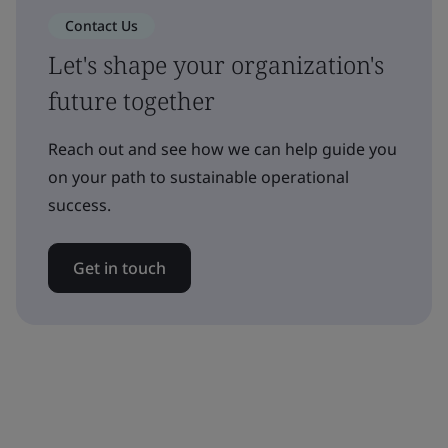
Contact Us
Let's shape your organization's
future together
Reach out and see how we can help guide you
on your path to sustainable operational
success.
Get in touch