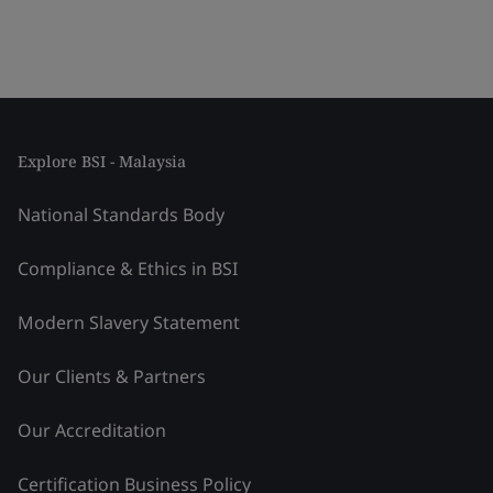
Explore BSI - Malaysia
National Standards Body
Compliance & Ethics in BSI
Modern Slavery Statement
Our Clients & Partners
Our Accreditation
Certification Business Policy