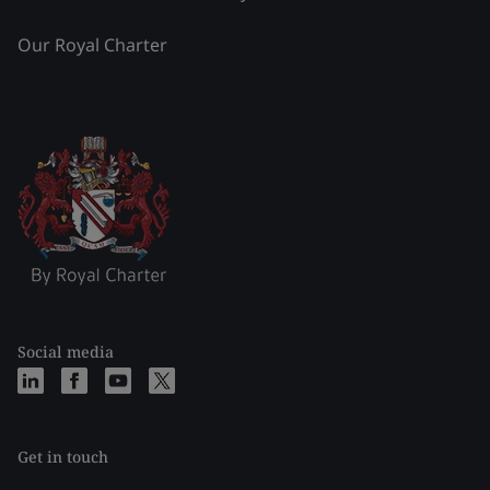
Our Royal Charter
Social media
Get in touch