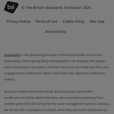
© The British Standards Institution 2026
Privacy Notice
Terms of use
Cookie Policy
Site map
Accessibility
Impartiality
is the governing principle of how BSI provides its services.
Impartiality means acting fairly and equitably in its dealings with people
and in all business operations. It means decisions are made free from any
engagements of influences which could affect the objectivity of decision
making.
As an accredited certification body, BSI Assurance cannot offer
certification to clients where they have also received consultancy from
another part of the BSI Group for the same management system. Likewise,
we do not offer consultancy to clients when they also seek certification to