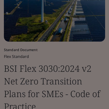
Standard Document
Flex Standard
BSI Flex 3030:2024 v2
Net Zero Transition
Plans for SMEs - Code of
Practice