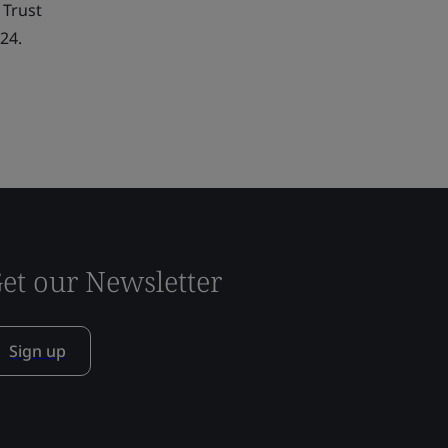
 Trust
24.
et our Newsletter
Sign up