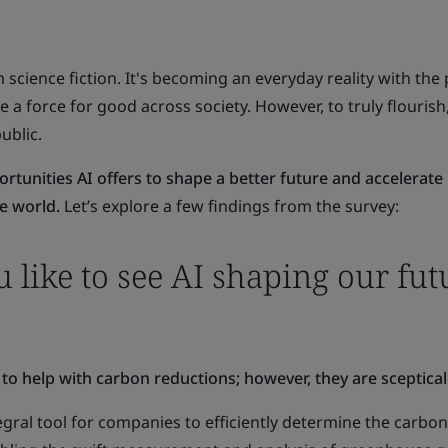
 science fiction. It's becoming an everyday reality with the 
a force for good across society. However, to truly flourish,
ublic.
ortunities AI offers to shape a better future and accelerate
e world.
Let’s explore a few findings from the survey:
like to see AI shaping our fut
 to help with carbon reductions; however, they are sceptical
egral tool for companies to efficiently determine the carbon