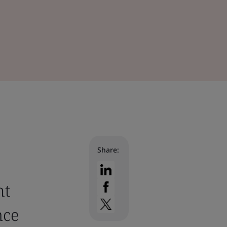
Share:
ht
nce