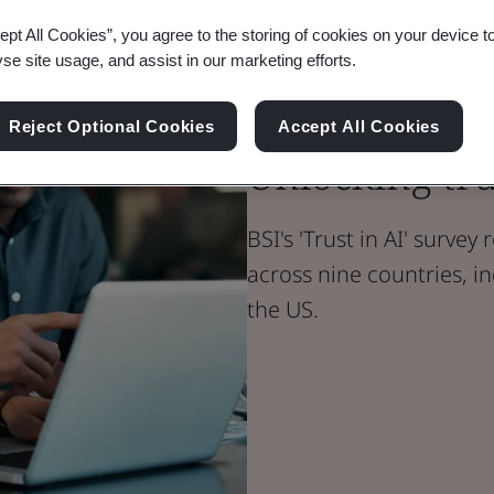
ept All Cookies”, you agree to the storing of cookies on your device t
yse site usage, and assist in our marketing efforts.
Blog
Digital Trust
Reject Optional Cookies
Accept All Cookies
Unlocking tru
BSI's 'Trust in AI' survey
across nine countries, in
the US.