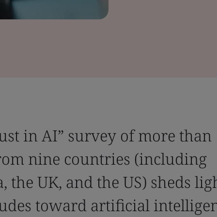
rust in AI” survey of more than
rom nine countries (including
a, the UK, and the US) sheds lig
udes toward artificial intellige