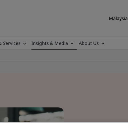
Malaysia 
& Services
Insights & Media
About Us