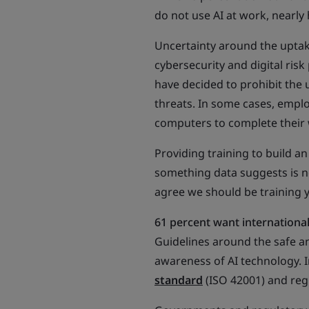
do not use AI at work, nearly 
Uncertainty around the uptake 
cybersecurity and digital risk
have decided to prohibit the 
threats. In some cases, empl
computers to complete their
Providing training to build a
something data suggests is n
agree we should be training 
61 percent want international 
Guidelines around the safe a
awareness of AI technology. 
standard
(ISO 42001) and regu