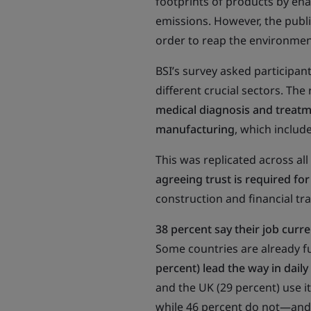
footprints of products by en
emissions. However, the public
order to reap the environment
BSI’s survey asked participants
different crucial sectors. The
medical diagnosis and treatm
manufacturing
, which includ
This was replicated across al
agreeing trust is required for
construction and financial tr
38 percent say their job curre
Some countries are already f
percent) lead the way in daily
and the UK (29 percent) use it
while 46 percent do not—and 