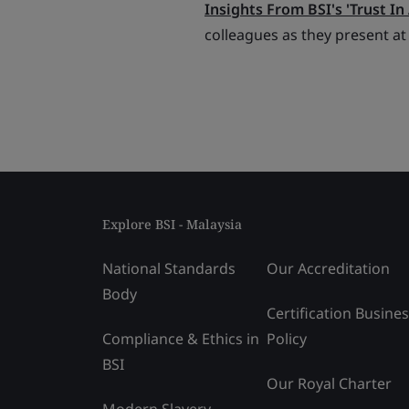
Insights From BSI's 'Trust In 
colleagues as they present at
Explore BSI - Malaysia
National Standards
Our Accreditation
Body
Certification Busine
Compliance & Ethics in
Policy
BSI
Our Royal Charter