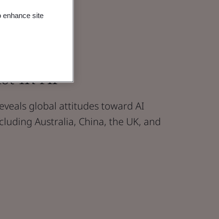
o enhance site
st in AI
 reveals global attitudes toward AI
cluding Australia, China, the UK, and