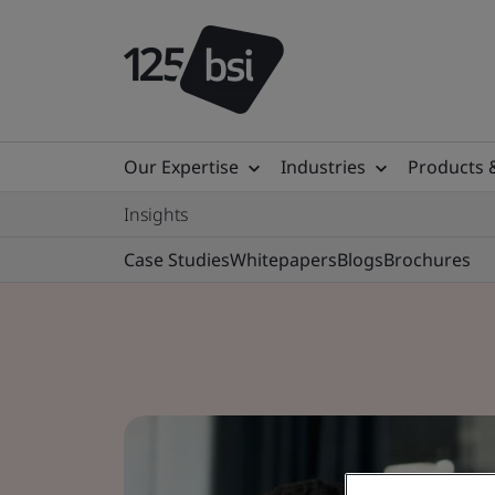
Our Expertise
Industries
Products 
Insights
Case Studies
Whitepapers
Blogs
Brochures