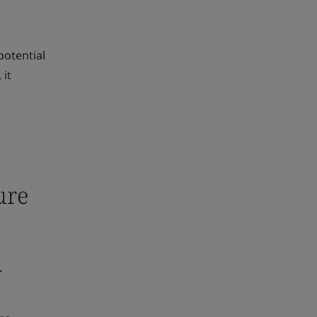
potential
 it
ure
.