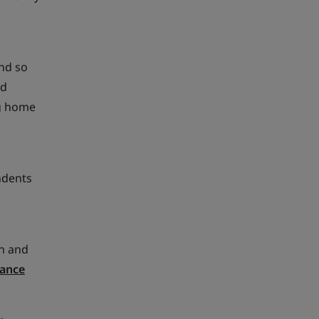
and so
ed
ng home
ndents
in and
nance