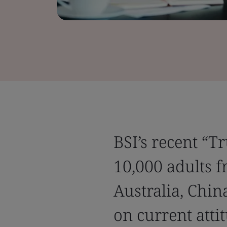
BSI’s recent “T
10,000 adults f
Australia, Chin
on current attit