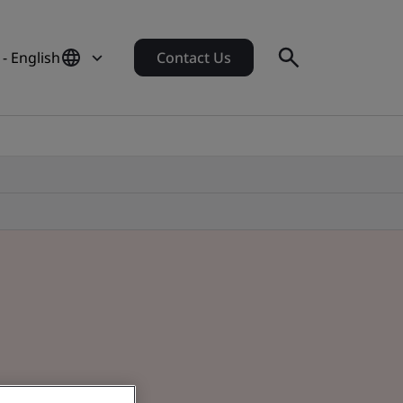
- English
Contact Us