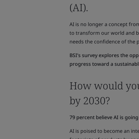
(AI).
AI is no longer a concept from
to transform our world and be 
needs the confidence of the p
BSI’s survey explores the opp
progress toward a sustainabl
How would you 
by 2030?
79 percent believe AI is going
AI is poised to become an int