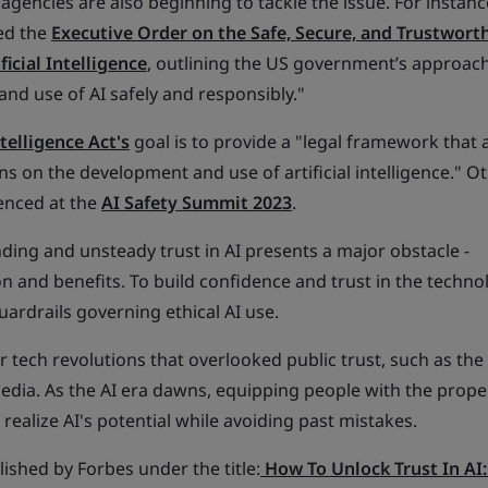
encies are also beginning to tackle the issue. For instanc
ued the
Executive Order on the Safe, Secure, and Trustwort
icial Intelligence
, outlining the US government’s approach
nd use of AI safely and responsibly."
ntelligence Act's
goal is to provide a "legal framework that 
ons on the development and use of artificial intelligence." O
denced at the
AI Safety Summit 2023
.
ding and unsteady trust in AI presents a major obstacle -
ion and benefits. To build confidence and trust in the techno
uardrails governing ethical AI use.
or tech revolutions that overlooked public trust, such as th
edia. As the AI era dawns, equipping people with the prope
realize AI's potential while avoiding past mistakes.
blished by Forbes under the title:
How To Unlock Trust In AI: