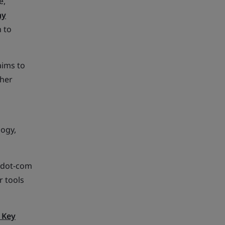
e,
hy
 to
aims to
ther
logy,
e dot-com
r tools
 Key