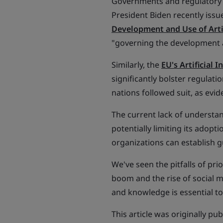
Governments and regulatory ag
President Biden recently iss
Development and Use of Artif
"governing the development a
Similarly, the
EU's Artificial I
significantly bolster regulati
nations followed suit, as evi
The current lack of understan
potentially limiting its adopt
organizations can establish g
We've seen the pitfalls of pri
boom and the rise of social m
and knowledge is essential to 
This article was originally pu