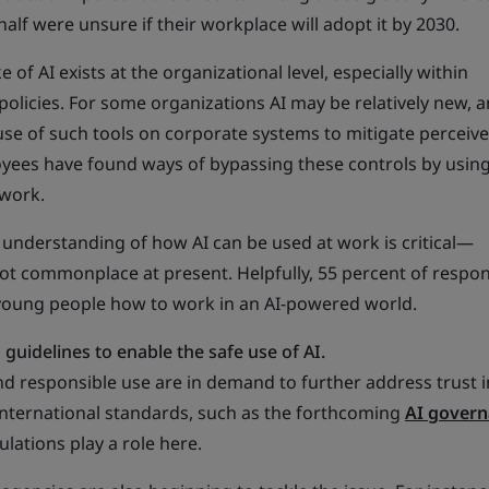
half were unsure if their workplace will adopt it by 2030.
of AI exists at the organizational level, especially within
 policies. For some organizations AI may be relatively new, 
use of such tools on corporate systems to mitigate perceiv
oyees have found ways of bypassing these controls by usi
 work.
n understanding of how AI can be used at work is critical—
ot commonplace at present. Helpfully, 55 percent of respo
young people how to work in an AI-powered world.
guidelines to enable the safe use of AI.
nd responsible use are in demand to further address trust 
International standards, such as the forthcoming
AI gover
lations play a role here.