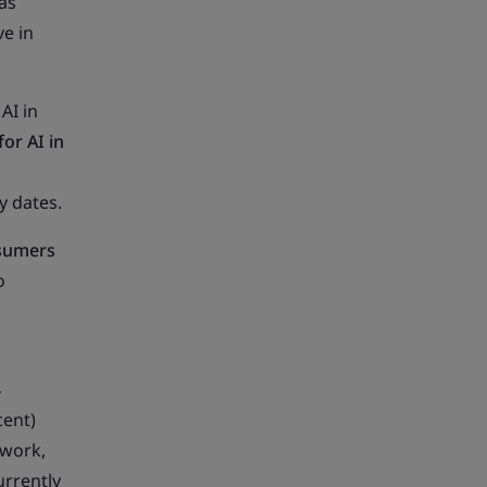
as
ve in
AI in
or AI in
y dates.
nsumers
o
4
cent)
 work,
rrently