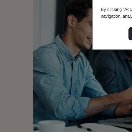
By clicking “Acc
navigation, anal