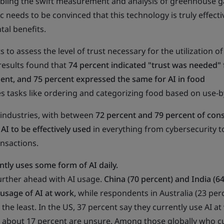
abling the swift measurement and analysis of greenhouse g
 needs to be convinced that this technology is truly effecti
al benefits.
 to assess the level of trust necessary for the utilization of 
 results found that
74 percent indicated "trust was needed" f
ent, and 75 percent expressed the same for AI in food
es tasks like ordering and categorizing food based on use-b
l industries, with between
72 percent and 79 percent of co
 AI to be effectively used
in everything from cybersecurity t
ansactions.
ntly uses some form of AI daily.
urther ahead with AI usage.
China (70 percent) and India (6
 usage of AI at work,
while respondents in Australia (23 per
 the least. In the US, 37 percent say they currently use AI at
about 17 percent are unsure. Among those globally who cu