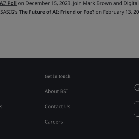
AI' Poll
on December 15, 2023. Join Mark Brown and Digital
 SASIG’s
The Future of AI: Friend or Foe?
on February 13, 20
Get in touch
G
About BSI
ss
Contact Us
Careers