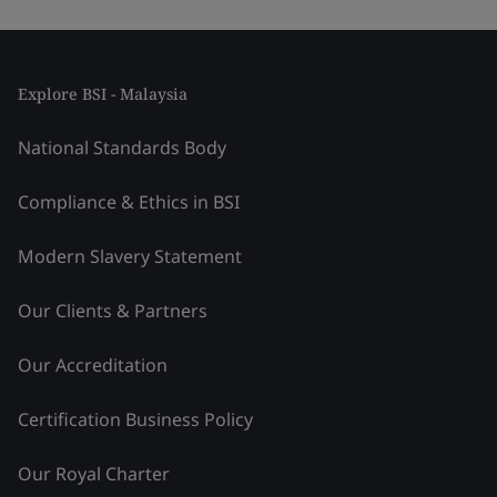
Explore BSI - Malaysia
National Standards Body
Compliance & Ethics in BSI
Modern Slavery Statement
Our Clients & Partners
Our Accreditation
Certification Business Policy
Our Royal Charter