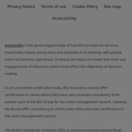
Privacy Notice
Terms of use
Cookie Policy
Site map
Accessibility
Impartiality
is the governing principle of how BSI provides its services.
Impartiality means acting fairly and equitably in its dealings with people
and in all business operations. It means decisions are made free from any
engagements of influences which could affect the objectivity of decision
making.
As an accredited certification body, BSI Assurance cannot offer
certification to clients where they have also received consultancy from
another part of the BSI Group for the same management system. Likewise,
we do not offer consultancy to clients when they also seek certification to
the same management system.
The British Standards Institution (BSI, a company incorporated by Royal