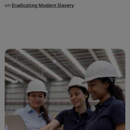
on
Eradicating Modern Slavery