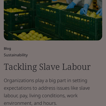
Blog
Sustainability
Tackling Slave Labour
Organizations play a big part in setting
expectations to address issues like slave
labour, pay, living conditions, work
environment, and hours.