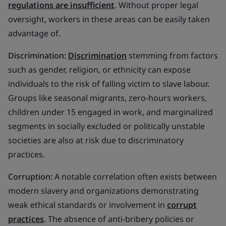
regulations are insufficient
. Without proper legal
oversight, workers in these areas can be easily taken
advantage of.
Discrimination:
Discrimination
stemming from factors
such as gender, religion, or ethnicity can expose
individuals to the risk of falling victim to slave labour.
Groups like seasonal migrants, zero-hours workers,
children under 15 engaged in work, and marginalized
segments in socially excluded or politically unstable
societies are also at risk due to discriminatory
practices.
Corruption:
A notable correlation often exists between
modern slavery and organizations demonstrating
weak ethical standards or involvement in
corrupt
practices
. The absence of anti-bribery policies or