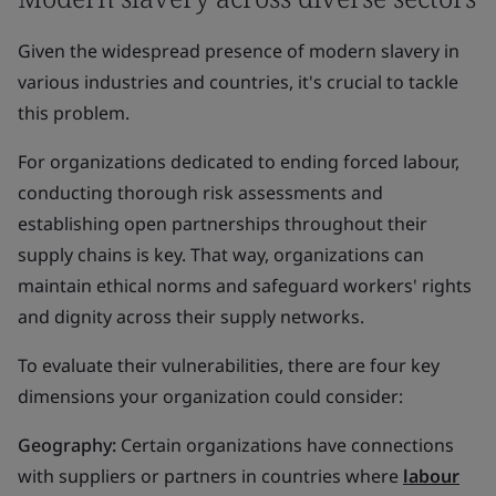
Given the widespread presence of modern slavery in
various industries and countries, it's crucial to tackle
this problem.
For organizations dedicated to ending forced labour,
conducting thorough risk assessments and
establishing open partnerships throughout their
supply chains is key. That way, organizations can
maintain ethical norms and safeguard workers' rights
and dignity across their supply networks.
To evaluate their vulnerabilities, there are four key
dimensions your organization could consider:
Geography:
Certain organizations have connections
with suppliers or partners in countries where
labour