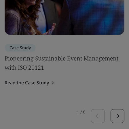
Case Study
Pioneering Sustainable Event Management
with ISO 20121
Read the Case Study
1
/
6