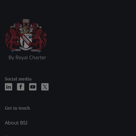
Social media
Get in touch
About BSI