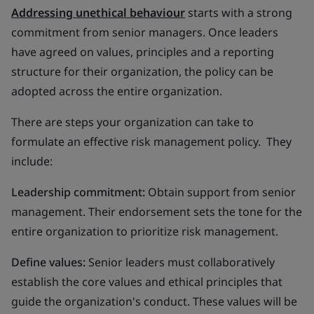
Addressing unethical behaviour
starts with a strong
commitment from senior managers. Once leaders
have agreed on values, principles and a reporting
structure for their organization, the policy can be
adopted across the entire organization.
There are steps your organization can take to
formulate an effective risk management policy. They
include:
Leadership commitment:
Obtain support from senior
management. Their endorsement sets the tone for the
entire organization to prioritize risk management.
Define values:
Senior leaders must collaboratively
establish the core values and ethical principles that
guide the organization's conduct. These values will be