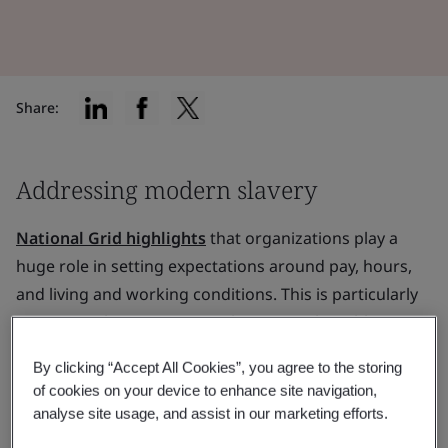
Share:
Addressing modern slavery
National Grid highlights
that organizations play a
huge role in setting expectations around pay, hours,
and living and working conditions. This is particularly
pertinent when it comes to the most vulnerable
people in the value chain.
By clicking “Accept All Cookies”, you agree to the storing
of cookies on your device to enhance site navigation,
Organizations that take social responsibility seriously,
analyse site usage, and assist in our marketing efforts.
implement it well and measure effectively are making