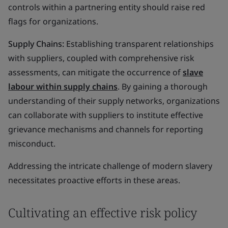
controls within a partnering entity should raise red
flags for organizations.
Supply Chains:
Establishing transparent relationships
with suppliers, coupled with comprehensive risk
assessments, can mitigate the occurrence of
slave
labour within supply chains
. By gaining a thorough
understanding of their supply networks, organizations
can collaborate with suppliers to institute effective
grievance mechanisms and channels for reporting
misconduct.
Addressing the intricate challenge of modern slavery
necessitates proactive efforts in these areas.
Cultivating an effective risk policy