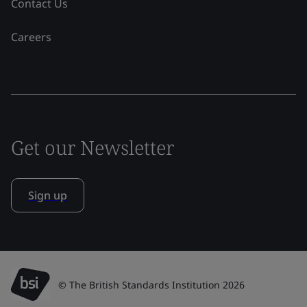
Contact Us
Careers
Get our Newsletter
Sign up
© The British Standards Institution 2026