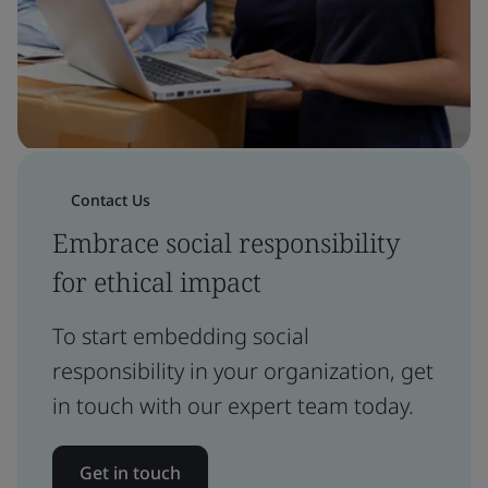
Contact Us
Embrace social responsibility
for ethical impact
To start embedding social
responsibility in your organization, get
in touch with our expert team today.
Get in touch