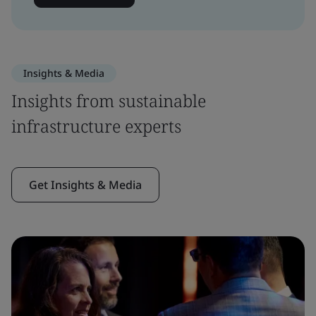
Insights & Media
Insights from sustainable
infrastructure experts
Get Insights & Media