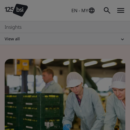
EN - MY
Insights
View all