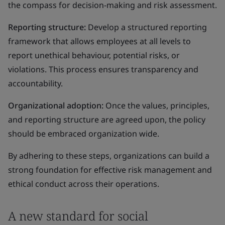
the compass for decision-making and risk assessment.
Reporting structure:
Develop a structured reporting
framework that allows employees at all levels to
report unethical behaviour, potential risks, or
violations. This process ensures transparency and
accountability.
Organizational adoption:
Once the values, principles,
and reporting structure are agreed upon, the policy
should be embraced organization wide.
By adhering to these steps, organizations can build a
strong foundation for effective risk management and
ethical conduct across their operations.
A new standard for social