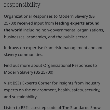
responsibility
Organizational Responses to Modern Slavery (BS
25700) received input from
leading experts around
the world
including non-governmental organizations,
businesses, academics, and the public sector.
It draws on expertise from risk management and anti-
slavery communities.
Find out more about Organizational Responses to
Modern Slavery (BS 25700)
Visit BSI’s Expert’s Corner for insights from industry
experts on the environment, health, safety, security,
and sustainability
Listen to BSI’s latest episode of The Standards Show