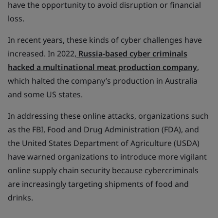
have the opportunity to avoid disruption or financial
loss.
In recent years, these kinds of cyber challenges have
increased. In 2022,
Russia-based cyber criminals
hacked a multinational meat production company
,
which halted the company’s production in Australia
and some US states.
In addressing these online attacks, organizations such
as the FBI, Food and Drug Administration (FDA), and
the United States Department of Agriculture (USDA)
have warned organizations to introduce more vigilant
online supply chain security because cybercriminals
are increasingly targeting shipments of food and
drinks.