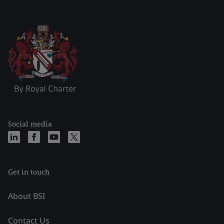
Social media
Get in touch
About BSI
Contact Us