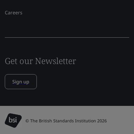
Careers
Get our Newsletter
Sign up
© The British Standards Institution 2026