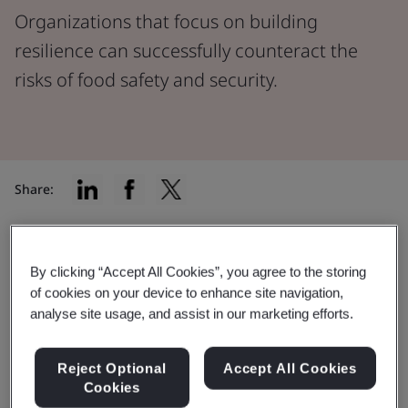
Organizations that focus on building
resilience can successfully counteract the
risks of food safety and security.
Share:
According to the World Bank, the food system
accounts for
10% of worldwide gross domestic
By clicking “Accept All Cookies”, you agree to the storing
of cookies on your device to enhance site navigation,
product (GDP)
, but it’s a complex web that faces
analyse site usage, and assist in our marketing efforts.
countless safety and security challenges.
From extreme weather conditions affecting crop yields
Reject Optional
Accept All Cookies
to critical energy shortages, food industry
Cookies