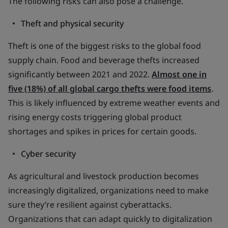
The following risks can also pose a challenge.
Theft and physical security
Theft is one of the biggest risks to the global food
supply chain. Food and beverage thefts increased
significantly between 2021 and 2022.
Almost one in
five (18%) of all global cargo thefts were food items
.
This is likely influenced by extreme weather events and
rising energy costs triggering global product
shortages and spikes in prices for certain goods.
Cyber security
As agricultural and livestock production becomes
increasingly digitalized, organizations need to make
sure they’re resilient against cyberattacks.
Organizations that can adapt quickly to digitalization