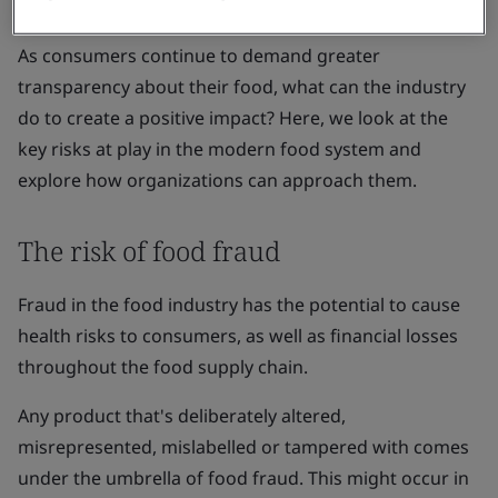
organizations are vulnerable.
As consumers continue to demand greater
transparency about their food, what can the industry
do to create a positive impact? Here, we look at the
key risks at play in the modern food system and
explore how organizations can approach them.
The risk of food fraud
Fraud in the food industry has the potential to cause
health risks to consumers, as well as financial losses
throughout the food supply chain.
Any product that's deliberately altered,
misrepresented, mislabelled or tampered with comes
under the umbrella of food fraud. This might occur in