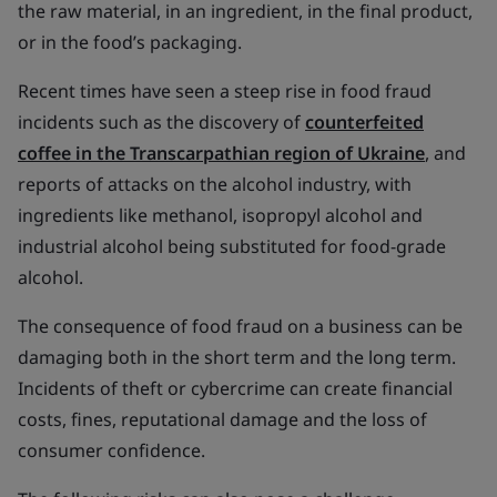
the raw material, in an ingredient, in the final product,
or in the food’s packaging.
Recent times have seen a steep rise in food fraud
incidents such as the discovery of
counterfeited
coffee in the Transcarpathian region of Ukraine
, and
reports of attacks on the alcohol industry, with
ingredients like methanol, isopropyl alcohol and
industrial alcohol being substituted for food-grade
alcohol.
The consequence of food fraud on a business can be
damaging both in the short term and the long term.
Incidents of theft or cybercrime can create financial
costs, fines, reputational damage and the loss of
consumer confidence.