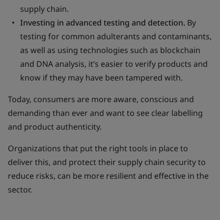
supply chain.
Investing in advanced testing and detection.
By
testing for common adulterants and contaminants,
as well as using technologies such as blockchain
and DNA analysis, it’s easier to verify products and
know if they may have been tampered with.
Today, consumers are more aware, conscious and
demanding than ever and want to see clear labelling
and product authenticity.
Organizations that put the right tools in place to
deliver this, and protect their supply chain security to
reduce risks, can be more resilient and effective in the
sector.