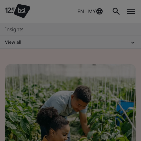
EN - MY
Insights
View all