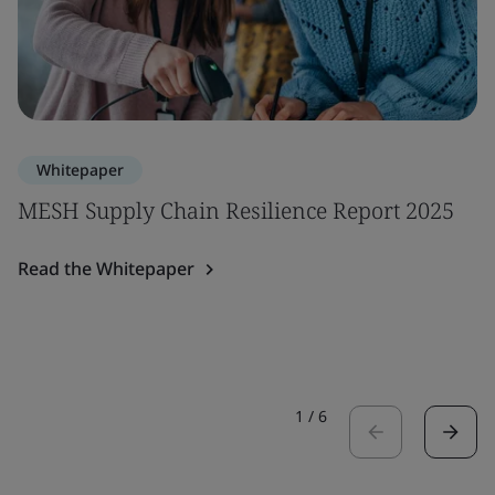
Whitepaper
MESH Supply Chain Resilience Report 2025
Read the Whitepaper
1
/
6