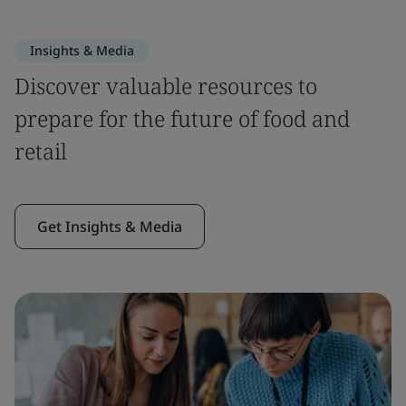
Insights & Media
Discover valuable resources to
prepare for the future of food and
retail
Get Insights & Media