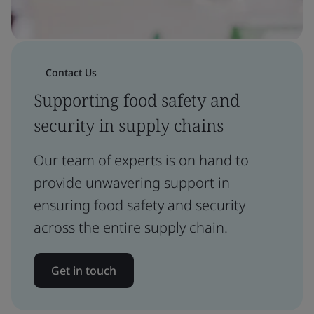
Contact Us
Supporting food safety and
security in supply chains
Our team of experts is on hand to
provide unwavering support in
ensuring food safety and security
across the entire supply chain.
Get in touch