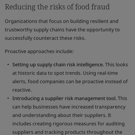
Reducing the risks of food fraud
Organizations that focus on building resilient and
trustworthy supply chains have the opportunity to
successfully counteract these risks.
Proactive approaches include:
Setting up supply chain risk intelligence.
This looks
at historic data to spot trends. Using real-time
alerts, food companies can be proactive instead of
reactive.
Introducing a supplier risk management tool.
This
can help businesses have increased transparency
and understanding about their suppliers. It
includes creating rigorous measures for auditing
suppliers and tracking products throughout the