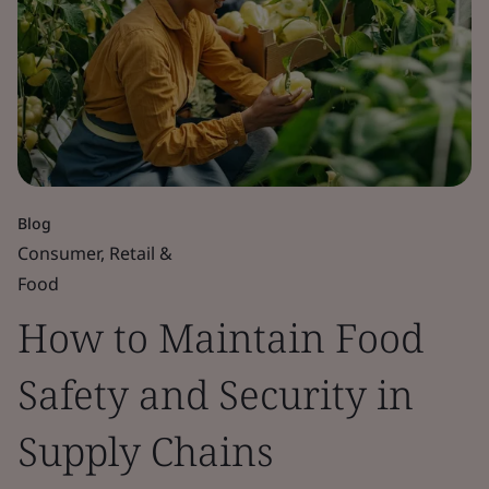
Blog
Consumer, Retail &
Food
How to Maintain Food
Safety and Security in
Supply Chains