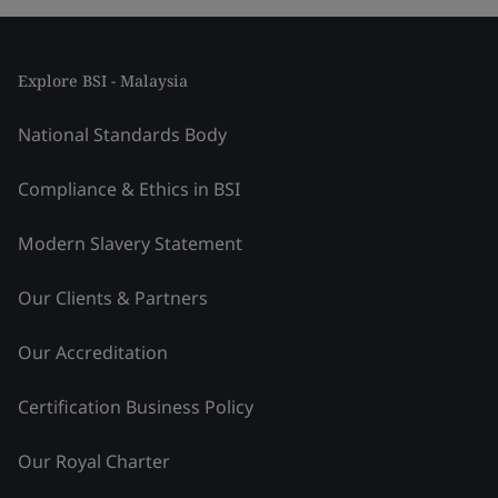
Explore BSI - Malaysia
National Standards Body
Compliance & Ethics in BSI
Modern Slavery Statement
Our Clients & Partners
Our Accreditation
Certification Business Policy
Our Royal Charter