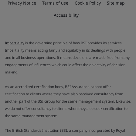
Privacy Notice
Terms of use
Cookie Policy
Site map
Accessibility
Impartiality
is the governing principle of how BSI provides its services.
Impartiality means acting fairly and equitably in its dealings with people
and in all business operations. It means decisions are made free from any
engagements of influences which could affect the objectivity of decision
making.
As an accredited certification body, BSI Assurance cannot offer
certification to clients where they have also received consultancy from
another part of the BSI Group for the same management system. Likewise,
we do not offer consultancy to clients when they also seek certification to
the same management system.
The British Standards Institution (BSI, a company incorporated by Royal