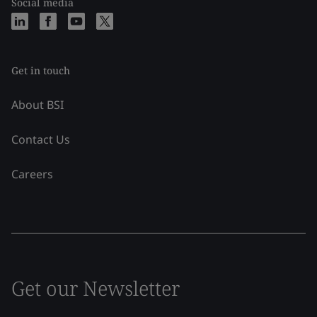
Social media
Get in touch
About BSI
Contact Us
Careers
Get our Newsletter