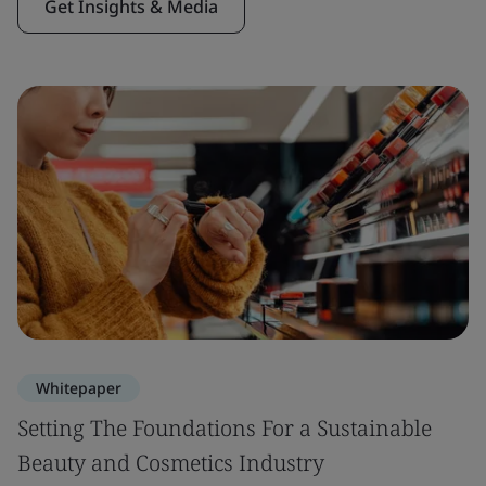
Get Insights & Media
Whitepaper
Setting The Foundations For a Sustainable
Beauty and Cosmetics Industry