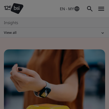
EN - MY
Insights
View all