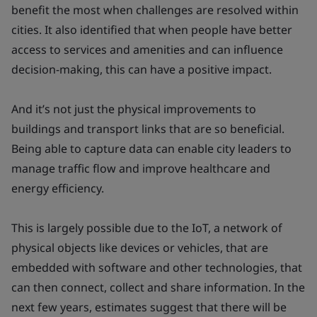
benefit the most when challenges are resolved within
cities. It also identified that when people have better
access to services and amenities and can influence
decision-making, this can have a positive impact.
And it’s not just the physical improvements to
buildings and transport links that are so beneficial.
Being able to capture data can enable city leaders to
manage traffic flow and improve healthcare and
energy efficiency.
This is largely possible due to the IoT, a network of
physical objects like devices or vehicles, that are
embedded with software and other technologies, that
can then connect, collect and share information. In the
next few years, estimates suggest that there will be