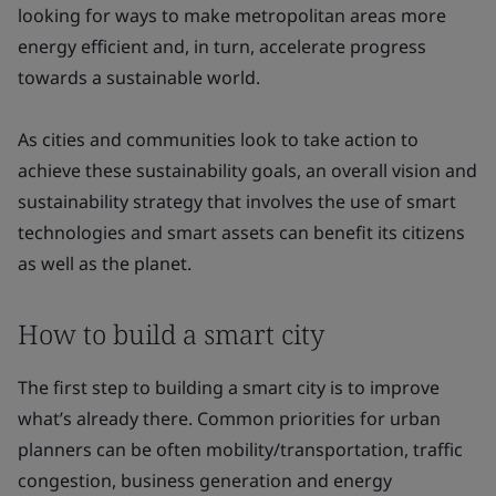
looking for ways to make metropolitan areas more
energy efficient and, in turn, accelerate progress
towards a sustainable world.
As cities and communities look to take action to
achieve these sustainability goals, an overall vision and
sustainability strategy that involves the use of smart
technologies and smart assets can benefit its citizens
as well as the planet.
How to build a smart city
The first step to building a smart city is to improve
what’s already there. Common priorities for urban
planners can be often mobility/transportation, traffic
congestion, business generation and energy