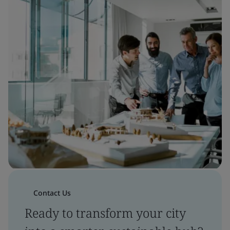
Contact Us
Ready to transform your city