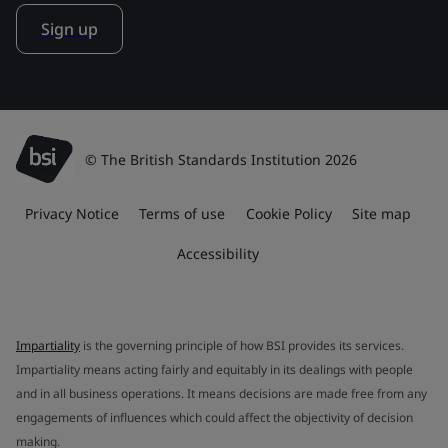
Sign up
© The British Standards Institution 2026
Privacy Notice
Terms of use
Cookie Policy
Site map
Accessibility
Impartiality
is the governing principle of how BSI provides its services.
Impartiality means acting fairly and equitably in its dealings with people
and in all business operations. It means decisions are made free from any
engagements of influences which could affect the objectivity of decision
making.