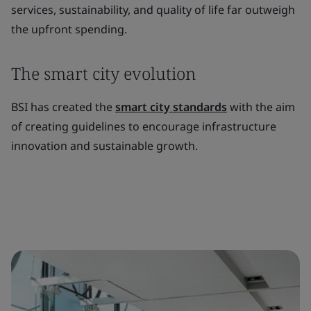
services, sustainability, and quality of life far outweigh
the upfront spending.
The smart city evolution
BSI has created the
smart city standards
with the aim
of creating guidelines to encourage infrastructure
innovation and sustainable growth.