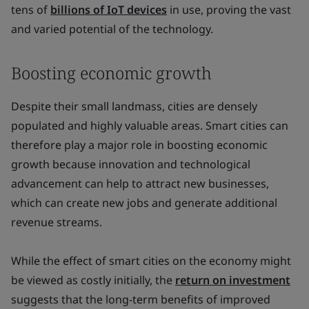
tens of
billions of IoT devices
in use, proving the vast
and varied potential of the technology.
Boosting economic growth
Despite their small landmass, cities are densely
populated and highly valuable areas. Smart cities can
therefore play a major role in boosting economic
growth because innovation and technological
advancement can help to attract new businesses,
which can create new jobs and generate additional
revenue streams.
While the effect of smart cities on the economy might
be viewed as costly initially, the
return on investment
suggests that the long-term benefits of improved