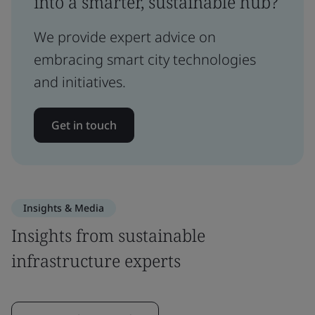
into a smarter, sustainable hub?
We provide expert advice on
embracing smart city technologies
and initiatives.
Get in touch
Insights & Media
Insights from sustainable
infrastructure experts