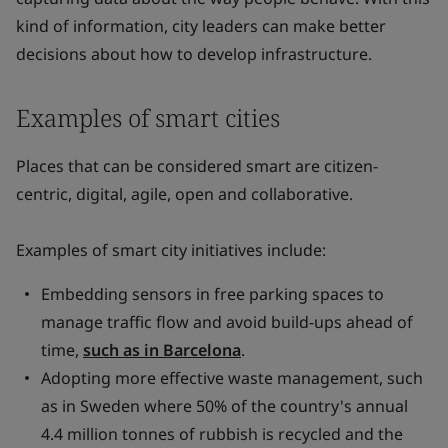
kind of information, city leaders can make better
decisions about how to develop infrastructure.
Examples of smart cities
Places that can be considered smart are citizen-
centric, digital, agile, open and collaborative.
Examples of smart city initiatives include:
Embedding sensors in free parking spaces to
manage traffic flow and avoid build-ups ahead of
time,
such as in Barcelona
.
Adopting more effective waste management, such
as in Sweden where 50% of the country's annual
4.4 million tonnes of rubbish is recycled and the