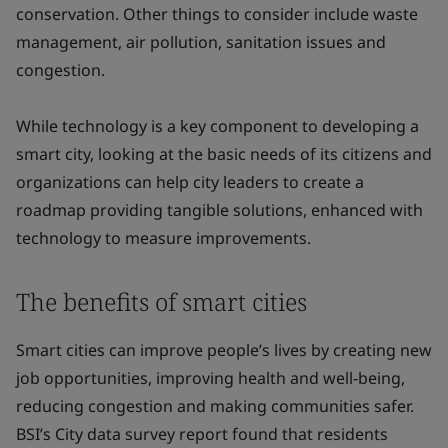
conservation. Other things to consider include waste
management, air pollution, sanitation issues and
congestion.
While technology is a key component to developing a
smart city, looking at the basic needs of its citizens and
organizations can help city leaders to create a
roadmap providing tangible solutions, enhanced with
technology to measure improvements.
The benefits of smart cities
Smart cities can improve people’s lives by creating new
job opportunities, improving health and well-being,
reducing congestion and making communities safer.
BSI’s City data survey report found that residents