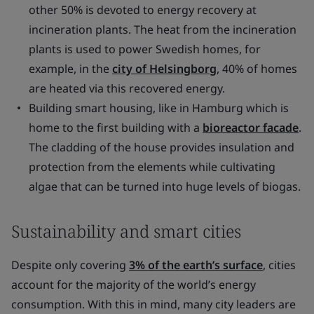
other 50% is devoted to energy recovery at
incineration plants. The heat from the incineration
plants is used to power Swedish homes, for
example, in the
city of Helsingborg
, 40% of homes
are heated via this recovered energy.
Building smart housing, like in Hamburg which is
home to the first building with a
bioreactor facade
.
The cladding of the house provides insulation and
protection from the elements while cultivating
algae that can be turned into huge levels of biogas.
Sustainability and smart cities
Despite only covering
3% of the earth’s surface
, cities
account for the majority of the world’s energy
consumption. With this in mind, many city leaders are