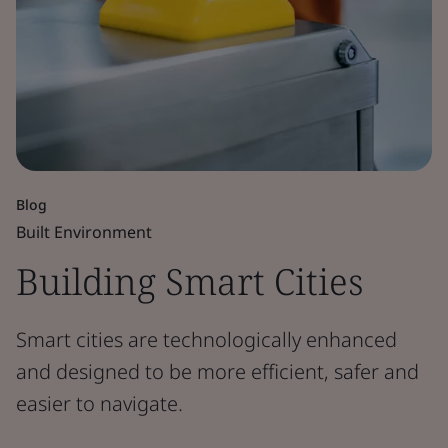
Blog
Built Environment
Building Smart Cities
Smart cities are technologically enhanced
and designed to be more efficient, safer and
easier to navigate.