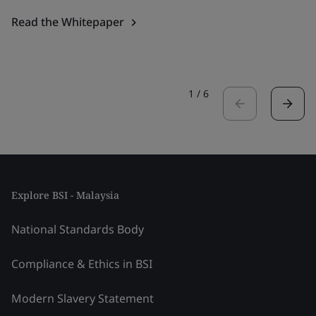
Read the Whitepaper
1
/
6
Explore BSI - Malaysia
National Standards Body
Compliance & Ethics in BSI
Modern Slavery Statement