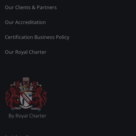
Our Clients & Partners
Our Accreditation
Certification Business Policy
Our Royal Charter