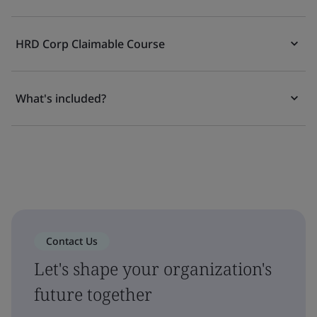
HRD Corp Claimable Course
What's included?
Contact Us
Let's shape your organization's
future together