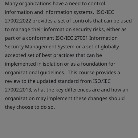
Many organizations have a need to control
information and information systems. ISO/IEC
27002:2022 provides a set of controls that can be used
to manage their information security risks, either as
part of a conformant ISO/IEC 27001 Information
Security Management System or a set of globally
accepted set of best practices that can be
implemented in isolation or as a foundation for
organizational guidelines. This course provides a
review to the updated standard from ISO/IEC
27002:2013, what the key differences are and how an
organization may implement these changes should
they choose to do so.