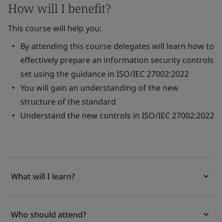
How will I benefit?
This course will help you:
By attending this course delegates will learn how to
effectively prepare an information security controls
set using the guidance in ISO/IEC 27002:2022
You will gain an understanding of the new
structure of the standard
Understand the new controls in ISO/IEC 27002:2022
What will I learn?
Who should attend?