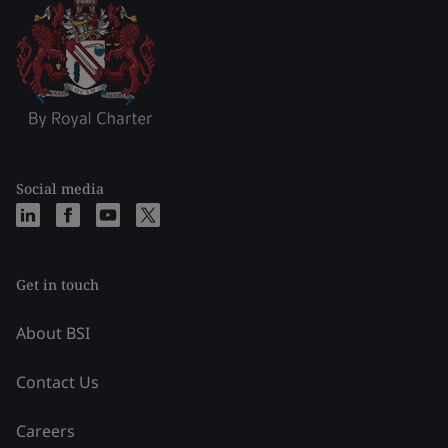
Social media
Get in touch
About BSI
Contact Us
Careers