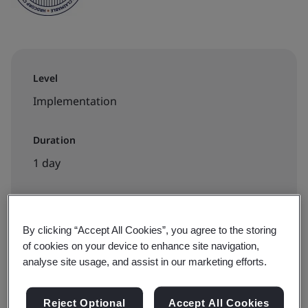
Level
Implementation
Duration
1 day
Available to book:
By clicking “Accept All Cookies”, you agree to the storing
of cookies on your device to enhance site navigation,
Virtual classroom
analyse site usage, and assist in our marketing efforts.
View dates and book now
Reject Optional
Accept All Cookies