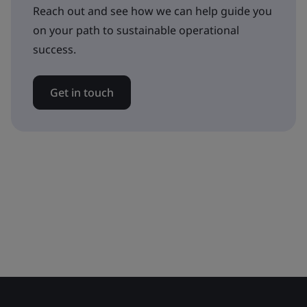
Reach out and see how we can help guide you
on your path to sustainable operational
success.
Get in touch