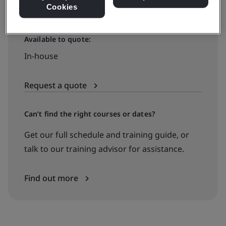
Cookies
Available to quote:
In-house
Request a quote
Can’t find the right courses or dates?
Get our full schedule and training guide, or
talk to our training advisor for assistance.
Find out more