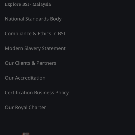
Explore BSI - Malaysia
National Standards Body
Compliance & Ethics in BSI
Modern Slavery Statement
Our Clients & Partners
Our Accreditation
Certification Business Policy
Our Royal Charter