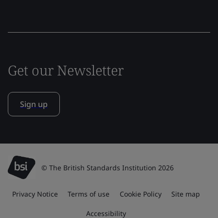
Get our Newsletter
Sign up
© The British Standards Institution 2026
Privacy Notice
Terms of use
Cookie Policy
Site map
Accessibility