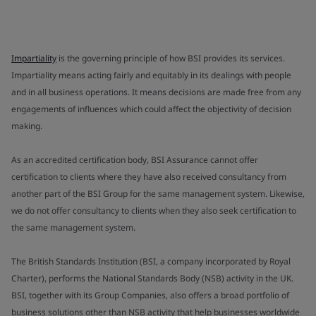
Impartiality
is the governing principle of how BSI provides its services.
Impartiality means acting fairly and equitably in its dealings with people
and in all business operations. It means decisions are made free from any
engagements of influences which could affect the objectivity of decision
making.
As an accredited certification body, BSI Assurance cannot offer
certification to clients where they have also received consultancy from
another part of the BSI Group for the same management system. Likewise,
we do not offer consultancy to clients when they also seek certification to
the same management system.
The British Standards Institution (BSI, a company incorporated by Royal
Charter), performs the National Standards Body (NSB) activity in the UK.
BSI, together with its Group Companies, also offers a broad portfolio of
business solutions other than NSB activity that help businesses worldwide