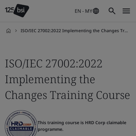
EN - MY
ISO/IEC 27002:2022 Implementing the Changes Training Course
en-
MY
ISO/IEC 27002:2022
Implementing the
Changes Training Course
This training course is HRD Corp claimable
programme.