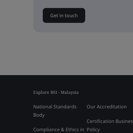
Get in touch
Explore BSI - Malaysia
National Standards
Our Accreditation
Body
Certification Busine
Compliance & Ethics in
Policy