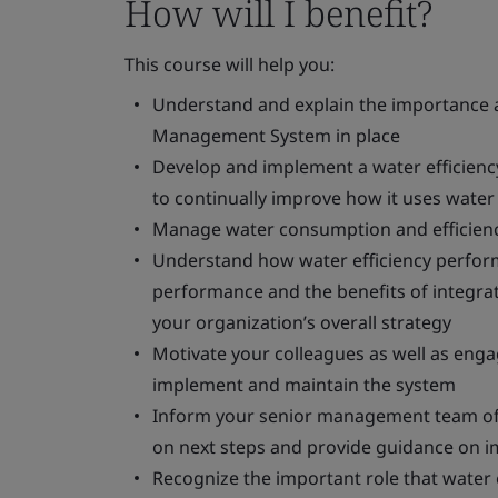
How will I benefit?
This course will help you:
Understand and explain the importance an
Management System in place
Develop and implement a water efficien
to continually improve how it uses water
Manage water consumption and efficienc
Understand how water efficiency perform
performance and the benefits of integra
your organization’s overall strategy
Motivate your colleagues as well as eng
implement and maintain the system
Inform your senior management team of 
on next steps and provide guidance on 
Recognize the important role that water