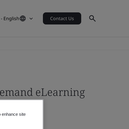
- English
Contact Us
-demand eLearning
o enhance site