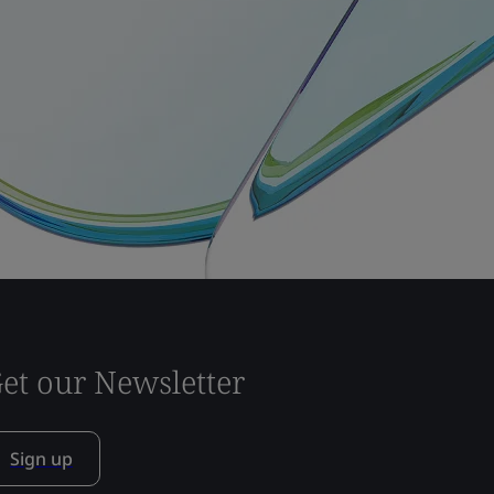
et our Newsletter
Sign up