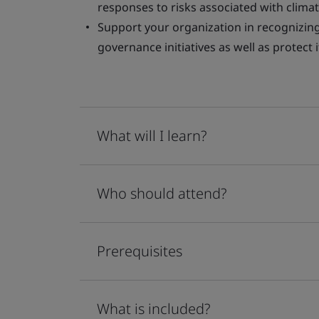
responses to risks associated with clima
Support your organization in recognizing 
governance initiatives as well as protect
What will I learn?
Who should attend?
Prerequisites
What is included?