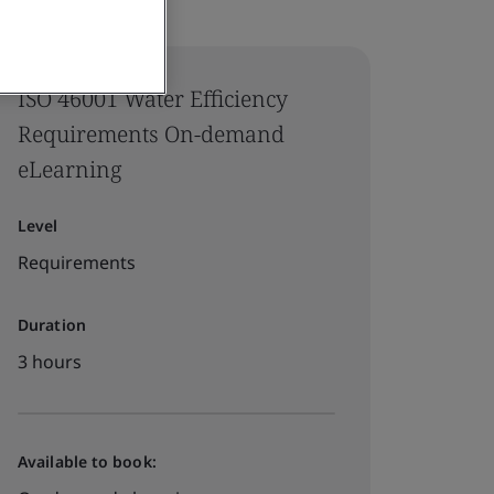
ISO 46001 Water Efficiency
Requirements On-demand
eLearning
Level
Requirements
Duration
3 hours
Available to book: