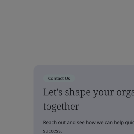
Contact Us
Let's shape your orga
together
Reach out and see how we can help guid
success.