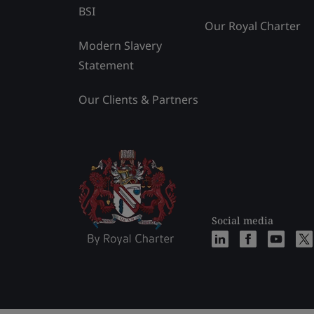
BSI
Our Royal Charter
Modern Slavery
Statement
Our Clients & Partners
Social media