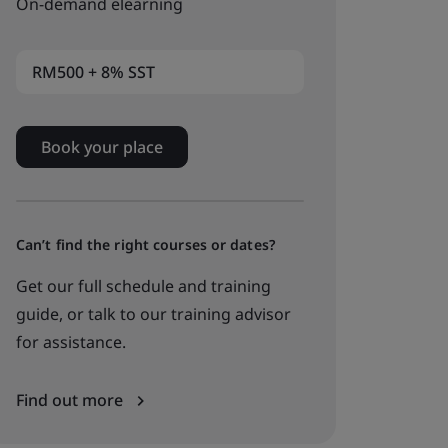
On-demand elearning
RM500 + 8% SST
Book your place
Can’t find the right courses or dates?
Get our full schedule and training
guide, or talk to our training advisor
for assistance.
Find out more