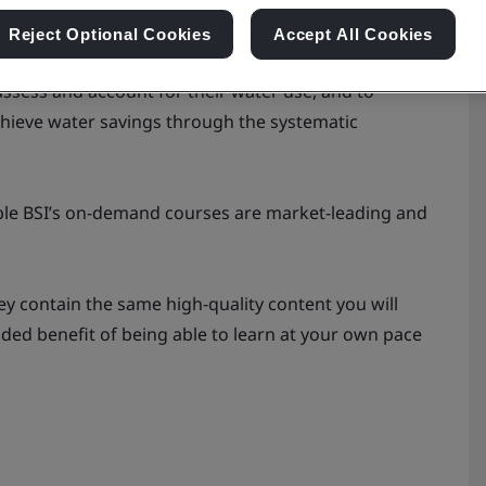
Reject Optional Cookies
Accept All Cookies
SO 46001:2019 water efficiency management systems,
assess and account for their water use, and to
chieve water savings through the systematic
xible BSI’s on-demand courses are market-leading and
ey contain the same high-quality content you will
added benefit of being able to learn at your own pace