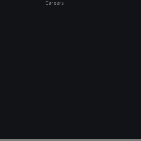
Careers