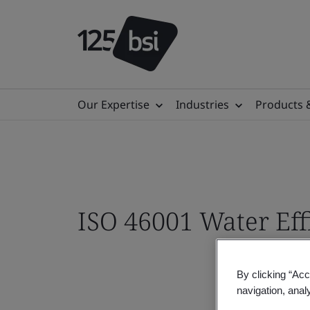
Our Expertise
Industries
Products 
ISO 46001 Water Ef
By clicking “Acc
navigation, anal