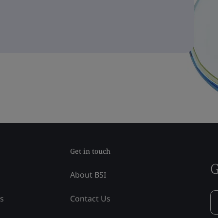
Get in touch
G
About BSI
ss
Contact Us