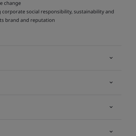
te change
corporate social responsibility, sustainability and
 its brand and reputation