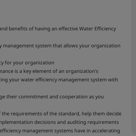
d benefits of having an effective Water Efficiency
cy management system that allows your organization
y for your organization
ance is a key element of an organization’s
ting your water efficiency management system with
age their commitment and cooperation as you
the requirements of the standard, help them decide
implementation decisions and auditing requirements
 efficiency management systems have in accelerating