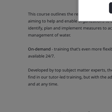
This course outlines the requirements of I
aiming to help and enable organizations to 
identify, plan and implement measures to a
management of water.
On-demand
- training that’s even more fle
available 24/7.
Developed by top subject matter experts, th
find in our tutor-led training, but with the 
and at any time.