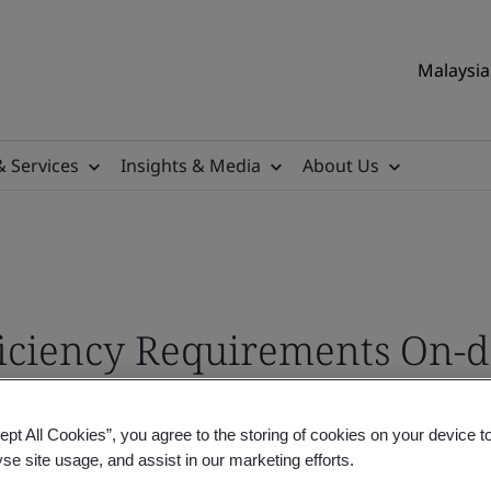
Malaysia 
& Services
Insights & Media
About Us
ficiency Requirements On
ept All Cookies”, you agree to the storing of cookies on your device t
yse site usage, and assist in our marketing efforts.