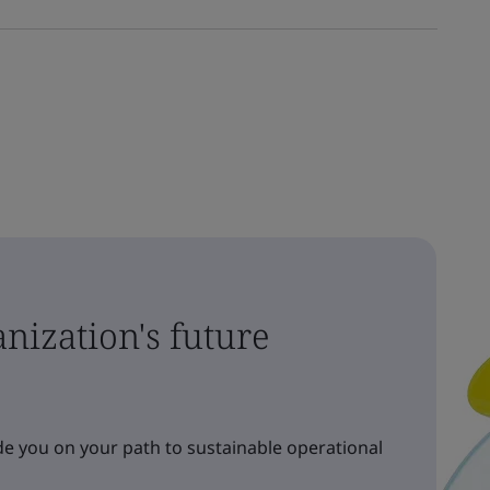
nization's future
e you on your path to sustainable operational