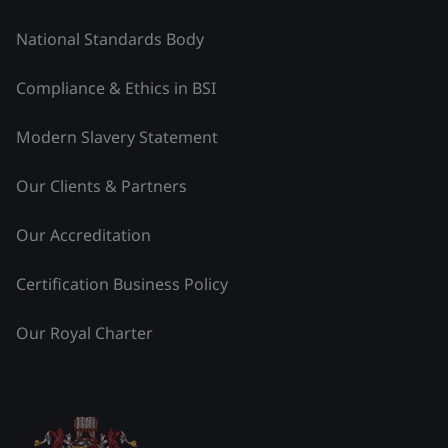
National Standards Body
Compliance & Ethics in BSI
Modern Slavery Statement
Our Clients & Partners
Our Accreditation
Certification Business Policy
Our Royal Charter