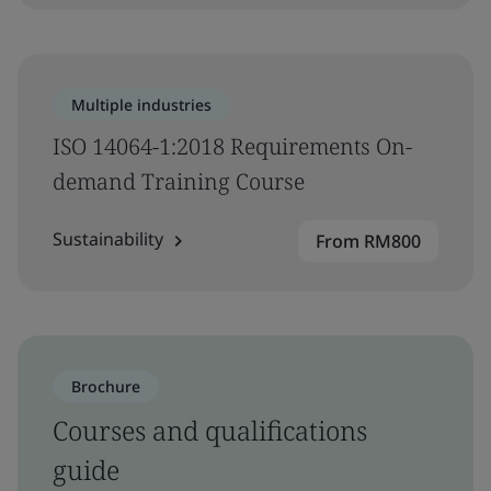
Multiple industries
ISO 14064-1:2018 Requirements On-
demand Training Course
Sustainability
From RM800
Brochure
Courses and qualifications
guide