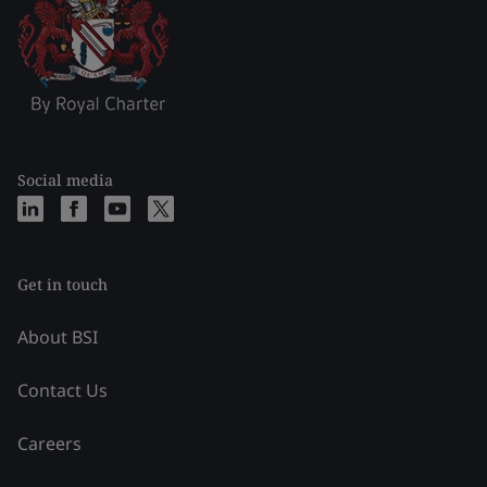
Social media
Get in touch
About BSI
Contact Us
Careers