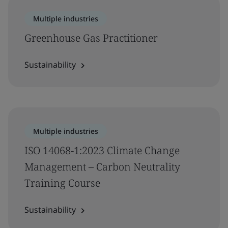
Multiple industries
Greenhouse Gas Practitioner
Sustainability
Multiple industries
ISO 14068-1:2023 Climate Change
Management – Carbon Neutrality
Training Course
Sustainability