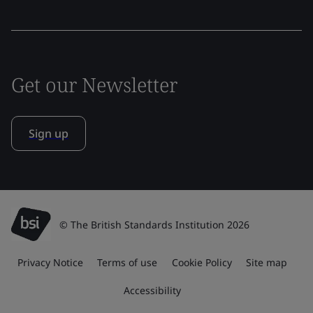
Get our Newsletter
Sign up
© The British Standards Institution 2026
Privacy Notice
Terms of use
Cookie Policy
Site map
Accessibility