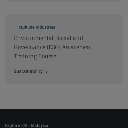
Multiple industries
Environmental, Social and
Governance (ESG) Awareness
Training Course
Sustainability
Explore BSI - Malaysia