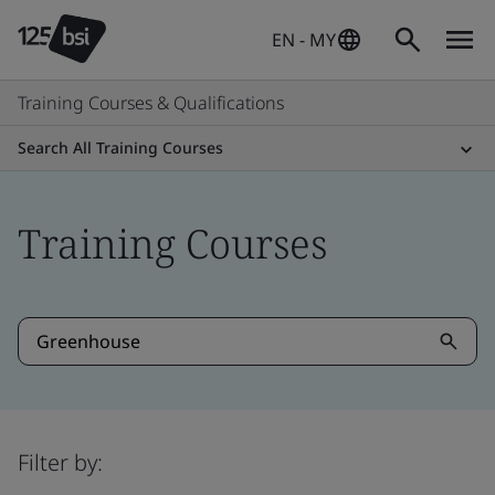
EN - MY
Training Courses & Qualifications
Search All Training Courses
Training Courses
Filter by: