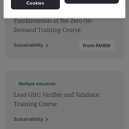
Cookies
Multiple industries
Fundamentals of Net Zero On-
Demand Training Course
Sustainability
From RM800
Multiple industries
Lead GHG Verifier and Validator
Training Course
Sustainability