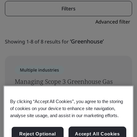
Filters
Advanced filter
‘Greenhouse’
Showing 1-8 of 8 results for
Multiple industries
Managing Scope 3 Greenhouse Gas
(GHG) Emissions Training Course
By clicking “Accept All Cookies”, you agree to the storing
Sustainability
of cookies on your device to enhance site navigation,
analyse site usage, and assist in our marketing efforts.
Reject Optional
Accept All Cookies