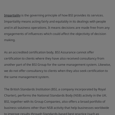
Impartiality
is the governing principle of how BSI provides its services.
Impartiality means acting fairly and equitably in its dealings with people
and in all business operations. It means decisions are made free from any
engagements of influences which could affect the objectivity of decision
making.
As an accredited certification body, BSI Assurance cannot offer
certification to clients where they have also received consultancy from
another part of the BSI Group for the same management system. Likewise,
we do not offer consultancy to clients when they also seek certification to
the same management system.
The British Standards Institution (BSI, a company incorporated by Royal
Charter), performs the National Standards Body (NSB) activity in the UK.
BSI, together with its Group Companies, also offers a broad portfolio of
business solutions other than NSB activity that help businesses worldwide
to improve results through Standards-based best practice (such as