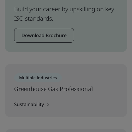
Build your career by upskilling on key
ISO standards.
Download Brochure
Multiple industries
Greenhouse Gas Professional
Sustainability