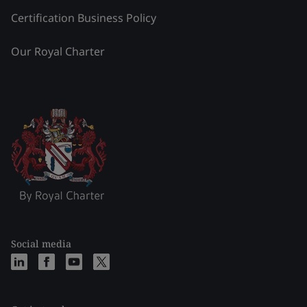
Certification Business Policy
Our Royal Charter
Social media