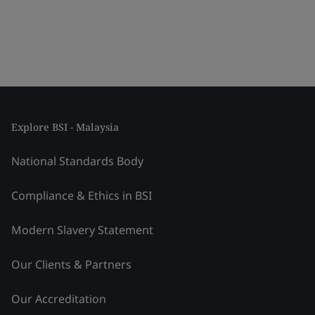
Explore BSI - Malaysia
National Standards Body
Compliance & Ethics in BSI
Modern Slavery Statement
Our Clients & Partners
Our Accreditation