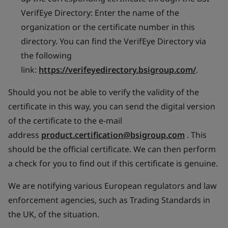
VerifEye Directory: Enter the name of the
organization or the certificate number in this
directory. You can find the VerifEye Directory via
the following
link:
https://verifeyedirectory.bsigroup.com/
.
Should you not be able to verify the validity of the
certificate in this way, you can send the digital version
of the certificate to the e-mail
address
product.certification@bsigroup.com
. This
should be the official certificate. We can then perform
a check for you to find out if this certificate is genuine.
We are notifying various European regulators and law
enforcement agencies, such as Trading Standards in
the UK, of the situation.