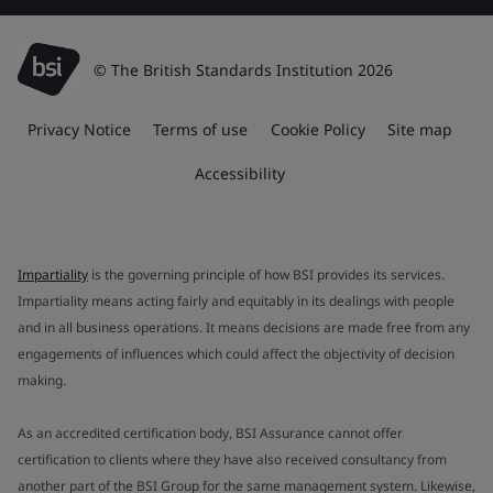
© The British Standards Institution 2026
Privacy Notice
Terms of use
Cookie Policy
Site map
Accessibility
Impartiality
is the governing principle of how BSI provides its services.
Impartiality means acting fairly and equitably in its dealings with people
and in all business operations. It means decisions are made free from any
engagements of influences which could affect the objectivity of decision
making.
As an accredited certification body, BSI Assurance cannot offer
certification to clients where they have also received consultancy from
another part of the BSI Group for the same management system. Likewise,