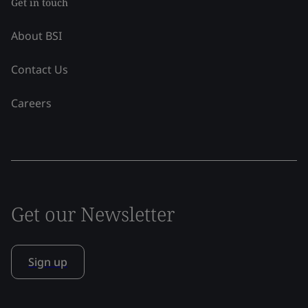
Get in touch
About BSI
Contact Us
Careers
Get our Newsletter
Sign up