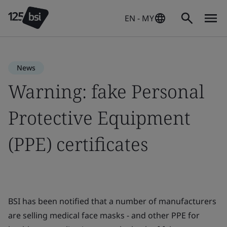
EN - MY
News
Warning: fake Personal
Protective Equipment
(PPE) certificates
BSI has been notified that a number of manufacturers
are selling medical face masks - and other PPE for