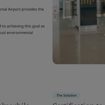
onal Airport provides the
 to achieving this goal as
bust environmental
The Solution