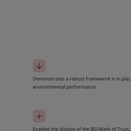
Demonstrates a robust framework is in plac
environmental performance.
Enables the display of the BSI Mark of Trust