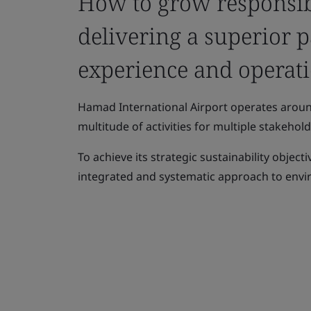
How to grow responsib
delivering a superior 
experience and operati
Hamad International Airport operates aroun
multitude of activities for multiple stakehold
To achieve its strategic sustainability objec
integrated and systematic approach to en