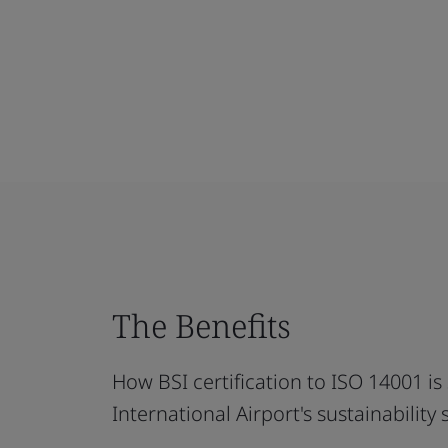
The Benefits
How BSI certification to ISO 14001 
International Airport's sustainability s