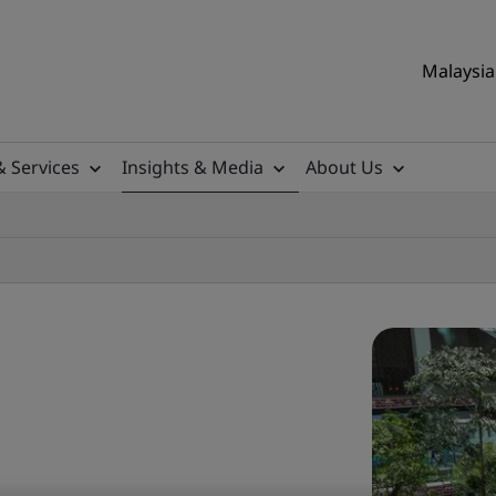
Malaysia 
& Services
Insights & Media
About Us