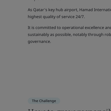
As Qatar's key hub airport, Hamad Internati
highest quality of service 24/7.
It is committed to operational excellence and
sustainably as possible, notably through ro
governance.
The Challenge