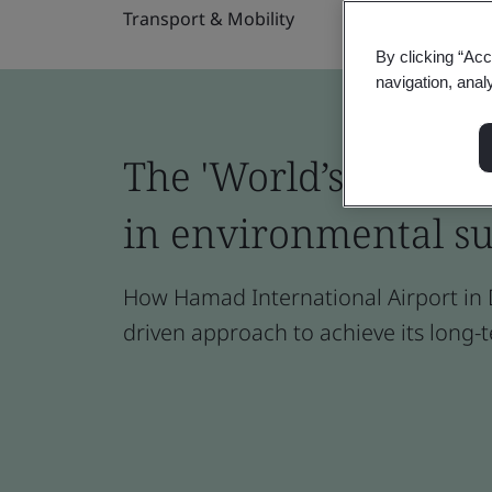
Transport & Mobility
By clicking “Acc
navigation, anal
The 'World’s Best Ai
in environmental su
How Hamad International Airport in D
driven approach to achieve its long-