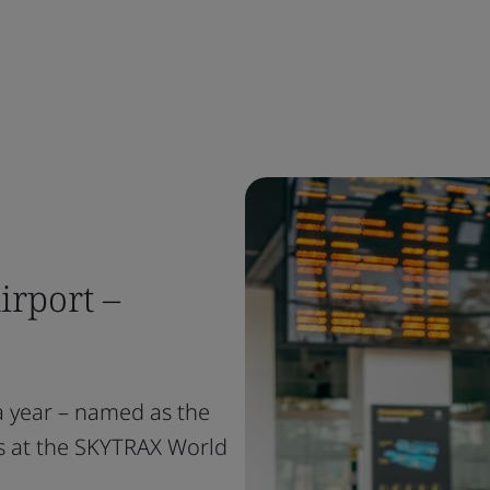
irport –
a year – named as the
es at the SKYTRAX World