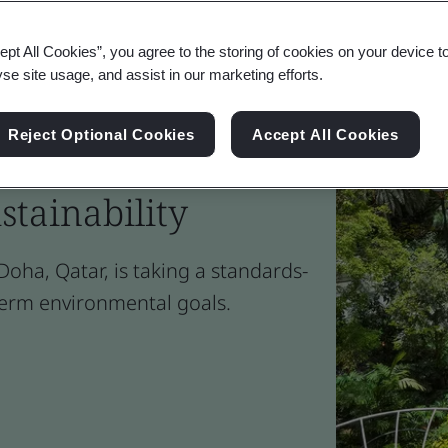
ept All Cookies”, you agree to the storing of cookies on your device t
yse site usage, and assist in our marketing efforts.
Reject Optional Cookies
Accept All Cookies
rport' adds milestone
stainability
oha, Qatar, is taking a standards-
term environmental goals.