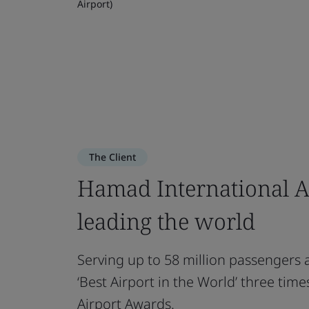
Airport)
The Client
Hamad International A
leading the world
Serving up to 58 million passengers 
‘Best Airport in the World’ three tim
Airport Awards.