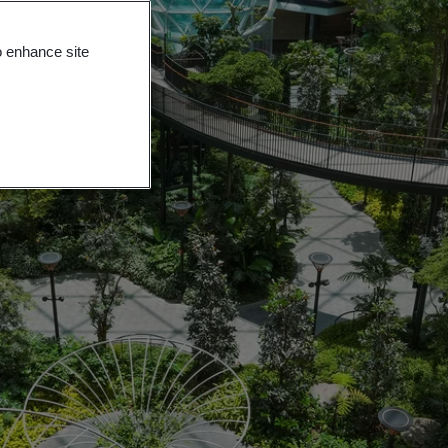
o enhance site