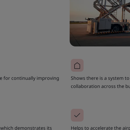
e for continually improving
Shows there is a system t
collaboration across the b
, which demonstrates its
Helps to accelerate the air