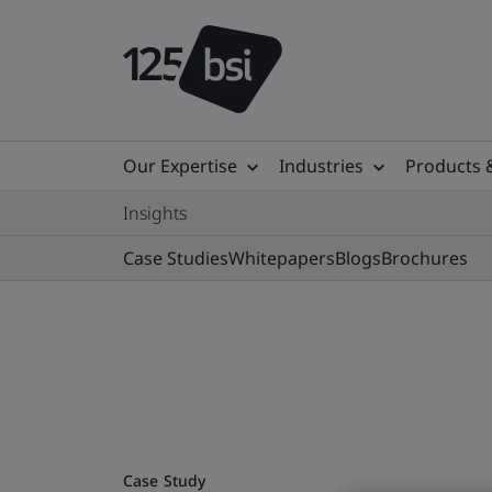
Our Expertise
Industries
Products 
Insights
Case Studies
Whitepapers
Blogs
Brochures
Case Study