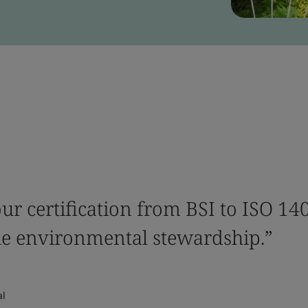
ur certification from BSI to ISO 140
e environmental stewardship.”
al