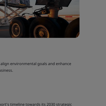
o align environmental goals and enhance
usiness.
port's timeline towards its 2030 strategic