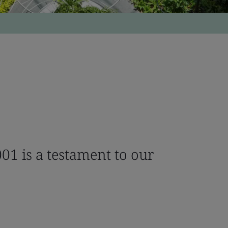
01 is a testament to our