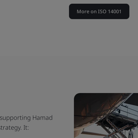
More on ISO 14001
is supporting Hamad
trategy. It: