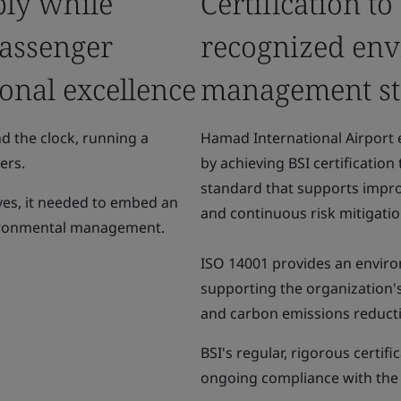
ly while
Certification to
passenger
recognized en
onal excellence
management s
d the clock, running a
Hamad International Airport
ers.
by achieving BSI certificatio
standard that supports impr
tives, it needed to embed an
and continuous risk mitigatio
vironmental management.
ISO 14001 provides an enviro
supporting the organization
and carbon emissions reductio
BSI's regular, rigorous certif
ongoing compliance with the