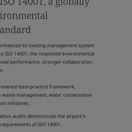
 ISO 14001, a globally
vironmental
tandard
 enhanced its existing management system
n to ISO 14001, the respected environmental
oved performance, stronger collaboration
n.
nmental best-practice framework,
's waste management, water conservation
n initiatives.
ication audits demonstrate the airport's
 requirements of ISO 14001.