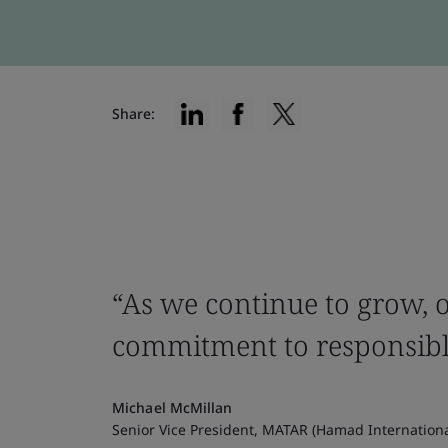
Share:
“As we continue to grow, o
commitment to responsibl
Michael McMillan
Senior Vice President, MATAR (Hamad Internation