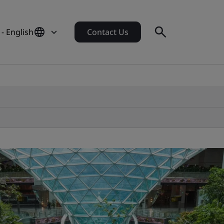
- English
Contact Us