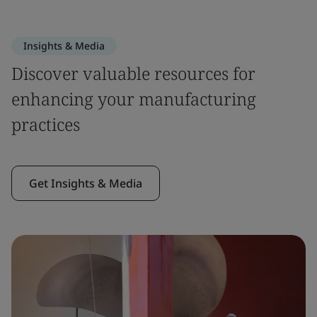
Insights & Media
Discover valuable resources for
enhancing your manufacturing
practices
Get Insights & Media