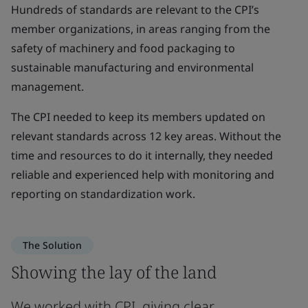
Hundreds of standards are relevant to the CPI’s
member organizations, in areas ranging from the
safety of machinery and food packaging to
sustainable manufacturing and environmental
management.
The CPI needed to keep its members updated on
relevant standards across 12 key areas. Without the
time and resources to do it internally, they needed
reliable and experienced help with monitoring and
reporting on standardization work.
The Solution
Showing the lay of the land
We worked with CPI, giving clear