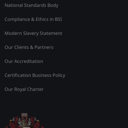
National Standards Body
Compliance & Ethics in BSI
Modern Slavery Statement
Our Clients & Partners
Our Accreditation
Certification Business Policy
Our Royal Charter