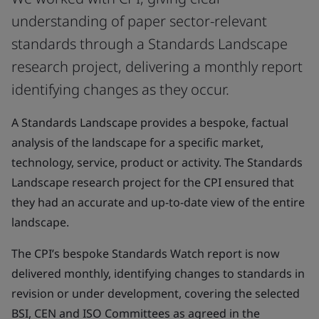
understanding of paper sector-relevant
standards through a Standards Landscape
research project, delivering a monthly report
identifying changes as they occur.
A Standards Landscape provides a bespoke, factual
analysis of the landscape for a specific market,
technology, service, product or activity. The Standards
Landscape research project for the CPI ensured that
they had an accurate and up-to-date view of the entire
landscape.
The CPI’s bespoke Standards Watch report is now
delivered monthly, identifying changes to standards in
revision or under development, covering the selected
BSI, CEN and ISO Committees as agreed in the