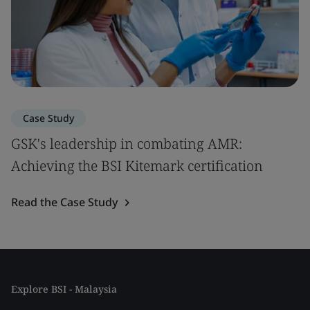
Case Study
GSK's leadership in combating AMR:
Achieving the BSI Kitemark certification
Read the Case Study
Explore BSI - Malaysia