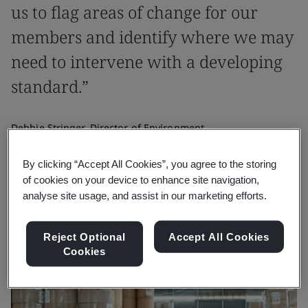
us to flag areas of change for our
members and identify where we may
need to intervene with a developing
standard.”
Debbie Stringer, Director of Environment
Confederation of Paper Industries
By clicking “Accept All Cookies”, you agree to the storing
of cookies on your device to enhance site navigation,
analyse site usage, and assist in our marketing efforts.
Reject Optional
Accept All Cookies
Cookies