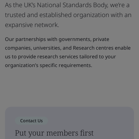
As the UK’s National Standards Body, we’re a
trusted and established organization with an
expansive network.
Our partnerships with governments, private
companies, universities, and Research centres enable
us to provide research services tailored to your
organization’s specific requirements.
Contact Us
Put your members first