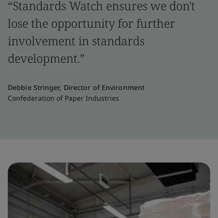
“Standards Watch ensures we don't
lose the opportunity for further
involvement in standards
development.”
Debbie Stringer, Director of Environment
Confederation of Paper Industries