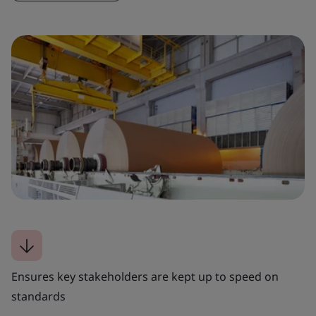
Ensures key stakeholders are kept up to speed on
standards