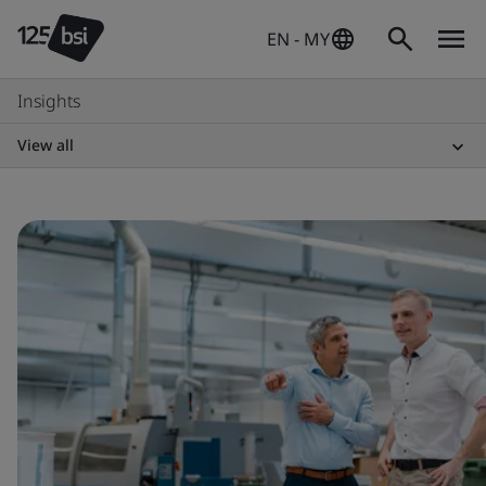
EN - MY
Insights
View all