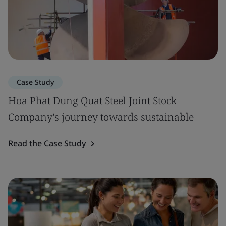
Case Study
Hoa Phat Dung Quat Steel Joint Stock
Company’s journey towards sustainable
Read the Case Study