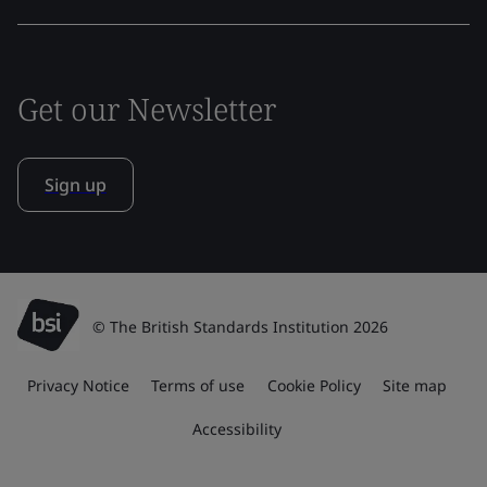
Get our Newsletter
Sign up
© The British Standards Institution 2026
Privacy Notice
Terms of use
Cookie Policy
Site map
Accessibility