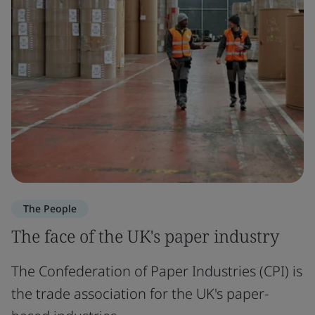
The People
The face of the UK's paper industry
The Confederation of Paper Industries (CPI) is
the trade association for the UK's paper-