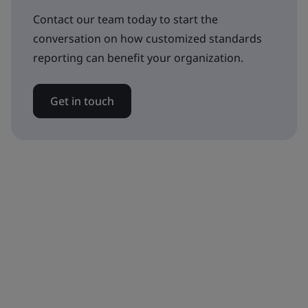
Contact our team today to start the
conversation on how customized standards
reporting can benefit your organization.
Get in touch