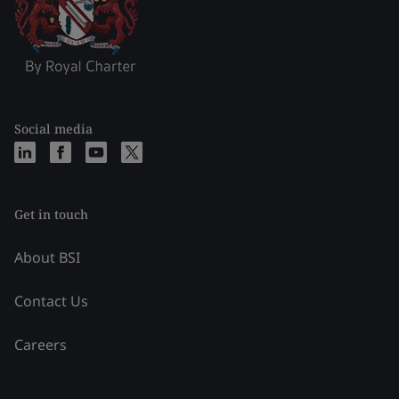
Social media
Get in touch
About BSI
Contact Us
Careers