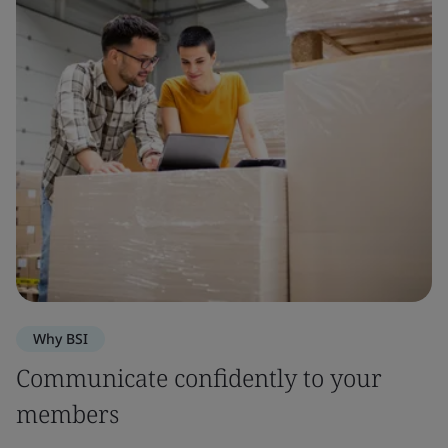
Why BSI
Communicate confidently to your
members