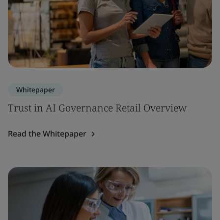
Whitepaper
Trust in AI Governance Retail Overview
Read the Whitepaper