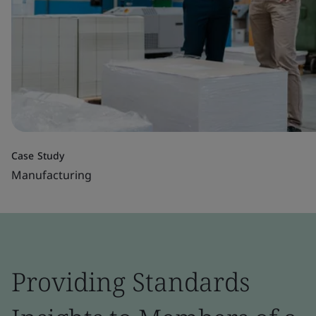
Case Study
Manufacturing
Providing Standards