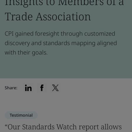
Insights to Members of a
Trade Association
CPI gained foresight through customized
discovery and standards mapping aligned
with their goals.
Share:
Testimonial
“Our Standards Watch report allows