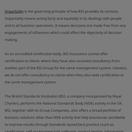
Impartiality
is the governing principle of how BSI provides its services.
Impartiality means acting fairly and equitably in its dealings with people
and in all business operations. It means decisions are made free from any
engagements of influences which could affect the objectivity of decision
making.
As an accredited certification body, BSI Assurance cannot offer
certification to clients where they have also received consultancy from
another part of the BSI Group for the same management system. Likewise,
we do not offer consultancy to clients when they also seek certification to
the same management system.
The British Standards Institution (BSI, a company incorporated by Royal
Charter), performs the National Standards Body (NSB) activity in the UK.
BSI, together with its Group Companies, also offers a broad portfolio of
business solutions other than NSB activity that help businesses worldwide
to improve results through Standards-based best practice (such as
certification, self-assessment tool, software, product testing, information