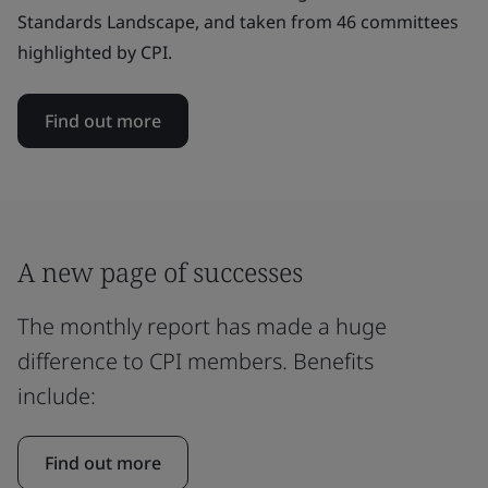
Standards Landscape, and taken from 46 committees
highlighted by CPI.
Find out more
A new page of successes
The monthly report has made a huge
difference to CPI members. Benefits
include:
Find out more