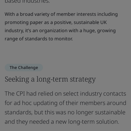
based industries.
With a broad variety of member interests including
promoting paper as a positive, sustainable UK
industry, it’s an organization with a huge, growing
range of standards to monitor.
The Challenge
Seeking a long-term strategy
The CPI had relied on select industry contacts
for ad hoc updating of their members around
standards, but this was no longer sustainable
and they needed a new long-term solution.