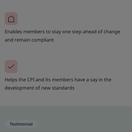
Enables members to stay one step ahead of change
and remain compliant
Helps the CPI and its members have a say in the
development of new standards
Testimonial