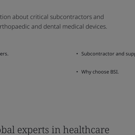
ion about critical subcontractors and
 orthopaedic and dental medical devices.
ers.
Subcontractor and supp
Why choose BSI.
bal experts in healthcare