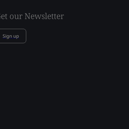
et our Newsletter
Sign up