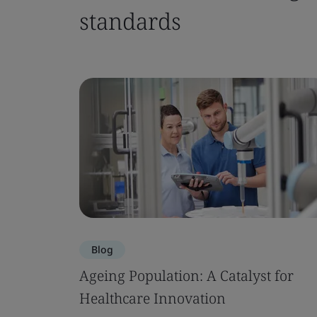
standards
Blog
Ageing Population: A Catalyst for
Healthcare Innovation