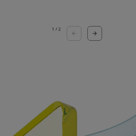
Read the 
1
/
2