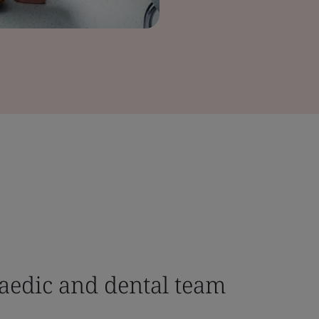
aedic and dental team