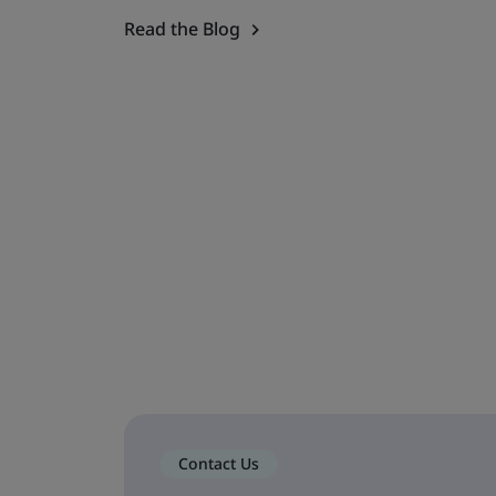
Read the Blog
Contact Us