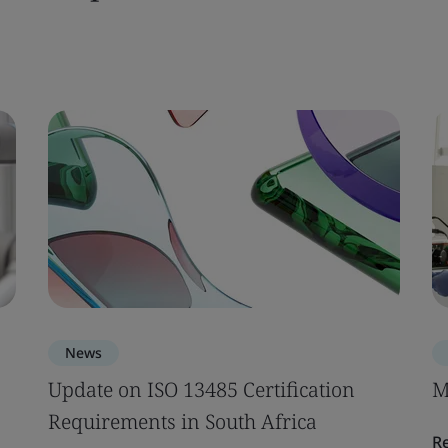
News
Update on ISO 13485 Certification
M
Requirements in South Africa
R