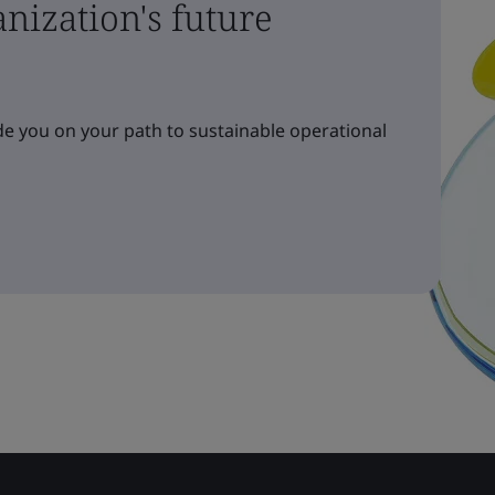
nization's future
e you on your path to sustainable operational