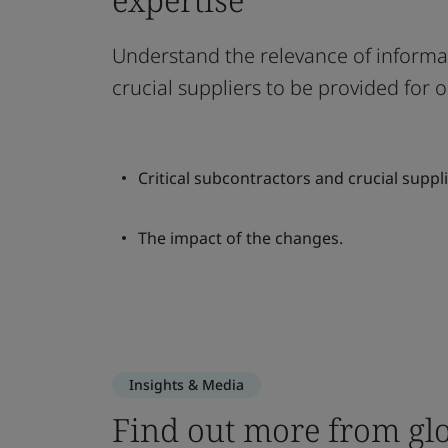
Understand the relevance of informat
crucial suppliers to be provided for
Critical subcontractors and crucial suppli
The impact of the changes.
Insights & Media
Find out more from glo