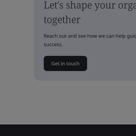
Let's shape your orga
together
Reach out and see how we can help guid
success.
Get in touch