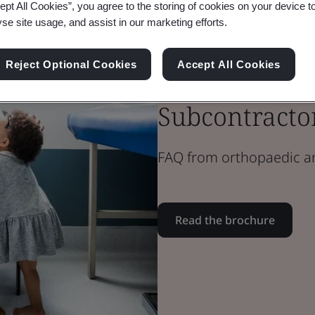
ept All Cookies”, you agree to the storing of cookies on your device t
yse site usage, and assist in our marketing efforts.
Brochure
Reject Optional Cookies
Accept All Cookies
Medical Devices
Subcontracto
FAQ from orthopaedic a
Read the brochure