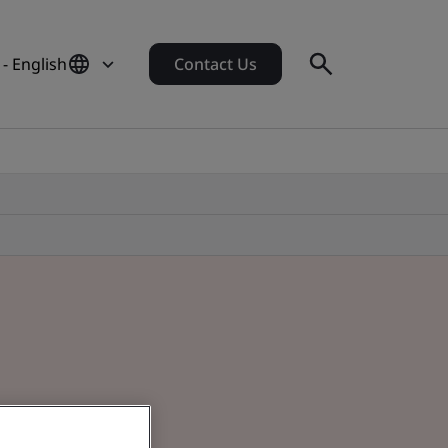
- English
Contact Us