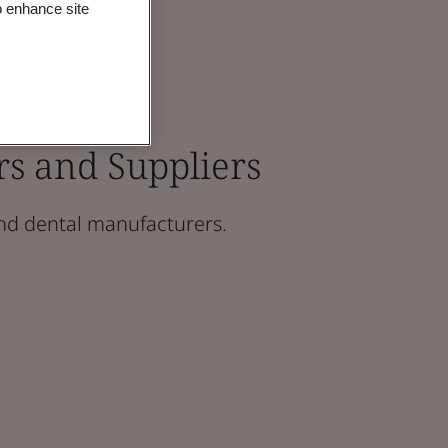
o enhance site
rs and Suppliers
nd dental manufacturers.