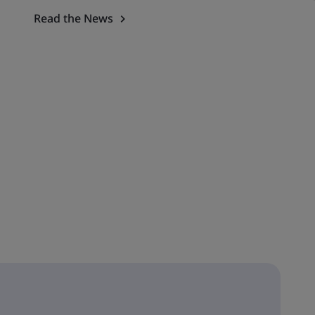
Read the News