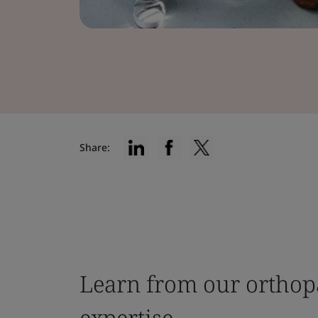
Share:
Learn from our orthop
expertise