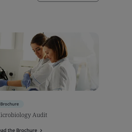
Brochure
Whitepa
icrobiology Audit
Annex XV
Intended
ead the Brochure