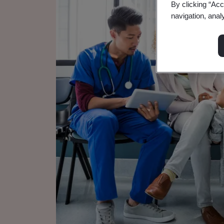
By clicking “Acc
navigation, anal