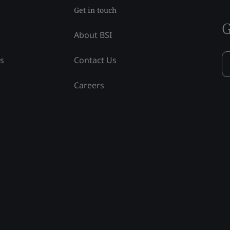
Get in touch
G
About BSI
ss
Contact Us
Careers