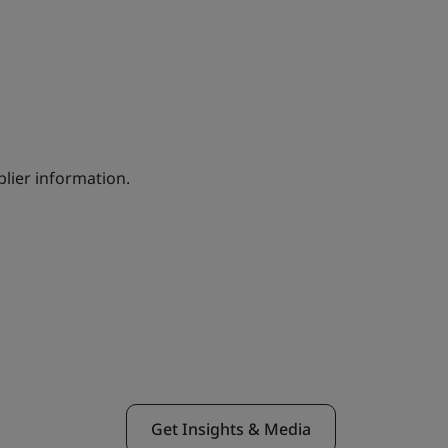
lier information.
Get Insights & Media