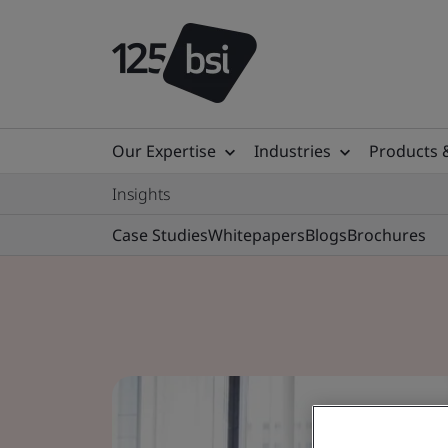
Our Expertise
Industries
Products 
Insights
Case Studies
Whitepapers
Blogs
Brochures