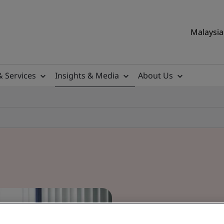
Malaysia 
& Services
Insights & Media
About Us