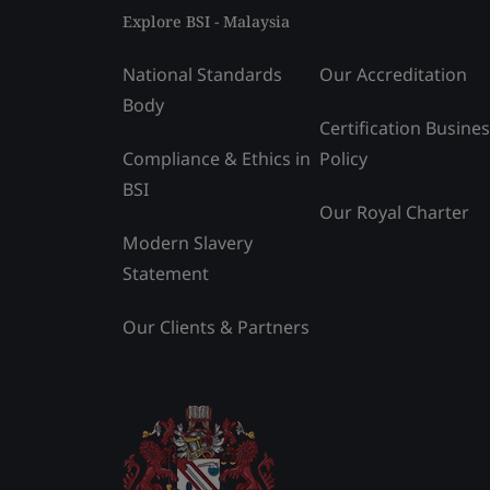
Explore BSI - Malaysia
National Standards
Our Accreditation
Body
Certification Busine
Compliance & Ethics in
Policy
BSI
Our Royal Charter
Modern Slavery
Statement
Our Clients & Partners