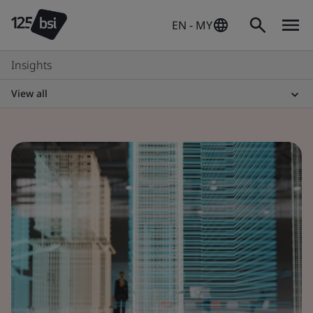
EN - MY
Insights
View all