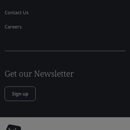
Contact Us
Careers
Get our Newsletter
Sign up