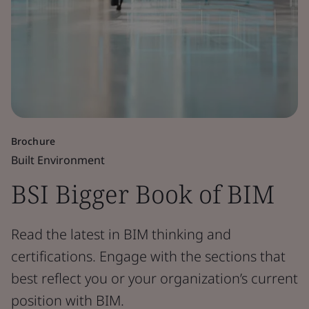
Brochure
Built Environment
BSI Bigger Book of BIM
Read the latest in BIM thinking and
certifications. Engage with the sections that
best reflect you or your organization’s current
position with BIM.