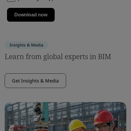
Insights & Media
Learn from global experts in BIM
Get Insights & Media