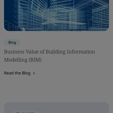
Blog
Business Value of Building Information
Modelling (BIM)
Read the Blog