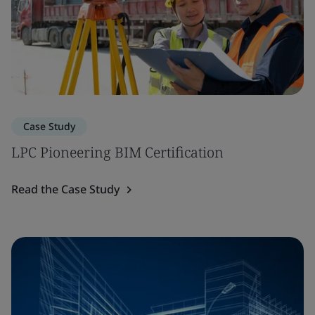
Case Study
LPC Pioneering BIM Certification
Read the Case Study