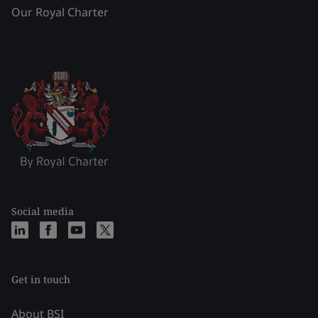
Our Royal Charter
Social media
Get in touch
About BSI