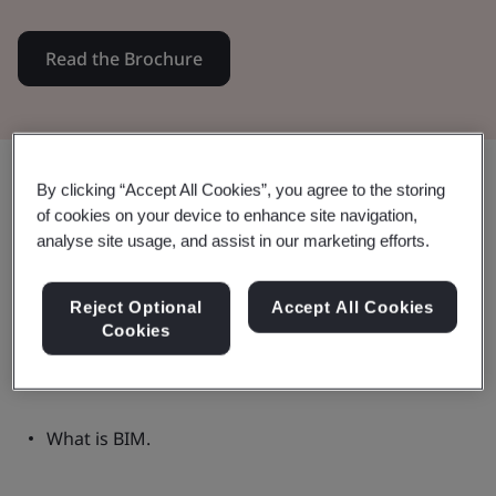
Read the Brochure
Share:
By clicking “Accept All Cookies”, you agree to the storing
of cookies on your device to enhance site navigation,
analyse site usage, and assist in our marketing efforts.
Frequently Asked Questions (FAQs)
Reject Optional
Accept All Cookies
Cookies
This brochure explores areas including:
What is BIM.