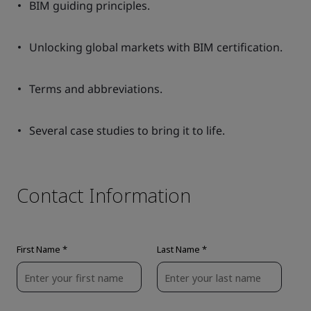
BIM guiding principles.
Unlocking global markets with BIM certification.
Terms and abbreviations.
Several case studies to bring it to life.