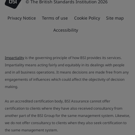
© The British Standards Institution 2026
Privacy Notice
Terms of use
Cookie Policy
Site map
Accessibility
Impartiality
is the governing principle of how BSI provides its services.
Impartiality means acting fairly and equitably in its dealings with people
and in all business operations. It means decisions are made free from any
engagements of influences which could affect the objectivity of decision
making.
As an accredited certification body, BSI Assurance cannot offer
certification to clients where they have also received consultancy from
another part of the BSI Group for the same management system. Likewise,
we do not offer consultancy to clients when they also seek certification to
the same management system.