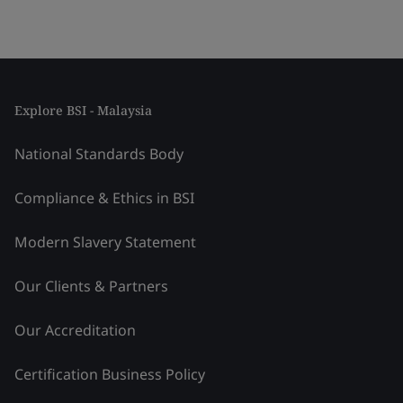
Explore BSI - Malaysia
National Standards Body
Compliance & Ethics in BSI
Modern Slavery Statement
Our Clients & Partners
Our Accreditation
Certification Business Policy