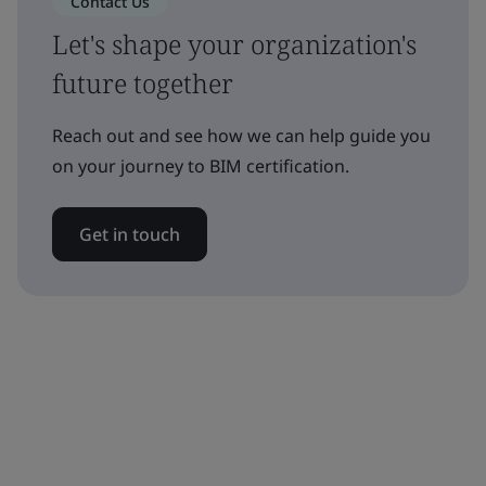
Contact Us
Let's shape your organization's
future together
Reach out and see how we can help guide you
on your journey to BIM certification.
Get in touch