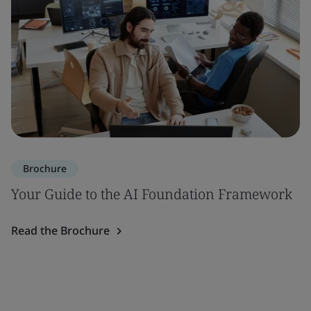
Brochure
Your Guide to the AI Foundation Framework
Read the Brochure