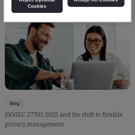
Cookies
Blog
ISO/IEC 27701:2025 and the shift to flexible
privacy management