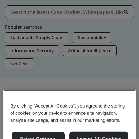
Popular searches
Sustainable Supply Chain
Sustainability
Information Security
Artificial Intelligence
Net Zero
Insights & Media
By clicking “Accept All Cookies”, you agree to the storing
Trending Insights
of cookies on your device to enhance site navigation,
analyse site usage, and assist in our marketing efforts.
Get Insights & Media
Reject Optional
Accept All Cookies