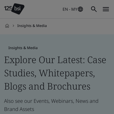
EN - MY
Insights & Media
en-
MY
Insights & Media
Explore Our Latest: Case
Studies, Whitepapers,
Blogs and Brochures
Also see our Events, Webinars, News and
Brand Assets