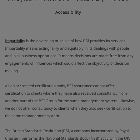
Accessibility
Impartiality
is the governing principle of how BSI provides its services.
Impartiality means acting fairly and equitably in its dealings with people
and in all business operations. It means decisions are made free from any
engagements of influences which could affect the objectivity of decision
making.
As an accredited certification body, BSI Assurance cannot offer
certification to clients where they have also received consultancy from
another part of the BSI Group for the same management system. Likewise,
we do not offer consultancy to clients when they also seek certification to
the same management system.
The British Standards Institution (BSI, a company incorporated by Royal
Charter), performs the National Standards Body (NSB) activity in the UK.