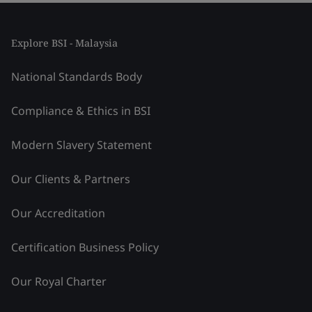
Explore BSI - Malaysia
National Standards Body
Compliance & Ethics in BSI
Modern Slavery Statement
Our Clients & Partners
Our Accreditation
Certification Business Policy
Our Royal Charter