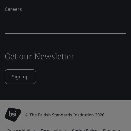
Careers
Get our Newsletter
Sign up
© The British Standards Institution 2026
Privacy Notice
Terms of use
Cookie Policy
Site map