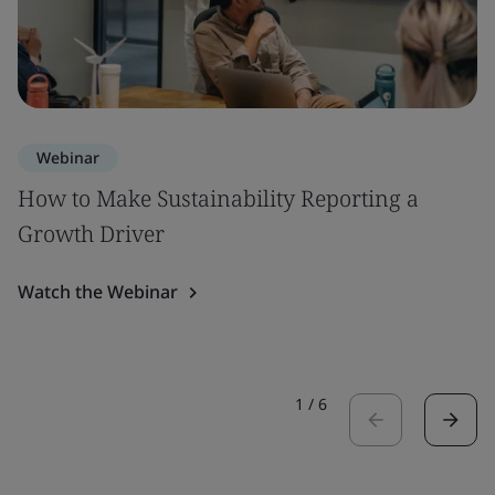
Webinar
How to Make Sustainability Reporting a
Growth Driver
Watch the Webinar
1
/
6