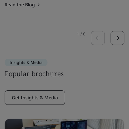
Read the Blog
1
/
6
Insights & Media
Popular brochures
Get Insights & Media