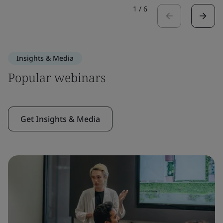
1
/
6
Insights & Media
Popular webinars
Get Insights & Media