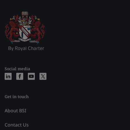
Social media
Get in touch
About BSI
Contact Us