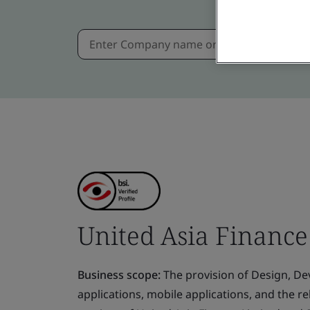
United Asia Finance
Business scope:
The provision of Design, D
applications, mobile applications, and the r