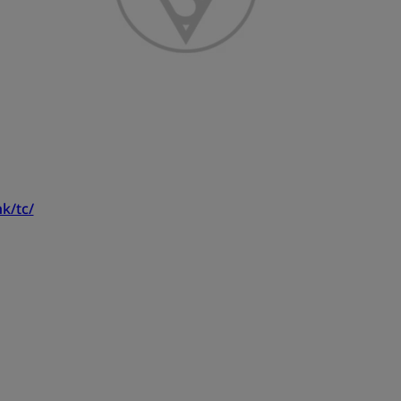
k/tc/