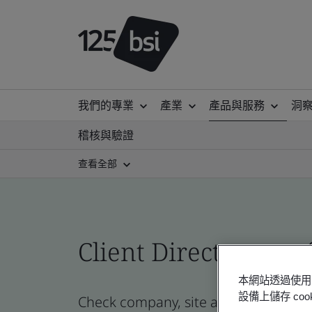
我們的專業
產業
產品與服務
洞
稽核與驗證
查看全部
Client Directory prof
本網站透過使用 
設備上儲存 c
Check company, site and product certi