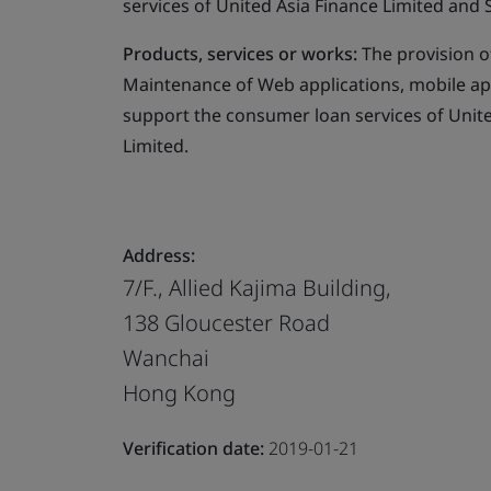
services of United Asia Finance Limited and 
Products, services or works:
The provision o
Maintenance of Web applications, mobile appl
support the consumer loan services of Unite
Limited.
Address:
7/F., Allied Kajima Building,
138 Gloucester Road
Wanchai
Hong Kong
Verification date:
2019-01-21