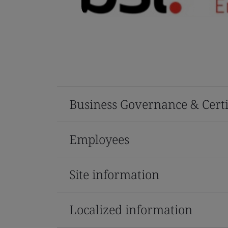
Business Governance & Certi
Employees
Site information
Localized information