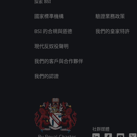
探索 BSI
國家標準機構
驗證業務政策
BSI 的合規與道德
我們的皇家特許
現代反奴役聲明
我們的客戶與合作夥伴
我們的認證
社群媒體