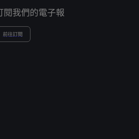
訂閱我們的電子報
前往訂閱