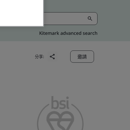
Kitemark advanced search
邀請
分享: