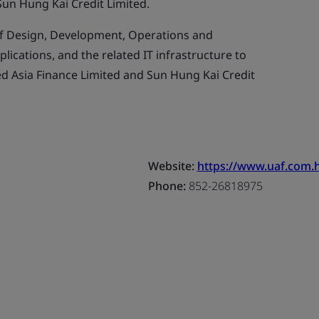
Sun Hung Kai Credit Limited.
f Design, Development, Operations and
ications, and the related IT infrastructure to
d Asia Finance Limited and Sun Hung Kai Credit
Website:
https://www.uaf.com.h
Phone:
852-26818975