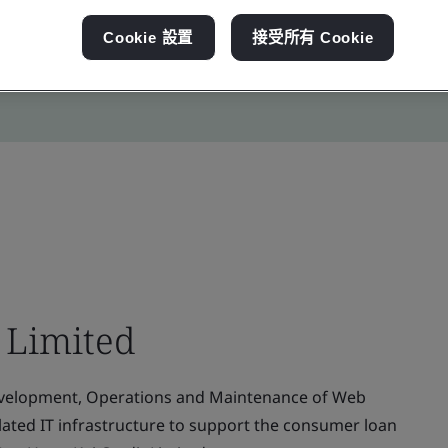
Cookie 設置
接受所有 Cookie
 Limited
evelopment, Operations and Maintenance of Web
elated IT infrastructure to support the consumer loan