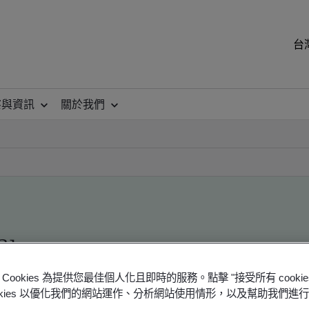
台
察與資訊
關於我們
ile
Cookies 為提供您最佳個人化且即時的服務。點擊 "接受所有 cooki
ookies 以優化我們的網站運作、分析網站使用情形，以及幫助我們進
ficates - Validation and Verification