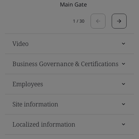
Main Gate
1
/
30
Video
Business Governance & Certifications
Employees
Site information
Localized information