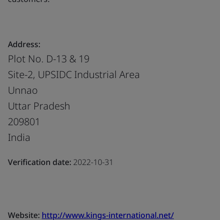
Address:
Plot No. D-13 & 19
Site-2, UPSIDC Industrial Area
Unnao
Uttar Pradesh
209801
India
Verification date:
2022-10-31
Website:
http://www.kings-international.net/