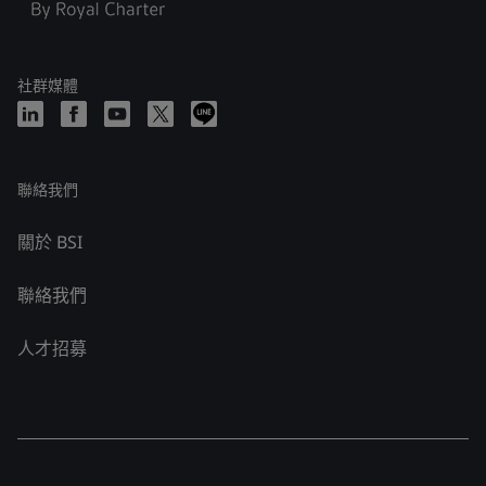
社群媒體
聯絡我們
關於 BSI
聯絡我們
人才招募