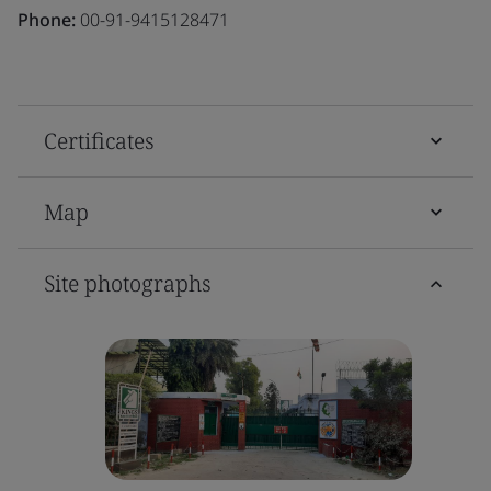
Phone:
00-91-9415128471
Certificates
Map
Site photographs