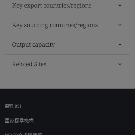
Key export countries/regions
Key sourcing countries/regions
Output capacity
Related Sites
探索 BSI
國家標準機構