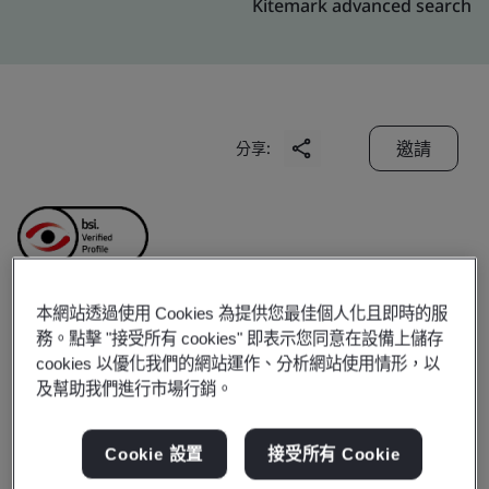
Kitemark advanced search
邀請
分享:
本網站透過使用 Cookies 為提供您最佳個人化且即時的服
Kings International
務。點擊 "接受所有 cookies" 即表示您同意在設備上儲存
cookies 以優化我們的網站運作、分析網站使用情形，以
及幫助我們進行市場行銷。
Limited
Cookie 設置
接受所有 Cookie
Business scope:
Manufacturer of Leather and Leather