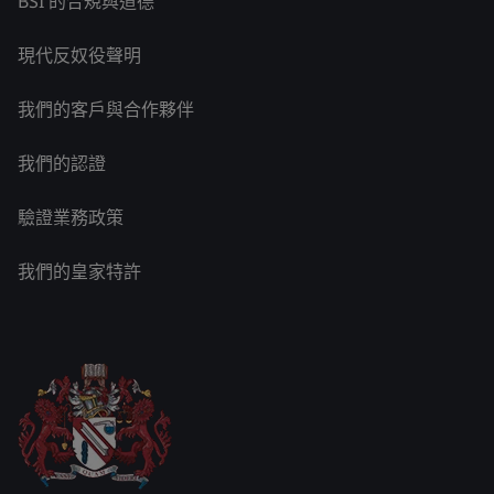
BSI 的合規與道德
現代反奴役聲明
我們的客戶與合作夥伴
我們的認證
驗證業務政策
我們的皇家特許