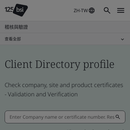
ZH-TW
稽核與驗證
查看全部
Client Directory profile
Check company, site and product certificates
- Validation and Verification