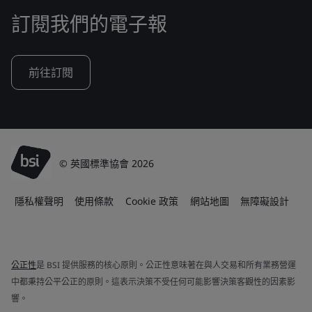
訂閱我們的電子報
前往訂閱
© 英國標準協會 2026
隱私權聲明
使用條款
Cookie 政策
網站地圖
無障礙設計
公正性
是 BSI 提供服務的核心原則。公正性意味著在與人交易和所有業務營運
中都秉持公平公正的原則。這表示決策不受任何可能影響決策客觀性的因素影
響。