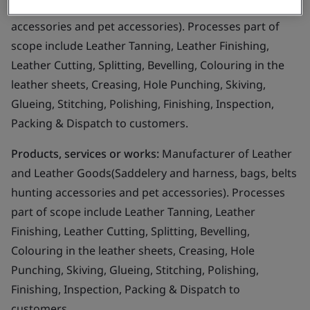
Goods(Saddelery and harness, bags, belts hunting
accessories and pet accessories). Processes part of
scope include Leather Tanning, Leather Finishing,
Leather Cutting, Splitting, Bevelling, Colouring in the
leather sheets, Creasing, Hole Punching, Skiving,
Glueing, Stitching, Polishing, Finishing, Inspection,
Packing & Dispatch to customers.
Products, services or works:
Manufacturer of Leather
and Leather Goods(Saddelery and harness, bags, belts
hunting accessories and pet accessories). Processes
part of scope include Leather Tanning, Leather
Finishing, Leather Cutting, Splitting, Bevelling,
Colouring in the leather sheets, Creasing, Hole
Punching, Skiving, Glueing, Stitching, Polishing,
Finishing, Inspection, Packing & Dispatch to
customers.