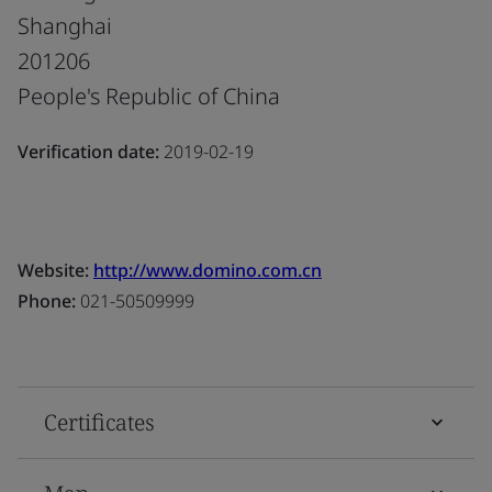
Shanghai
201206
People's Republic of China
Verification date:
2019-02-19
Website:
http://www.domino.com.cn
Phone:
021-50509999
Certificates