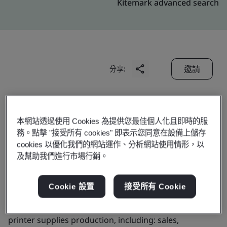
Kitemark advanced search
邀請
分享:
本網站透過使用 Cookies 為提供您最佳個人化且即時的服
務。點擊 "接受所有 cookies" 即表示您同意在設備上儲存
cookies 以優化我們的網站運作、分析網站使用情形，以
Domino China Limited
及幫助我們進行市場行銷。
Cookie 設置
接受所有 Cookie
Business scope:
The provision of management
services for domino industrial ink jet printers and
printer supplies production, including: sales,