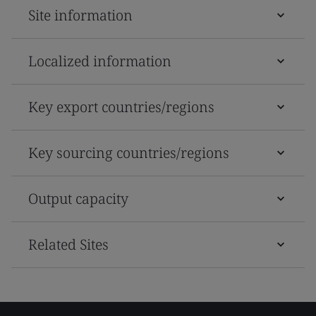
Site information
Localized information
Key export countries/regions
Key sourcing countries/regions
Output capacity
Related Sites