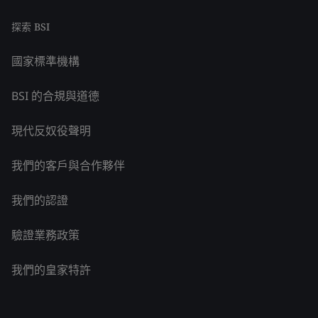
探索 BSI
國家標準機構
BSI 的合規與道德
現代反奴役聲明
我們的客戶與合作夥伴
我們的認證
驗證業務政策
我們的皇家特許