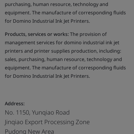
purchasing, human resource, technology and
equipment. The manufacture of corresponding fluids
for Domino Industrial Ink Jet Printers.
Products, services or works:
The provision of
management services for domino industrial ink jet
printers and printer supplies production, including:
sales, purchasing, human resource, technology and
equipment. The manufacture of corresponding fluids
for Domino Industrial Ink Jet Printers.
Address:
No. 1150, Yunqiao Road
Jinqiao Export Processing Zone
Pudong New Area