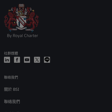
社群媒體
聯絡我們
關於 BSI
聯絡我們